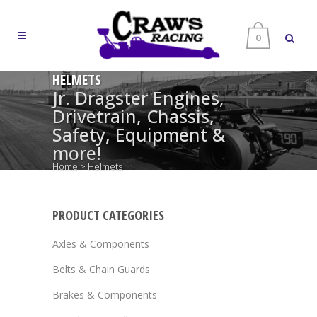
0
HELMETS
Jr. Dragster Engines,
Drivetrain, Chassis,
Safety, Equipment &
more!
Home
>
Helmets
PRODUCT CATEGORIES
Axles & Components
Belts & Chain Guards
Brakes & Components