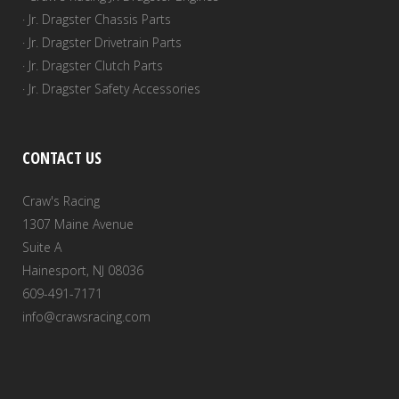
· Jr. Dragster Chassis Parts
· Jr. Dragster Drivetrain Parts
· Jr. Dragster Clutch Parts
· Jr. Dragster Safety Accessories
CONTACT US
Craw's Racing
1307 Maine Avenue
Suite A
Hainesport, NJ 08036
609-491-7171
info@crawsracing.com