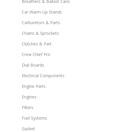
Breathers & Ballast Cans
Car Warm-Up Stands
Carburetors & Parts
Chains & Sprockets
Clutches & Part
Crew Chief Pro
Dial Boards
Electrical Components
Engine Parts
Engines
Filters
Fuel Systems
Gasket