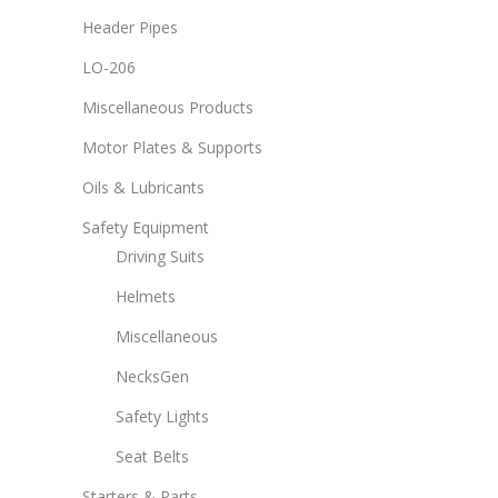
Header Pipes
LO-206
Miscellaneous Products
Motor Plates & Supports
Oils & Lubricants
Safety Equipment
Driving Suits
Helmets
Miscellaneous
NecksGen
Safety Lights
Seat Belts
Starters & Parts