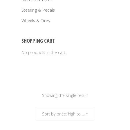
Steering & Pedals
Wheels & Tires
SHOPPING CART
No products in the cart.
Showing the single result
Sort by price: high to low