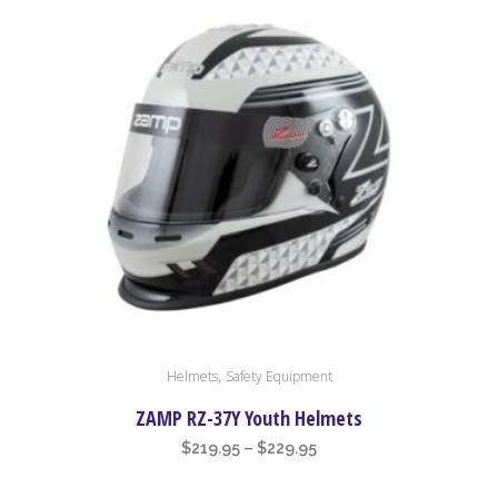
This
,
Helmets
Safety Equipment
product
has
ZAMP RZ-37Y Youth Helmets
multiple
Price
$
219.95
–
$
229.95
variants.
range:
The