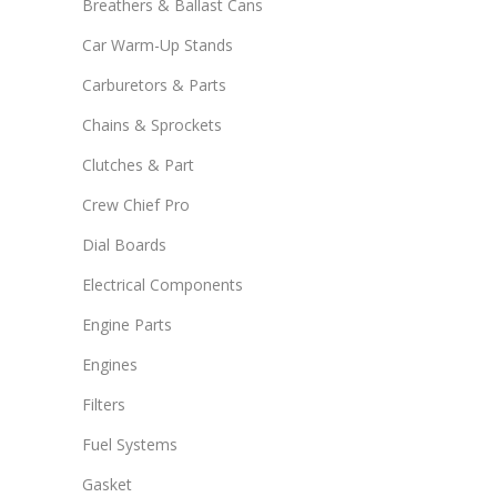
Breathers & Ballast Cans
Car Warm-Up Stands
Carburetors & Parts
Chains & Sprockets
Clutches & Part
Crew Chief Pro
Dial Boards
Electrical Components
Engine Parts
Engines
Filters
Fuel Systems
Gasket