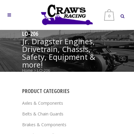
0
LO-206
Jr. Dragster Engines,
Drivetrain, Chassis,
Safety, Equipment &
more!
Home
>
LO-206
PRODUCT CATEGORIES
Axles & Components
Belts & Chain Guards
Brakes & Components