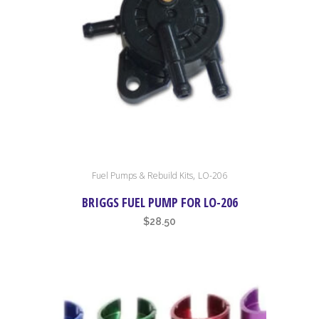
chosen
on
the
product
page
,
Fuel Pumps & Rebuild Kits
LO-206
BRIGGS FUEL PUMP FOR LO-206
$
28.50