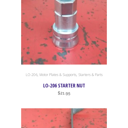
,
,
LO-206
Motor Plates & Supports
Starters & Parts
LO-206 STARTER NUT
$
21.95