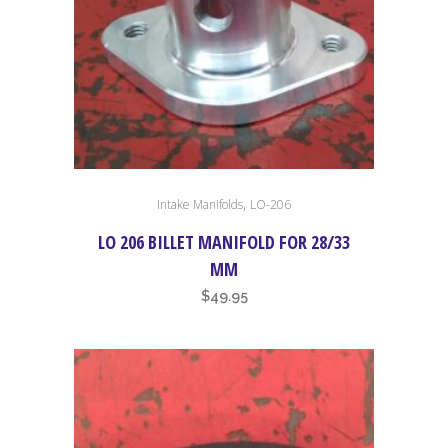
,
Intake Manifolds
LO-206
LO 206 BILLET MANIFOLD FOR 28/33
MM
$
49.95