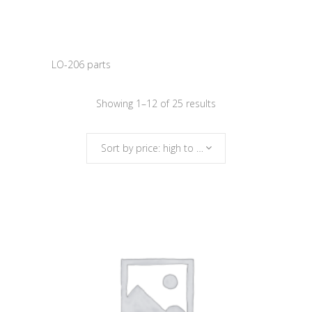
LO-206 parts
Sorted
Showing 1–12 of 25 results
by
Sort by price: high to low
price:
high
to
low