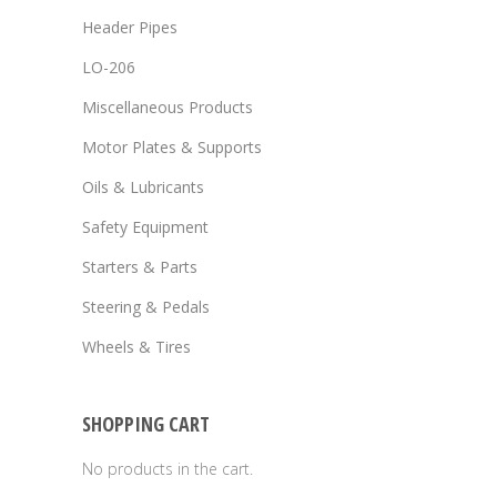
Header Pipes
LO-206
Miscellaneous Products
Motor Plates & Supports
Oils & Lubricants
Safety Equipment
Starters & Parts
Steering & Pedals
Wheels & Tires
SHOPPING CART
No products in the cart.