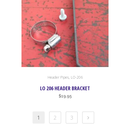
,
Header Pipes
LO-206
LO 206 HEADER BRACKET
$
19.95
1
2
3