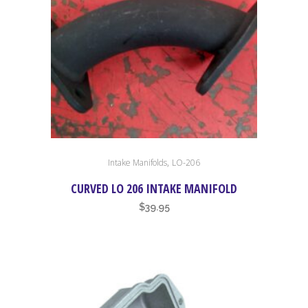
,
Intake Manifolds
LO-206
CURVED LO 206 INTAKE MANIFOLD
$
39.95