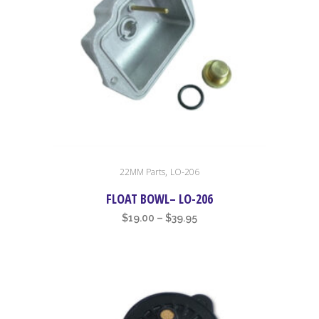
This
,
22MM Parts
LO-206
product
has
FLOAT BOWL– LO-206
multiple
Price
$
19.00
–
$
39.95
variants.
range:
The
$19.00
options
through
may
$39.95
be