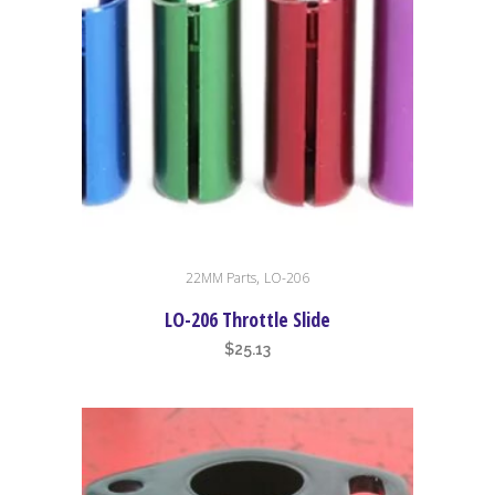
This
,
22MM Parts
LO-206
product
has
LO-206 Throttle Slide
multiple
$
25.13
variants.
The
options
may
be