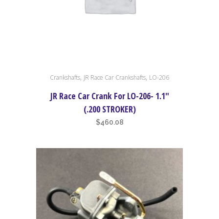
,
,
Crankshafts
JR Race Car Crankshafts
LO-206
JR Race Car Crank For LO-206- 1.1″
(.200 STROKER)
$
460.08