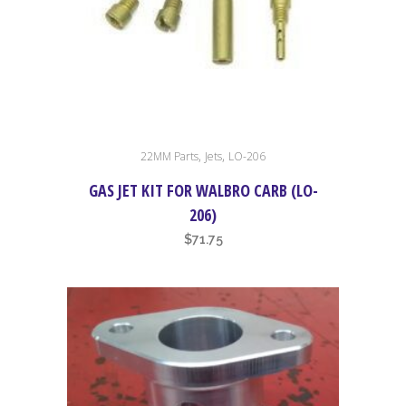
the
product
page
,
,
22MM Parts
Jets
LO-206
GAS JET KIT FOR WALBRO CARB (LO-
206)
$
71.75