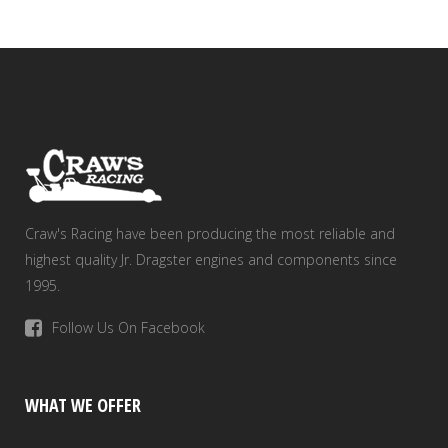
Craw's Racing have been producing the most reliable and
highest quality Jr. Dragster engines and components since
1995.
Follow Us On Facebook
WHAT WE OFFER