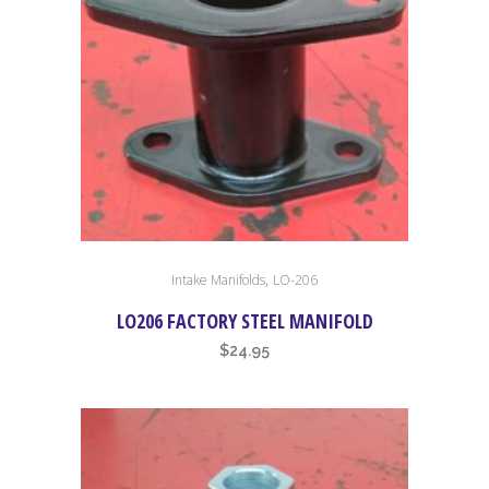
chosen
on
the
product
page
,
Intake Manifolds
LO-206
LO206 FACTORY STEEL MANIFOLD
$
24.95