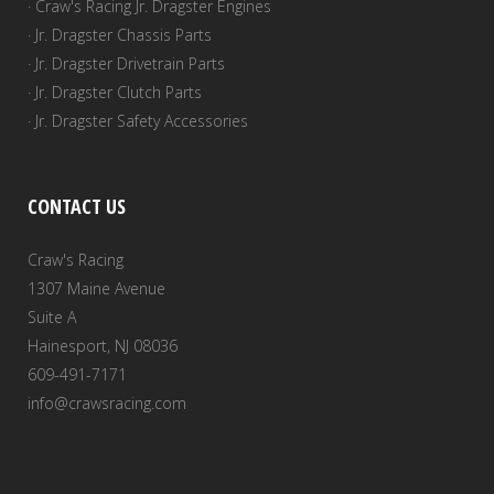
· Craw's Racing Jr. Dragster Engines
· Jr. Dragster Chassis Parts
· Jr. Dragster Drivetrain Parts
· Jr. Dragster Clutch Parts
· Jr. Dragster Safety Accessories
CONTACT US
Craw's Racing
1307 Maine Avenue
Suite A
Hainesport, NJ 08036
609-491-7171
info@crawsracing.com