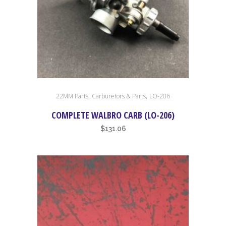
,
,
22MM Parts
Carburetors & Parts
LO-206
COMPLETE WALBRO CARB (LO-206)
$
131.06