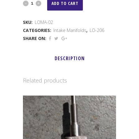
LO
ADD TO CART
206
SKU:
LOMA-02
BILLET
CATEGORIES:
Intake Manifolds
,
LO-206
MANIFOLD
SHARE ON:
FOR
DESCRIPTION
28/33
MM
Related products
quantity