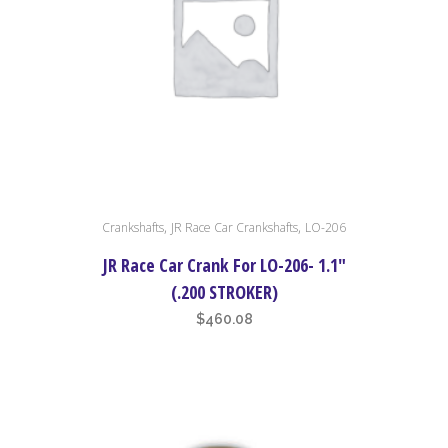
,
,
Crankshafts
JR Race Car Crankshafts
LO-206
JR Race Car Crank For LO-206- 1.1″
(.200 STROKER)
$
460.08