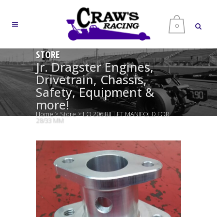
0
STORE
Jr. Dragster Engines,
Drivetrain, Chassis,
Safety, Equipment &
more!
Home
>
Store
>
LO 206 BILLET MANIFOLD FOR
28/33 MM