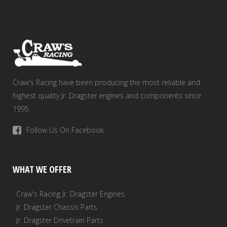
Craw's Racing have been producing the most reliable and
highest quality Jr. Dragster engines and components since
1995.
Follow Us On Facebook
WHAT WE OFFER
· Craw's Racing Jr. Dragster Engines
· Jr. Dragster Chassis Parts
· Jr. Dragster Drivetrain Parts