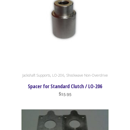
,
,
Jackshaft Supports
LO-206
Shockwave Non-Overdrive
Spacer for Standard Clutch / LO-206
$
15.95