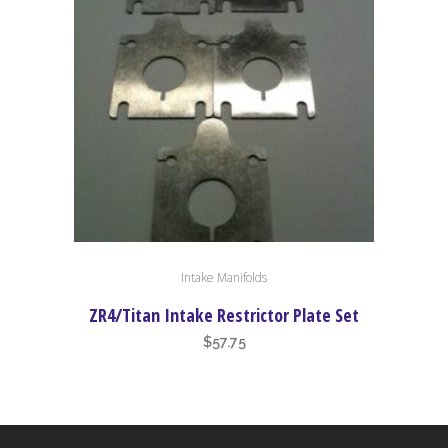
Intake Manifolds
ZR4/Titan Intake Restrictor Plate Set
$
57.75