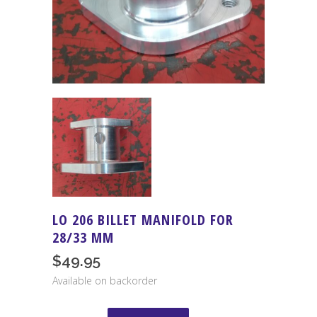
LO 206 BILLET MANIFOLD FOR
28/33 MM
$
49.95
Available on backorder