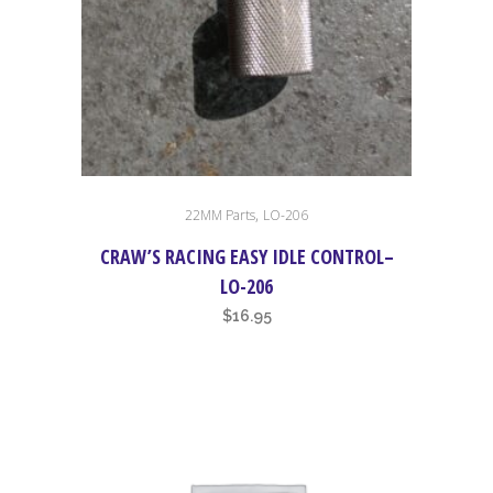
,
22MM Parts
LO-206
CRAW’S RACING EASY IDLE CONTROL–
LO-206
$
16.95