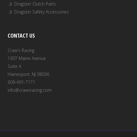
· Jr. Dragster Clutch Parts
· Jr. Dragster Safety Accessories
CONTACT US
Craw's Racing
1307 Maine Avenue
Suite A
Hainesport, NJ 08036
609-491-7171
info@crawsracing.com