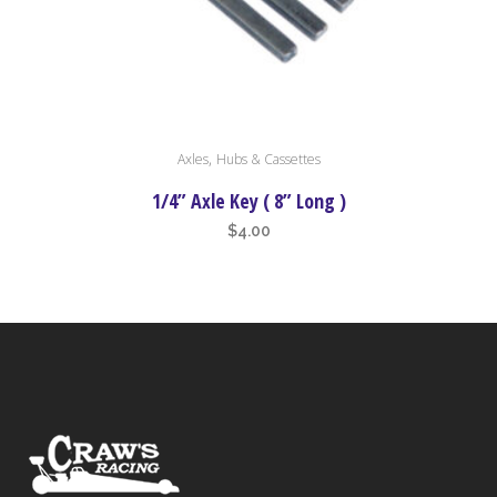
,
Axles
Hubs & Cassettes
1/4” Axle Key ( 8” Long )
$
4.00