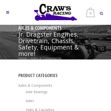
0
AXLES & COMPONENTS
Jr. Dragster Engines,
Drivetrain, Chassis,
Safety, Equipment &
more!
Home
>
Axles & Components
PRODUCT CATEGORIES
Axles & Components
Axle Bearings
Axles
Hubs & Cassettes