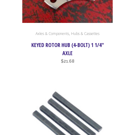
,
Axles & Components
Hubs & Cassettes
KEYED ROTOR HUB (4-BOLT) 1 1/4″
AXLE
$
21.68