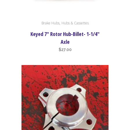
,
Brake Hubs
Hubs & Cassettes
Keyed 7″ Rotor Hub-Billet- 1-1/4″
Axle
$
27.00