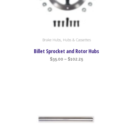
the
product
page
This
,
Brake Hubs
Hubs & Cassettes
product
has
Billet Sprocket and Rotor Hubs
multiple
Price
$
35.00
–
$
102.25
variants.
range:
The
$35.00
options
through
may
$102.25
be
chosen
on
the
product