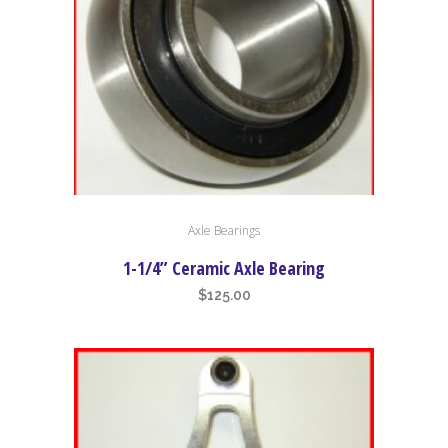
low
Axle Bearings
1-1/4” Ceramic Axle Bearing
$
125.00