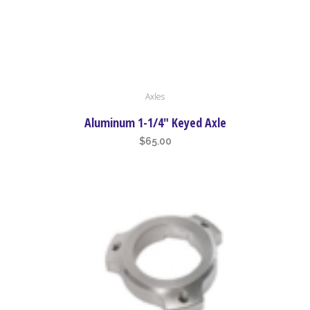
page
This
Axles
product
has
Aluminum 1-1/4″ Keyed Axle
multiple
$
65.00
variants.
The
options
may
be
chosen
on
the
product