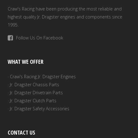
Craw's Racing have been producing the most reliable and
highest quality Jr. Dragster engines and components since
1995.
Follow Us On Facebook
WHAT WE OFFER
· Craw's Racing Jr. Dragster Engines
· Jr. Dragster Chassis Parts
· Jr. Dragster Drivetrain Parts
· Jr. Dragster Clutch Parts
· Jr. Dragster Safety Accessories
CONTACT US