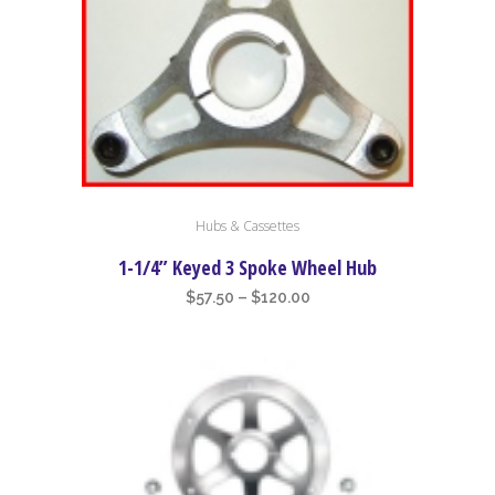
This
Hubs & Cassettes
product
has
1-1/4” Keyed 3 Spoke Wheel Hub
multiple
Price
$
57.50
–
$
120.00
variants.
range:
The
$57.50
options
through
may
$120.00
be
chosen
on