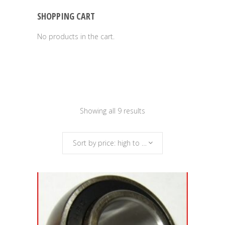
SHOPPING CART
No products in the cart.
Sorted
Showing all 9 results
by
Sort by price: high to low
price:
high
to