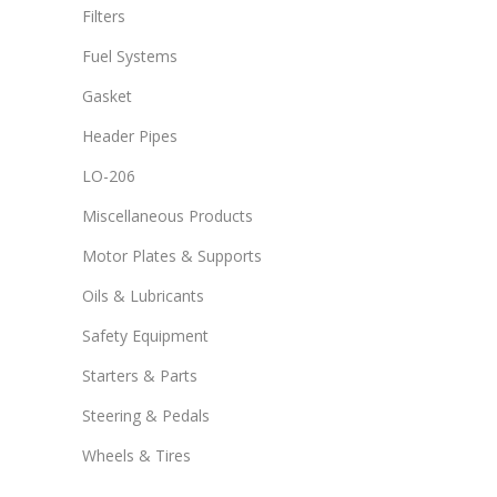
Filters
Fuel Systems
Gasket
Header Pipes
LO-206
Miscellaneous Products
Motor Plates & Supports
Oils & Lubricants
Safety Equipment
Starters & Parts
Steering & Pedals
Wheels & Tires