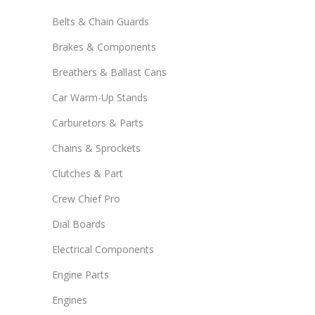
Belts & Chain Guards
Brakes & Components
Breathers & Ballast Cans
Car Warm-Up Stands
Carburetors & Parts
Chains & Sprockets
Clutches & Part
Crew Chief Pro
Dial Boards
Electrical Components
Engine Parts
Engines