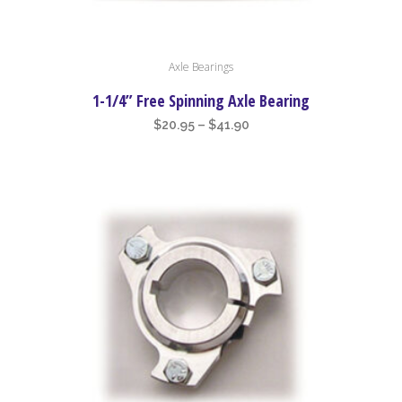
This
Axle Bearings
product
has
1-1/4” Free Spinning Axle Bearing
multiple
Price
$
20.95
–
$
41.90
variants.
range:
The
$20.95
options
through
may
$41.90
be
chosen
on
the
product
page