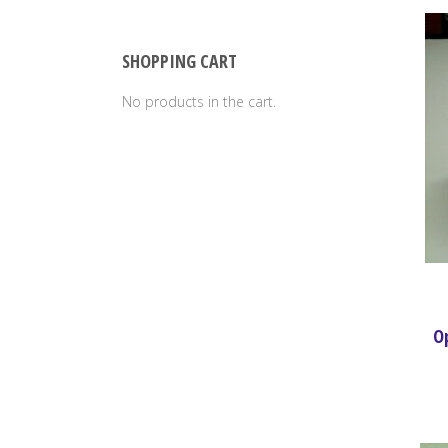
SHOPPING CART
No products in the cart.
Op