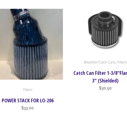
range:
ons
$36.50
through
$55.00
en
uct
,
Breather/Catch Cans
Filters
Catch Can Filter 1-3/8″Fla
3″ (Shielded)
$
30.50
Filters
POWER STACK FOR LO-206
$
33.00