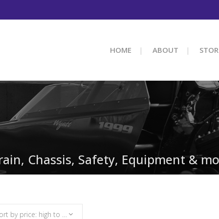
HOME
ABOUT
STOR
train, Chassis, Safety, Equipment & mo
Sort by price: high to low