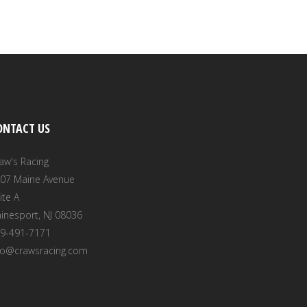
ONTACT US
aw's Racing
07 Maine Avenue
ite A
inesport, NJ 08036
9-491-7171
fo@crawsracing.com