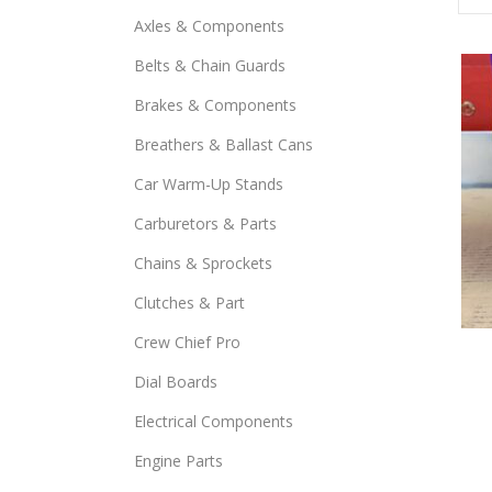
Axles & Components
Belts & Chain Guards
Brakes & Components
Breathers & Ballast Cans
Car Warm-Up Stands
Carburetors & Parts
Chains & Sprockets
Clutches & Part
This
Crew Chief Pro
prod
Dial Boards
has
Electrical Components
mult
varia
Engine Parts
The