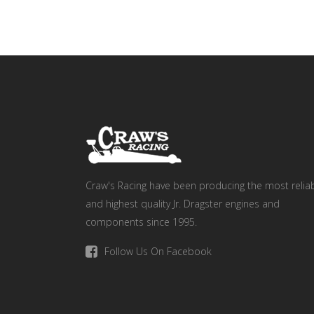
Craw's Racing have been producing the most relia
and highest quality Jr. Dragster engines and
components since 1995.
Follow Us On Facebook