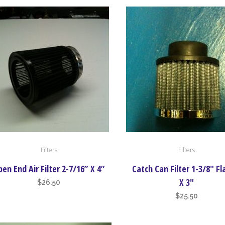
Filters
Filters
en End Air Filter 2-7/16” X 4”
Catch Can Filter 1-3/8″ F
X 3″
$
26.50
$
25.50