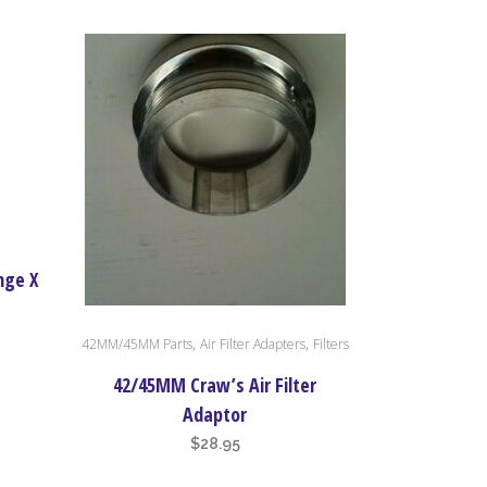
nge X
,
,
42MM/45MM Parts
Air Filter Adapters
Filters
42/45MM Craw’s Air Filter
Adaptor
$
28.95