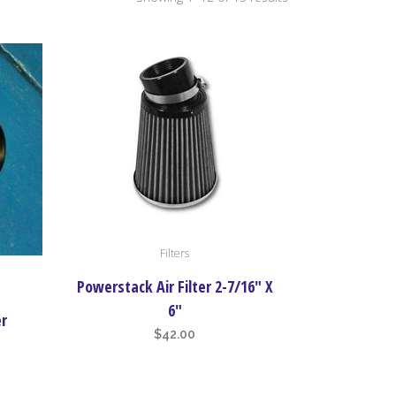
by
price:
high
to
low
Filters
Powerstack Air Filter 2-7/16″ X
6″
er
$
42.00