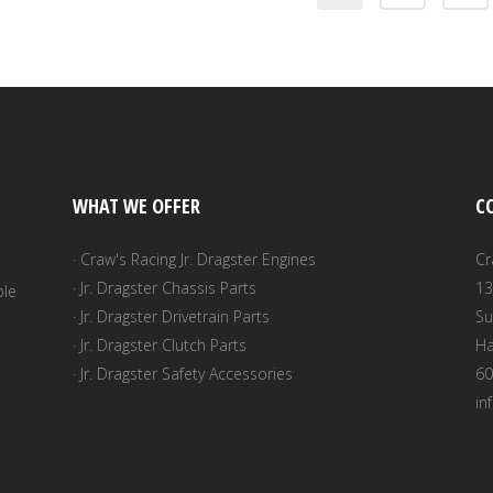
WHAT WE OFFER
C
· Craw's Racing Jr. Dragster Engines
Cr
· Jr. Dragster Chassis Parts
13
ble
· Jr. Dragster Drivetrain Parts
Su
· Jr. Dragster Clutch Parts
Ha
· Jr. Dragster Safety Accessories
60
in