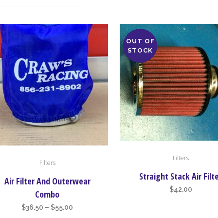
OUT OF
STOCK
Filters
Filters
uct
Straight Stack Air Filt
Air Filter And Outerwear
iple
$
42.00
Combo
nts.
Price
$
36.50
–
$
55.00