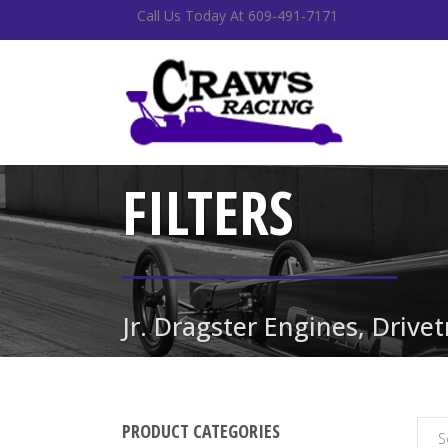
Call Us Today At 609-491-7171
FILTERS
Jr. Dragster Engines, Drive
PRODUCT CATEGORIES