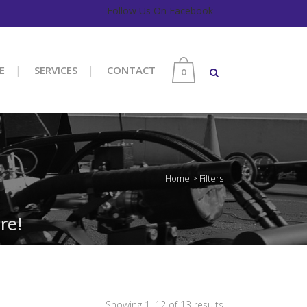
Follow Us On Facebook
E
SERVICES
CONTACT
0
Home
>
Filters
re!
Sorted
Showing 1–12 of 13 results