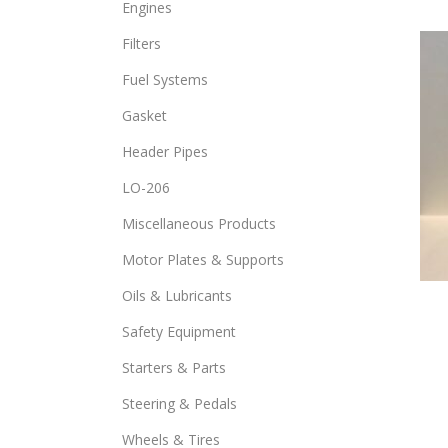
Engines
opti
Filters
may
be
Fuel Systems
chos
Gasket
on
the
Header Pipes
prod
LO-206
page
Miscellaneous Products
Motor Plates & Supports
Oils & Lubricants
Safety Equipment
Starters & Parts
Steering & Pedals
Wheels & Tires