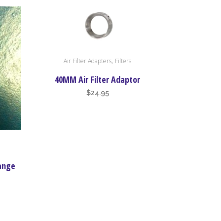
,
Air Filter Adapters
Filters
40MM Air Filter Adaptor
$
24.95
lange