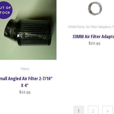
UT OF
TOCK
,
,
33MM Parts
Air Filter Adapters
F
33MM Air Filter Adapt
$
20.95
Filters
mall Angled Air Filter 2-7/16″
X 4″
$
22.95
1
2