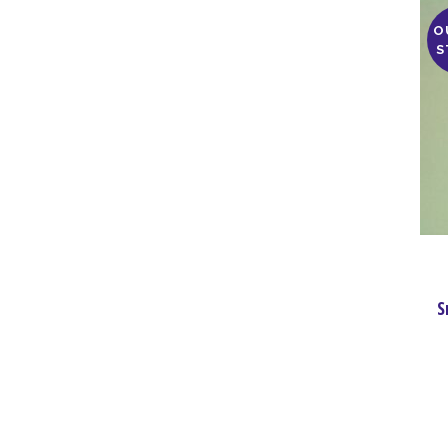
O
S
S