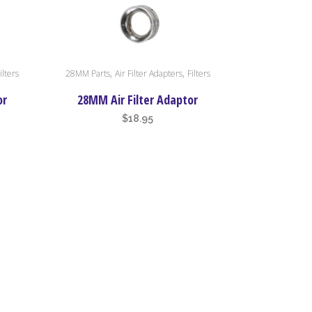
,
,
ilters
28MM Parts
Air Filter Adapters
Filters
or
28MM Air Filter Adaptor
$
18.95