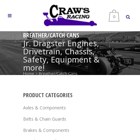
0
BREATHER/CATCH CANS
Jr. Dragster Engines,
Drivetrain, Chassis,
Safety, Equipment &
more!
Home
>
Breather/Catch Cans
PRODUCT CATEGORIES
Axles & Components
Belts & Chain Guards
Brakes & Components