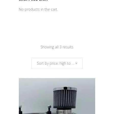
No products in the cart.
Sorted
Showing all 3 results
by
Sort by price: high to low
price:
high
to