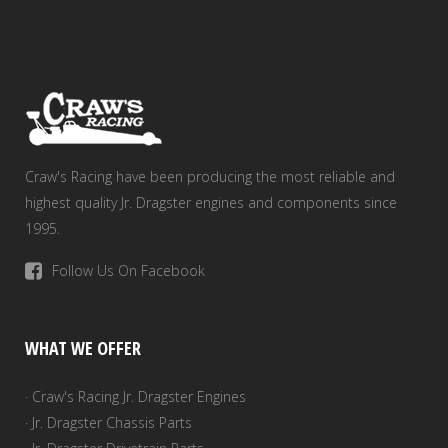
Craw's Racing have been producing the most reliable and
highest quality Jr. Dragster engines and components since
1995.
Follow Us On Facebook
WHAT WE OFFER
· Craw's Racing Jr. Dragster Engines
· Jr. Dragster Chassis Parts