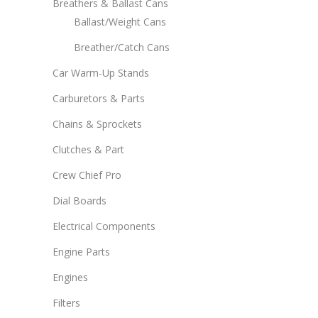
Breathers & Ballast Cans
Ballast/Weight Cans
Breather/Catch Cans
Car Warm-Up Stands
Carburetors & Parts
Chains & Sprockets
Clutches & Part
Crew Chief Pro
Dial Boards
Electrical Components
Engine Parts
Engines
Filters