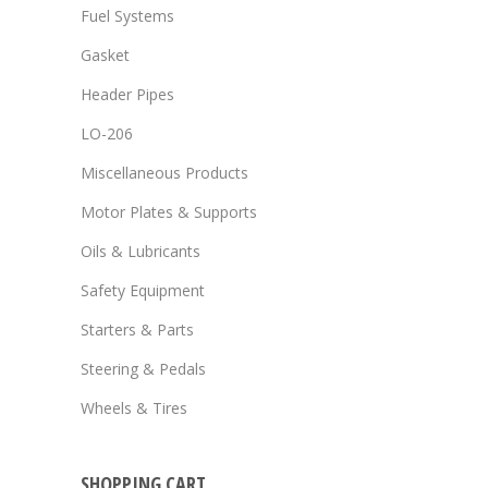
Fuel Systems
Gasket
Header Pipes
LO-206
Miscellaneous Products
Motor Plates & Supports
Oils & Lubricants
Safety Equipment
Starters & Parts
Steering & Pedals
Wheels & Tires
SHOPPING CART