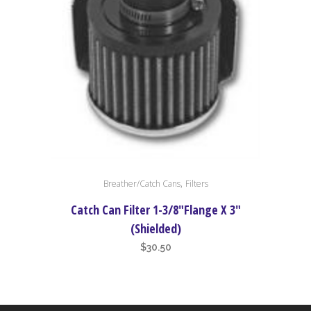
,
Breather/Catch Cans
Filters
Catch Can Filter 1-3/8″Flange X 3″
(Shielded)
$
30.50