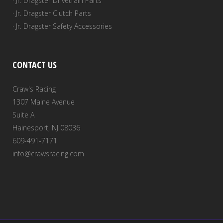
· Jr. Dragster Drivetrain Parts
· Jr. Dragster Clutch Parts
· Jr. Dragster Safety Accessories
CONTACT US
Craw's Racing
1307 Maine Avenue
Suite A
Hainesport, NJ 08036
609-491-7171
info@crawsracing.com