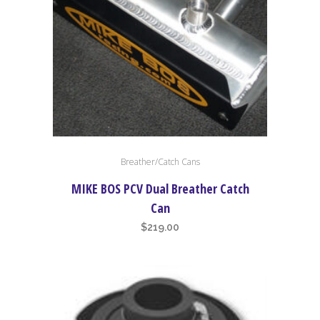
the
product
page
Breather/Catch Cans
MIKE BOS PCV Dual Breather Catch
Can
$
219.00