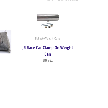
by
price:
This
Ballast/Weight Cans
high
product
has
JR Race Car Clamp On Weight
multiple
to
Can
variants.
$
63.11
The
low
options
may
be
)
chosen
on
the
product