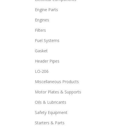
Engine Parts
Engines
Filters
Fuel Systems
Gasket
Header Pipes
LO-206
Miscellaneous Products
Motor Plates & Supports
Oils & Lubricants
Safety Equipment
Starters & Parts