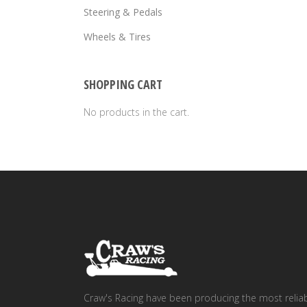
Steering & Pedals
Wheels & Tires
SHOPPING CART
No products in the cart.
Craw's Racing have been producing the most relia