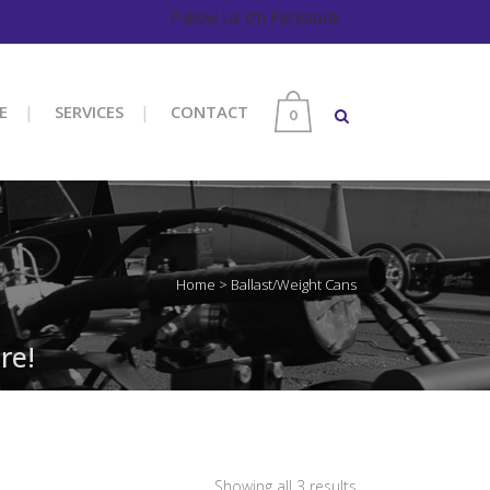
Follow Us On Facebook
E
SERVICES
CONTACT
0
Home
>
Ballast/Weight Cans
re!
Sorted
Showing all 3 results