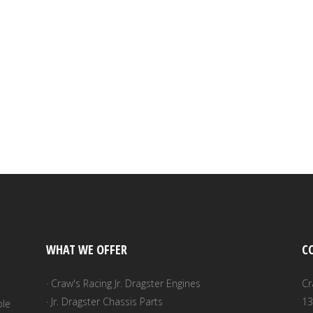
WHAT WE OFFER
C
· Craw's Racing Jr. Dragster Engines
Cr
· Jr. Dragster Chassis Parts
13
ble