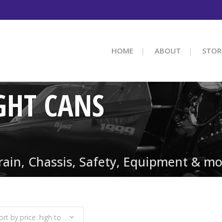
HOME
ABOUT
STOR
GHT CANS
train, Chassis, Safety, Equipment & mo
Sort by price: high to low