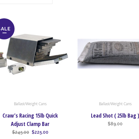
SALE
Ballast/Weight Cans
Ballast/Weight Cans
Craw’s Racing 15lb Quick
Lead Shot ( 25lb Bag 
Adjust Clamp Bar
$
89.00
Original
Current
$
245.00
$
225.00