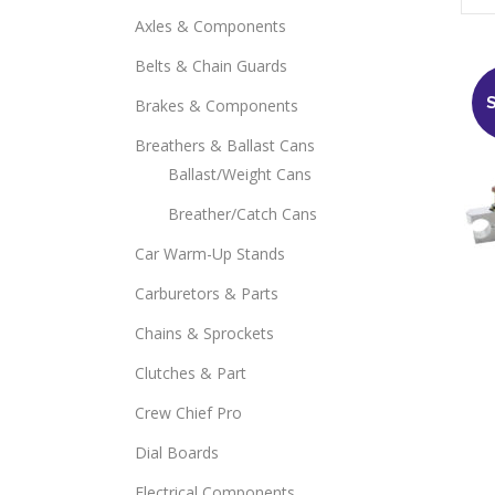
Axles & Components
Belts & Chain Guards
Brakes & Components
Breathers & Ballast Cans
Ballast/Weight Cans
Breather/Catch Cans
Car Warm-Up Stands
Carburetors & Parts
Chains & Sprockets
Clutches & Part
Crew Chief Pro
Dial Boards
Electrical Components