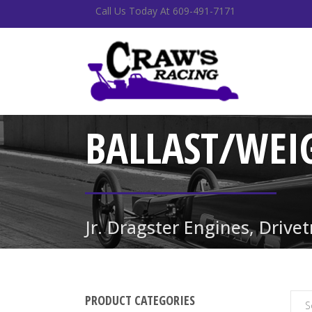
Call Us Today At 609-491-7171
BALLAST/WEI
Jr. Dragster Engines, Drive
PRODUCT CATEGORIES