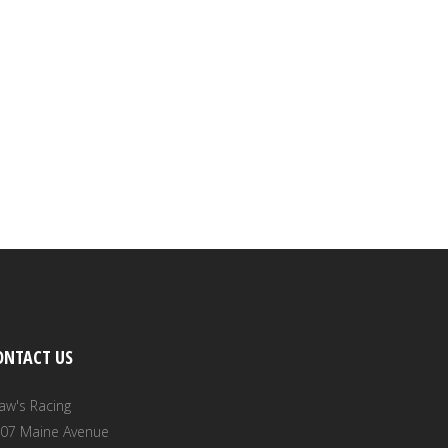
ONTACT US
aw's Racing
07 Maine Avenue