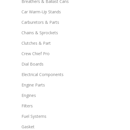
Breathers & Ballast Cans
Car Warm-Up Stands
Carburetors & Parts
Chains & Sprockets
Clutches & Part
Crew Chief Pro
Dial Boards
Electrical Components
Engine Parts
Engines
Filters
Fuel Systems
Gasket