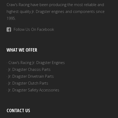
Craw's Racing have been producing the most reliable and
highest quality Jr. Dragster engines and components since
1995.
Follow Us On Facebook
WHAT WE OFFER
· Craw's Racing Jr. Dragster Engines
· Jr. Dragster Chassis Parts
· Jr. Dragster Drivetrain Parts
· Jr. Dragster Clutch Parts
· Jr. Dragster Safety Accessories
CONTACT US