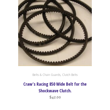
,
Belts & Chain Guards
Clutch Belts
Craw’s Racing 850 Wide Belt for the
Shockwave Clutch.
$
42.00