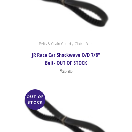
This
,
Belts & Chain Guards
Clutch Belts
product
has
JR Race Car Shockwave O/D 7/8″
multiple
Belt- OUT OF STOCK
variants.
$
35.95
The
options
may
OUT OF
be
STOCK
chosen
on
the
product