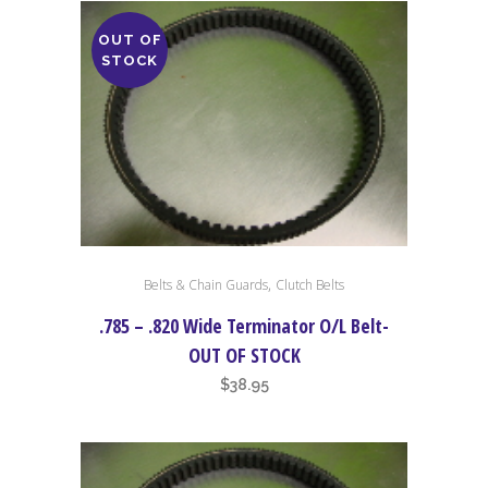
OUT OF
STOCK
,
Belts & Chain Guards
Clutch Belts
.785 – .820 Wide Terminator O/L Belt-
OUT OF STOCK
$
38.95