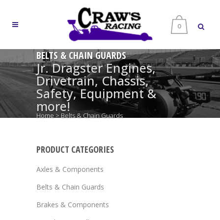
0
BELTS & CHAIN GUARDS
Jr. Dragster Engines,
Drivetrain, Chassis,
Safety, Equipment &
more!
Home
>
Belts & Chain Guards
PRODUCT CATEGORIES
Axles & Components
Belts & Chain Guards
Brakes & Components