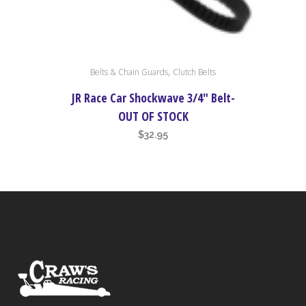
page
This
,
Belts & Chain Guards
Clutch Belts
product
has
JR Race Car Shockwave 3/4″ Belt-
multiple
OUT OF STOCK
variants.
$
32.95
The
options
may
be
chosen
on
the
product
page