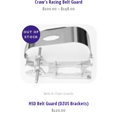
Craw’s Racing Belt Guard
multiple
Price
$
100.00
–
$
158.00
variants.
range:
The
$100.00
options
through
OUT OF
may
$158.00
STOCK
be
chosen
on
the
product
page
Belts & Chain Guards
HSD Belt Guard (DZUS Brackets)
$
120.00