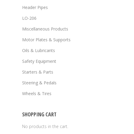
Header Pipes
LO-206
Miscellaneous Products
Motor Plates & Supports
Oils & Lubricants
Safety Equipment
Starters & Parts
Steering & Pedals
Wheels & Tires
SHOPPING CART
No products in the cart.