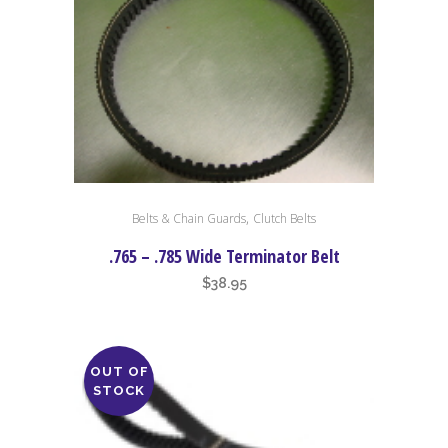
,
Belts & Chain Guards
Clutch Belts
.765 – .785 Wide Terminator Belt
$
38.95
OUT OF
STOCK