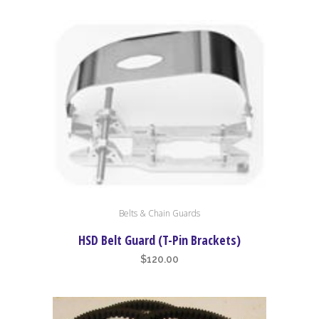
Belts & Chain Guards
HSD Belt Guard (T-Pin Brackets)
$
120.00