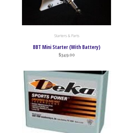
Starters & Parts
BBT Mini Starter (With Battery)
$
349.00