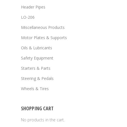
Header Pipes
LO-206
Miscellaneous Products
Motor Plates & Supports
Oils & Lubricants
Safety Equipment
Starters & Parts
Steering & Pedals
Wheels & Tires
SHOPPING CART
No products in the cart.