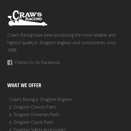
Craw's Racing have been producing the most reliable and
highest quality Jr. Dragster engines and components since
1995.
Follow Us On Facebook
WHAT WE OFFER
· Craw's Racing Jr. Dragster Engines
· Jr. Dragster Chassis Parts
· Jr. Dragster Drivetrain Parts
· Jr. Dragster Clutch Parts
· Jr. Dragster Safety Accessories