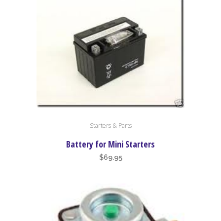
Starters & Parts
Battery for Mini Starters
$
69.95