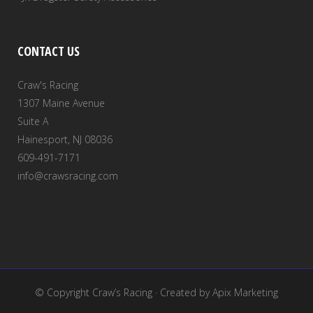
CONTACT US
Craw's Racing
1307 Maine Avenue
Suite A
Hainesport, NJ 08036
609-491-7171
info@crawsracing.com
© Copyright
Craw’s Racing
· Created by
Apix Marketing