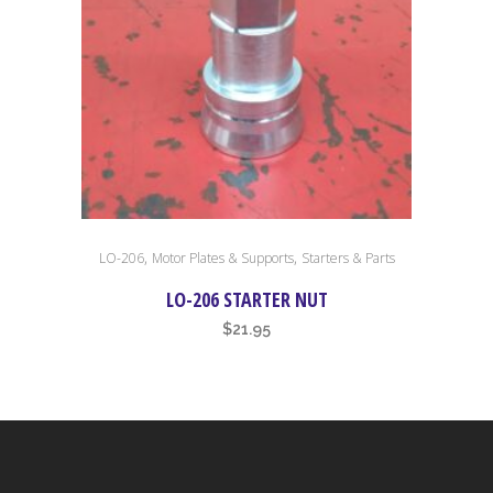
,
,
LO-206
Motor Plates & Supports
Starters & Parts
LO-206 STARTER NUT
$
21.95