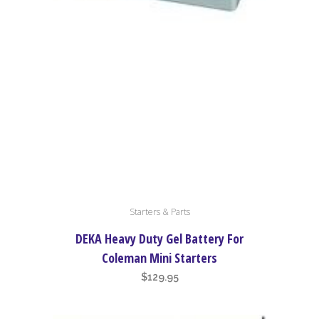
Starters & Parts
DEKA Heavy Duty Gel Battery For
Coleman Mini Starters
$
129.95