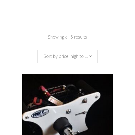
Sorted
Showing all 5 results
by
Sort by price: high to low
price:
high
to
low