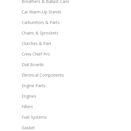
Breathers & Ballast Cans
Car Warm-Up Stands
Carburetors & Parts
Chains & Sprockets
Clutches & Part
Crew Chief Pro
Dial Boards
Electrical Components
Engine Parts
Engines
Filters
Fuel Systems
Gasket