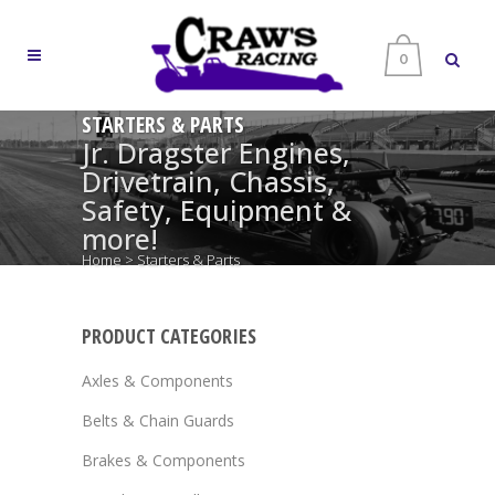
0
STARTERS & PARTS
Jr. Dragster Engines,
Drivetrain, Chassis,
Safety, Equipment &
more!
Home
>
Starters & Parts
PRODUCT CATEGORIES
Axles & Components
Belts & Chain Guards
Brakes & Components