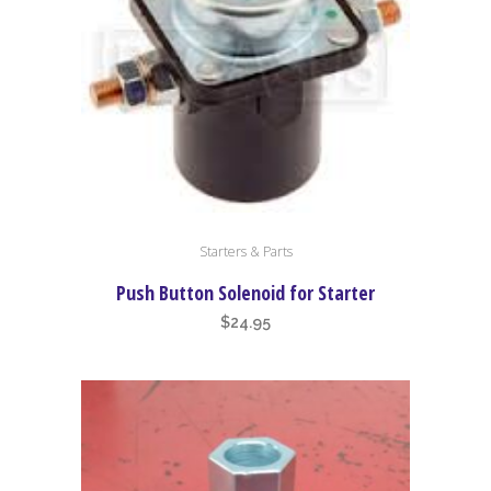
Starters & Parts
Push Button Solenoid for Starter
$
24.95