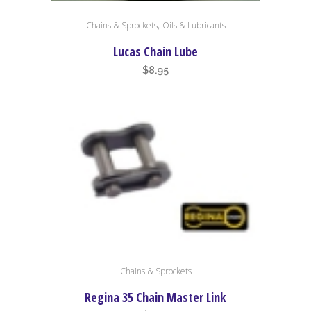
,
Chains & Sprockets
Oils & Lubricants
Lucas Chain Lube
$
8.95
Chains & Sprockets
Regina 35 Chain Master Link