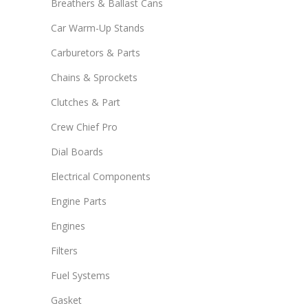
Breathers & Ballast Cans
Car Warm-Up Stands
Carburetors & Parts
Chains & Sprockets
Clutches & Part
Crew Chief Pro
Dial Boards
Electrical Components
Engine Parts
Engines
Filters
Fuel Systems
Gasket