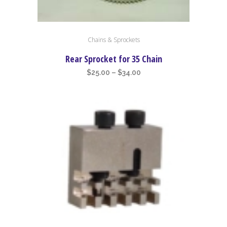
This
Chains & Sprockets
product
has
Rear Sprocket for 35 Chain
multiple
Price
$
25.00
–
$
34.00
variants.
range:
The
$25.00
options
through
may
$34.00
be
chosen
on
the
product
page