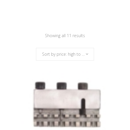
Sorted
Showing all 11 results
by
Sort by price: high to low
price:
high
to
low