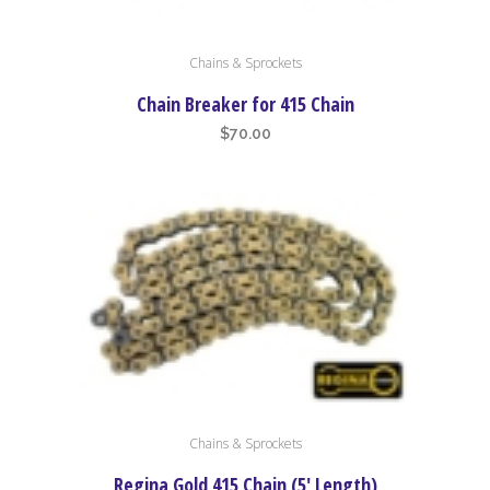
Chains & Sprockets
Chain Breaker for 415 Chain
$
70.00
Chains & Sprockets
Regina Gold 415 Chain (5′ Length)