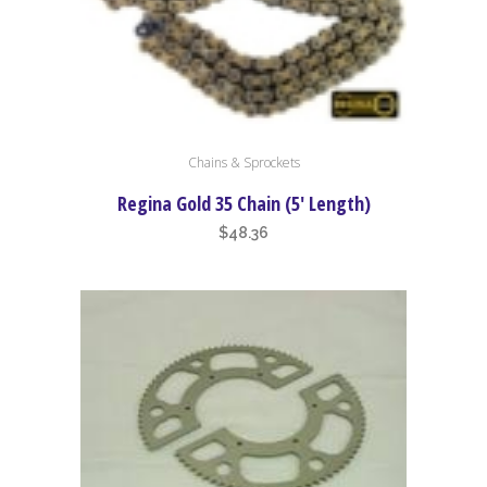
chosen
on
the
product
page
Chains & Sprockets
Regina Gold 35 Chain (5′ Length)
$
48.36