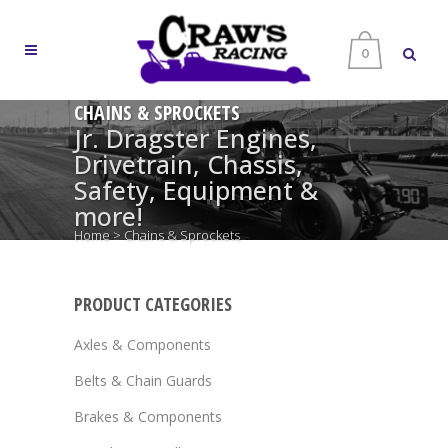
0
CHAINS & SPROCKETS
Jr. Dragster Engines,
Drivetrain, Chassis,
Safety, Equipment &
more!
Home
>
Chains & Sprockets
PRODUCT CATEGORIES
Axles & Components
Belts & Chain Guards
Brakes & Components