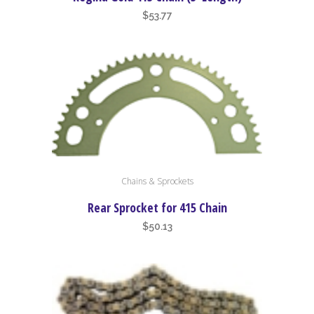
$
53.77
This
Chains & Sprockets
product
has
Rear Sprocket for 415 Chain
multiple
$
50.13
variants.
The
options
may
be