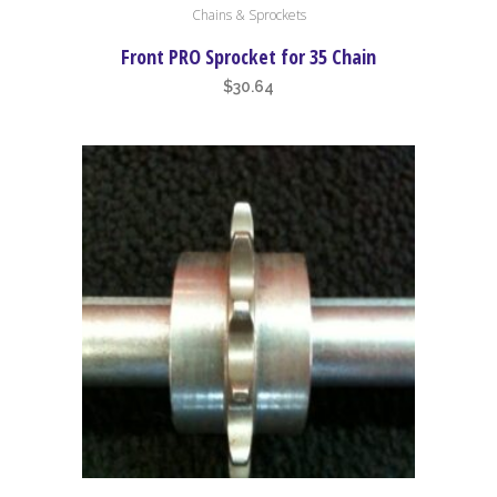
Chains & Sprockets
product
has
Front PRO Sprocket for 35 Chain
multiple
$
30.64
variants.
The
options
may
be
chosen
on
the
product
page
This