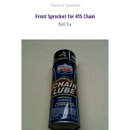
Chains & Sprockets
product
has
Front Sprocket for 415 Chain
multiple
$
30.64
variants.
The
options
may
be
chosen
on
the
product
page