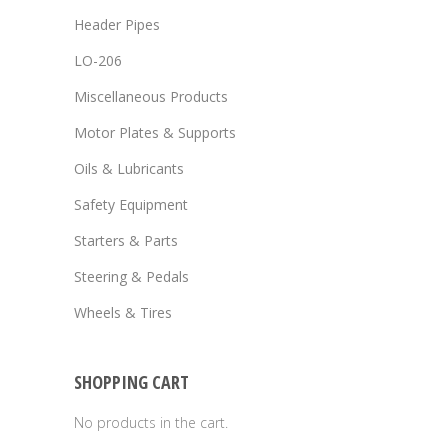
Header Pipes
LO-206
Miscellaneous Products
Motor Plates & Supports
Oils & Lubricants
Safety Equipment
Starters & Parts
Steering & Pedals
Wheels & Tires
SHOPPING CART
No products in the cart.