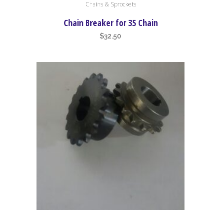
Chains & Sprockets
Chain Breaker for 35 Chain
$
32.50
This