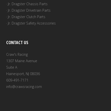
· Jr. Dragster Chassis Parts
· Jr. Dragster Drivetrain Parts
· Jr. Dragster Clutch Parts
· Jr. Dragster Safety Accessories
CONTACT US
Craw's Racing
1307 Maine Avenue
Suite A
Hainesport, NJ 08036
609-491-7171
info@crawsracing.com