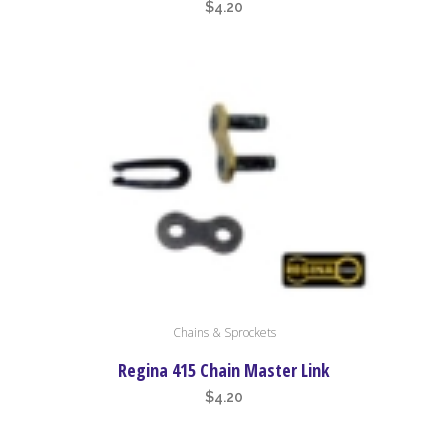
$
4.20
Chains & Sprockets
Regina 415 Chain Master Link
$
4.20