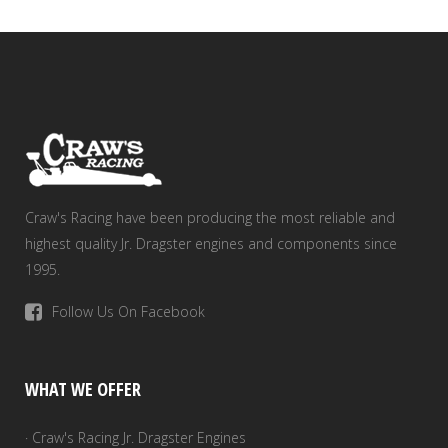
Craw's Racing have been producing the most reliable and
highest quality Jr. Dragster engines and components since
1995.
Follow Us On Facebook
WHAT WE OFFER
· Craw's Racing Jr. Dragster Engines