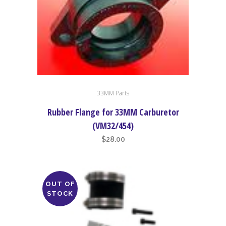
chosen
on
the
product
page
33MM Parts
Rubber Flange for 33MM Carburetor
(VM32/454)
$
28.00
OUT OF
STOCK