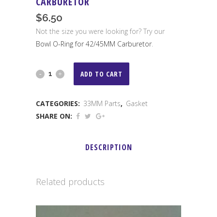
CARBURETOR
$
6.50
Not the size you were looking for? Try our
Bowl O-Ring for 42/45MM Carburetor
.
Bowl
ADD TO CART
O-
CATEGORIES:
33MM Parts
,
Gasket
Ring
SHARE ON:
for
33MM
DESCRIPTION
Carburetor
quantity
Related products