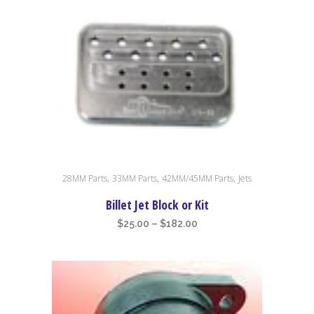
This
,
,
,
28MM Parts
33MM Parts
42MM/45MM Parts
Jets
product
has
Billet Jet Block or Kit
multiple
Price
$
25.00
–
$
182.00
variants.
range:
The
$25.00
options
through
may
$182.00
be