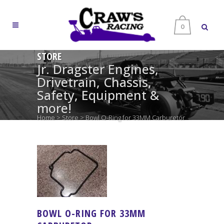
0
STORE
Jr. Dragster Engines,
Drivetrain, Chassis,
Safety, Equipment &
more!
Home
>
Store
>
Bowl O-Ring for 33MM Carburetor
BOWL O-RING FOR 33MM