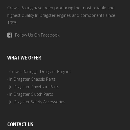
Craw's Racing have been producing the most reliable and
highest quality Jr. Dragster engines and components since
1995.
Follow Us On Facebook
WHAT WE OFFER
· Craw's Racing Jr. Dragster Engines
· Jr. Dragster Chassis Parts
· Jr. Dragster Drivetrain Parts
· Jr. Dragster Clutch Parts
· Jr. Dragster Safety Accessories
CONTACT US