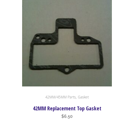
,
42MM/45MM Parts
Gasket
42MM Replacement Top Gasket
$
6.50