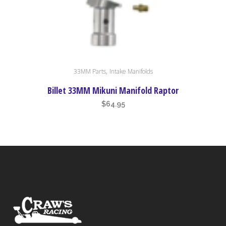
,
33MM Parts
Intake Manifolds
Billet 33MM Mikuni Manifold Raptor
$
64.95