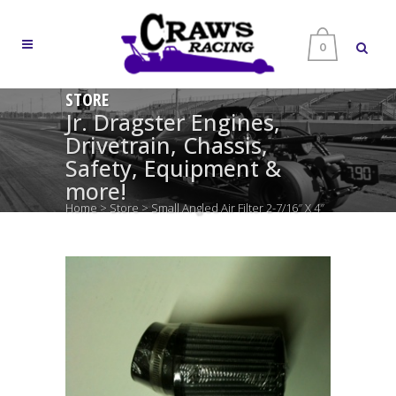
0
STORE
Jr. Dragster Engines,
Drivetrain, Chassis,
Safety, Equipment &
more!
Home
>
Store
>
Small Angled Air Filter 2-7/16″ X 4″