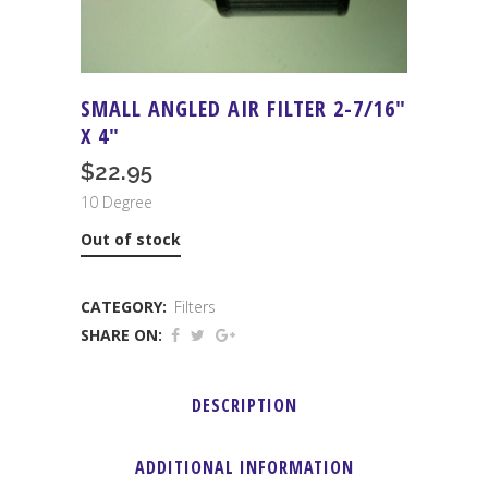
SMALL ANGLED AIR FILTER 2-7/16″
X 4″
$
22.95
10 Degree
Out of stock
CATEGORY:
Filters
SHARE ON:
DESCRIPTION
ADDITIONAL INFORMATION