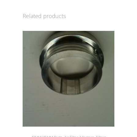
Related products