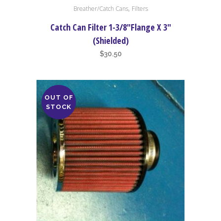
,
Breather/Catch Cans
Filters
Catch Can Filter 1-3/8″Flange X 3″
(Shielded)
$
30.50
OUT OF
STOCK