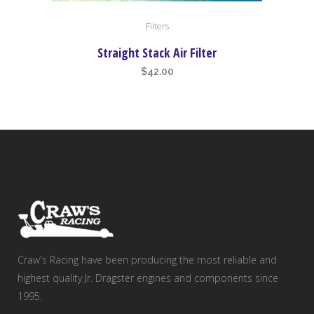
Filters
Straight Stack Air Filter
$
42.00
Craw's Racing have been producing the most reliable and
highest quality Jr. Dragster engines and components since
1995.