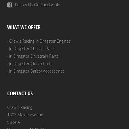
Follow Us On Facebook
WHAT WE OFFER
· Craw's Racing Jr. Dragster Engines
· Jr. Dragster Chassis Parts
· Jr. Dragster Drivetrain Parts
· Jr. Dragster Clutch Parts
· Jr. Dragster Safety Accessories
CONTACT US
Craw's Racing
1307 Maine Avenue
Suite A