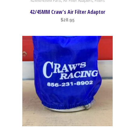
,
,
42MM/45MM Parts
Air Filter Adapters
Filters
42/45MM Craw’s Air Filter Adaptor
$
28.95
This