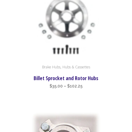
high
to
low
This
,
Brake Hubs
Hubs & Cassettes
product
has
Billet Sprocket and Rotor Hubs
multiple
Price
$
35.00
–
$
102.25
variants.
range:
The
$35.00
options
through
may
$102.25
be
chosen