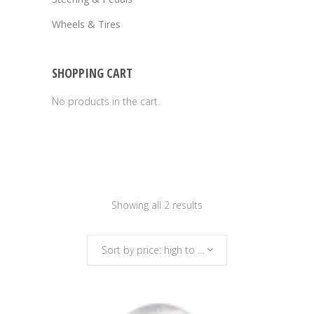
Wheels & Tires
SHOPPING CART
No products in the cart.
Sorted
Showing all 2 results
by
Sort by price: high to low
price: