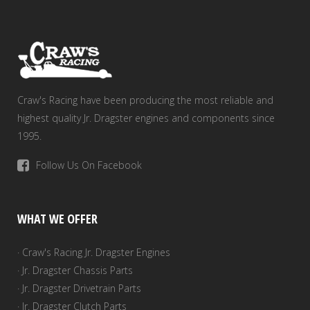
Craw's Racing have been producing the most reliable and
highest quality Jr. Dragster engines and components since
1995.
Follow Us On Facebook
WHAT WE OFFER
· Craw's Racing Jr. Dragster Engines
· Jr. Dragster Chassis Parts
· Jr. Dragster Drivetrain Parts
· Jr. Dragster Clutch Parts