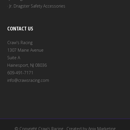
· Jr. Dragster Safety Accessories
CONTACT US
Craw's Racing
1307 Maine Avenue
Suite A
Hainesport, NJ 08036
609-491-7171
info@crawsracing.com
© Copyright
Craw’s Racing
· Created by
Apix Marketing