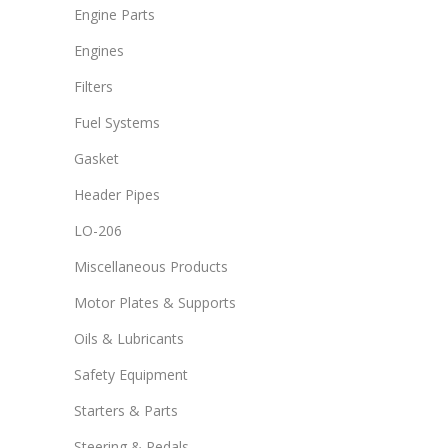
Engine Parts
Engines
Filters
Fuel Systems
Gasket
Header Pipes
LO-206
Miscellaneous Products
Motor Plates & Supports
Oils & Lubricants
Safety Equipment
Starters & Parts
Steering & Pedals