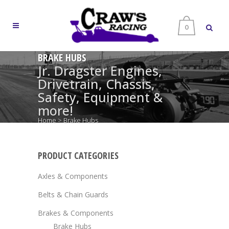
0
BRAKE HUBS
Jr. Dragster Engines,
Drivetrain, Chassis,
Safety, Equipment &
more!
Home
>
Brake Hubs
PRODUCT CATEGORIES
Axles & Components
Belts & Chain Guards
Brakes & Components
Brake Hubs