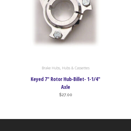
on
the
product
page
,
Brake Hubs
Hubs & Cassettes
Keyed 7″ Rotor Hub-Billet- 1-1/4″
Axle
$
27.00