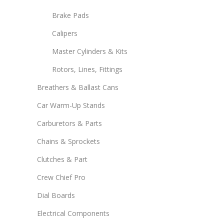
Brake Pads
Calipers
Master Cylinders & Kits
Rotors, Lines, Fittings
Breathers & Ballast Cans
Car Warm-Up Stands
Carburetors & Parts
Chains & Sprockets
Clutches & Part
Crew Chief Pro
Dial Boards
Electrical Components