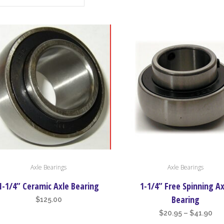
This
Axle Bearings
Axle Bearings
product
has
1-1/4” Ceramic Axle Bearing
1-1/4” Free Spinning Ax
multiple
Bearing
$
125.00
variants.
Pri
$
20.95
–
$
41.90
The