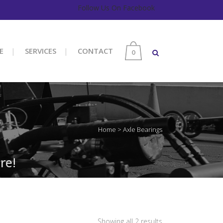
Follow Us On Facebook
E
SERVICES
CONTACT
0
Home
>
Axle Bearings
re!
Sorted
Showing all 2 results