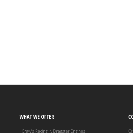
WHAT WE OFFER
C
· Craw's Racing Jr. Dragster Engines
Cr