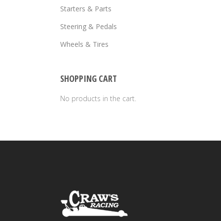
Starters & Parts
Steering & Pedals
Wheels & Tires
SHOPPING CART
No products in the cart.