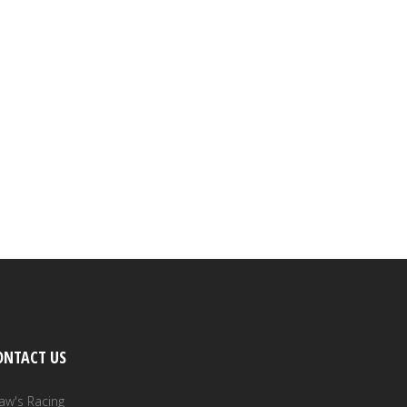
ONTACT US
aw's Racing