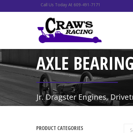
Call Us Today At 609-491-7171
AXLE BEARIN
Jr. Dragster Engines, Drive
PRODUCT CATEGORIES