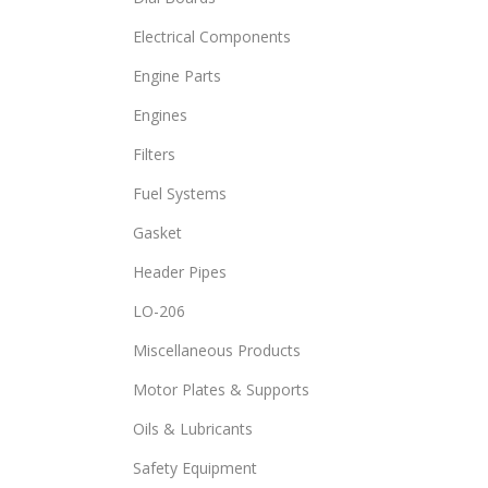
Electrical Components
Engine Parts
Engines
Filters
Fuel Systems
Gasket
Header Pipes
LO-206
Miscellaneous Products
Motor Plates & Supports
Oils & Lubricants
Safety Equipment