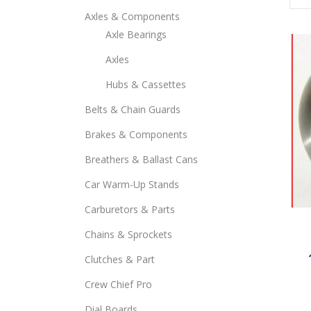
Axles & Components
Axle Bearings
Axles
Hubs & Cassettes
Belts & Chain Guards
Brakes & Components
Breathers & Ballast Cans
Car Warm-Up Stands
Carburetors & Parts
Chains & Sprockets
Clutches & Part
Crew Chief Pro
Dial Boards