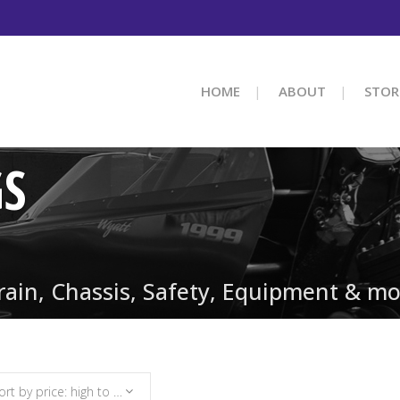
HOME
ABOUT
STOR
GS
train, Chassis, Safety, Equipment & mo
Sort by price: high to low