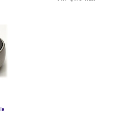
by
price:
high
to
low
le
ce