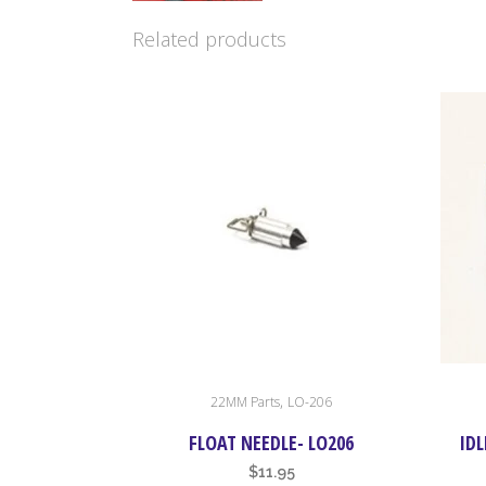
Related products
,
22MM Parts
LO-206
FLOAT NEEDLE- LO206
IDL
$
11.95