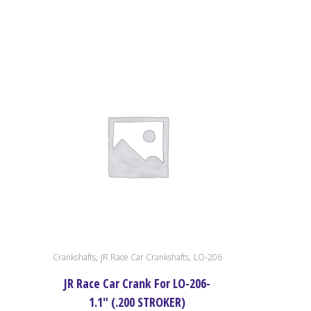
,
,
Crankshafts
JR Race Car Crankshafts
LO-206
JR Race Car Crank For LO-206-
1.1″ (.200 STROKER)