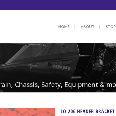
HOME
ABOUT
STOR
train, Chassis, Safety, Equipment & mo
LO 206 HEADER BRACKET