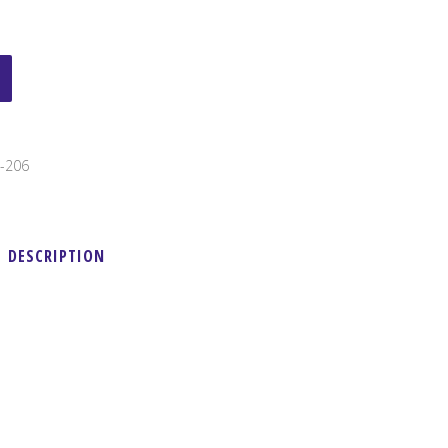
-206
DESCRIPTION