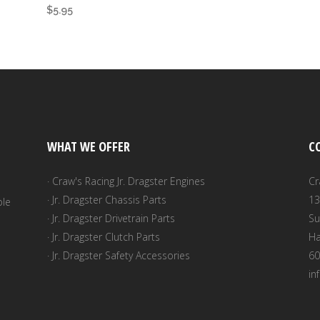
$
5.95
WHAT WE OFFER
C
· Craw's Racing Jr. Dragster Engines
Cr
· Jr. Dragster Chassis Parts
13
ble
· Jr. Dragster Drivetrain Parts
Su
· Jr. Dragster Clutch Parts
Ha
· Jr. Dragster Safety Accessories
60
in