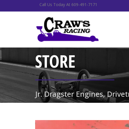
Call Us Today At 609-491-7171
STORE
Jr. Dragster Engines, Drive