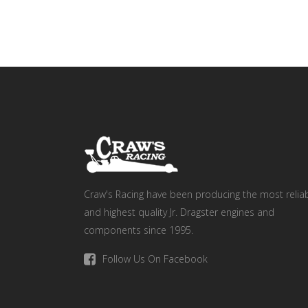
Craw's Racing have been producing the most relia
and highest quality Jr. Dragster engines and
components since 1995.
Follow Us On Facebook