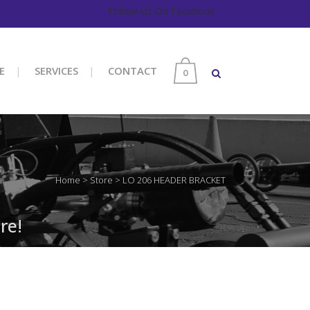
Follow Us On Facebook
E
SERVICES
CONTACT
0
Home
>
Store
>
LO 206 HEADER BRACKET
re!