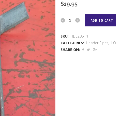
$
19.95
LO
ADD TO CART
206
SKU:
HDL206H1
HEADER
CATEGORIES:
Header Pipes
,
LO
BRACKET
SHARE ON:
quantity