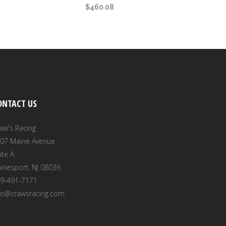
$
460.08
ONTACT US
aw's Racing
07 Maine Avenue
ite A
inesport, NJ 08036
9-491-7171
fo@crawsracing.com