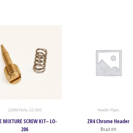
,
22MM Parts
LO-206
Header Pipes
E MIXTURE SCREW KIT– LO-
ZR4 Chrome Header
206
$
142.00