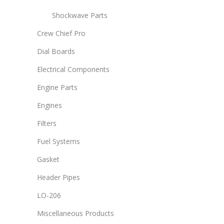
Shockwave Parts
Crew Chief Pro
Dial Boards
Electrical Components
Engine Parts
Engines
Filters
Fuel Systems
Gasket
Header Pipes
LO-206
Miscellaneous Products