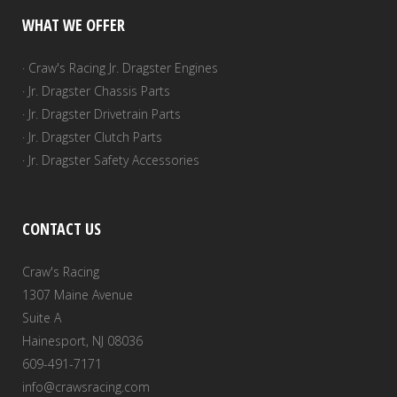
WHAT WE OFFER
· Craw's Racing Jr. Dragster Engines
· Jr. Dragster Chassis Parts
· Jr. Dragster Drivetrain Parts
· Jr. Dragster Clutch Parts
· Jr. Dragster Safety Accessories
CONTACT US
Craw's Racing
1307 Maine Avenue
Suite A
Hainesport, NJ 08036
609-491-7171
info@crawsracing.com