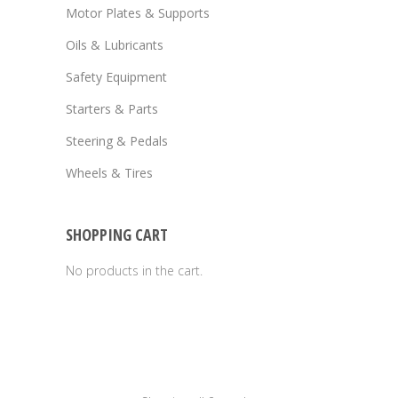
Motor Plates & Supports
Oils & Lubricants
Safety Equipment
Starters & Parts
Steering & Pedals
Wheels & Tires
SHOPPING CART
No products in the cart.