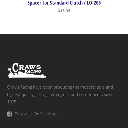
Spacer for Standard Clutch / LO-206
$
15.95
Craw's Racing have been producing the most reliable and
highest quality Jr. Dragster engines and components since
1995.
Follow Us On Facebook