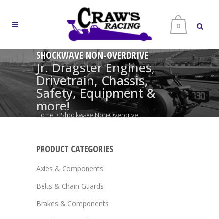
0
SHOCKWAVE NON-OVERDRIVE
Jr. Dragster Engines,
Drivetrain, Chassis,
Safety, Equipment &
more!
Home
>
Shockwave Non-Overdrive
PRODUCT CATEGORIES
Axles & Components
Belts & Chain Guards
Brakes & Components