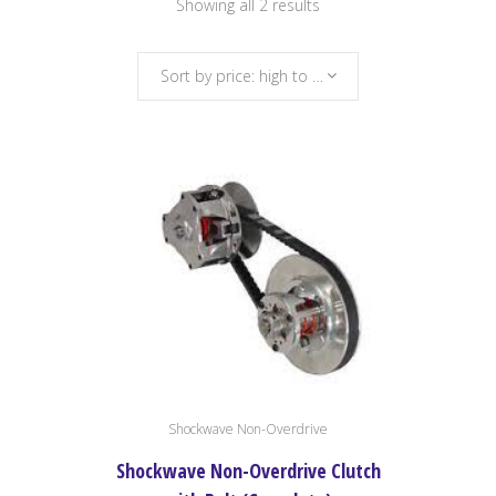
Sorted
Showing all 2 results
by
Sort by price: high to low
price:
high
to
low
Shockwave Non-Overdrive
Shockwave Non-Overdrive Clutch