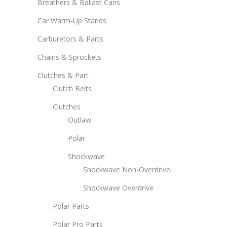
Breathers & Ballast Cans
Car Warm-Up Stands
Carburetors & Parts
Chains & Sprockets
Clutches & Part
Clutch Belts
Clutches
Outlaw
Polar
Shockwave
Shockwave Non-Overdrive
Shockwave Overdrive
Polar Parts
Polar Pro Parts