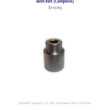
with Belt (Complete)
$
703.89
,
,
Jackshaft Supports
LO-206
Shockwave Non-Overdrive