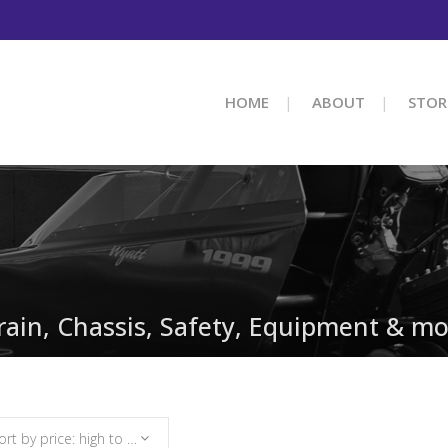
HOME
ABOUT
STOR
train, Chassis, Safety, Equipment & mo
Sort by price: high to low