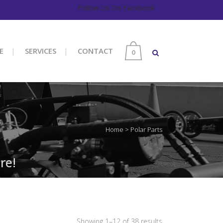
Follow Us On Facebook
E
SERVICES
CONTACT
0
Home
>
Polar Parts
re!
Sorted
Showing 1–12 of 38 results