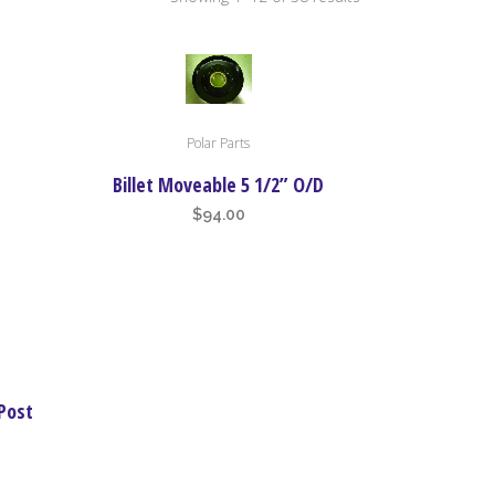
by
price:
Polar Parts
high
Billet Moveable 5 1/2” O/D
$
94.00
to
low
Post