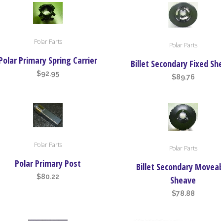
options
may
be
Polar Parts
Polar Parts
chosen
Polar Primary Spring Carrier
on
Billet Secondary Fixed S
the
$
92.95
$
89.76
product
page
Polar Parts
Polar Parts
Polar Primary Post
Billet Secondary Movea
$
80.22
Sheave
$
78.88