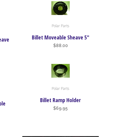
Polar Parts
Billet Moveable Sheave 5″
heave
$
88.00
Polar Parts
Billet Ramp Holder
ble
$
69.95