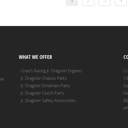
1
2
3
4
WHAT WE OFFER
C
· Craw's Racing Jr. Dragster Engines
Cr
· Jr. Dragster Chassis Parts
13
ble
· Jr. Dragster Drivetrain Parts
Su
· Jr. Dragster Clutch Parts
Ha
· Jr. Dragster Safety Accessories
60
in