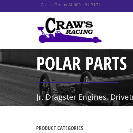
Call Us Today At 609-491-7171
POLAR PARTS
Jr. Dragster Engines, Drive
PRODUCT CATEGORIES