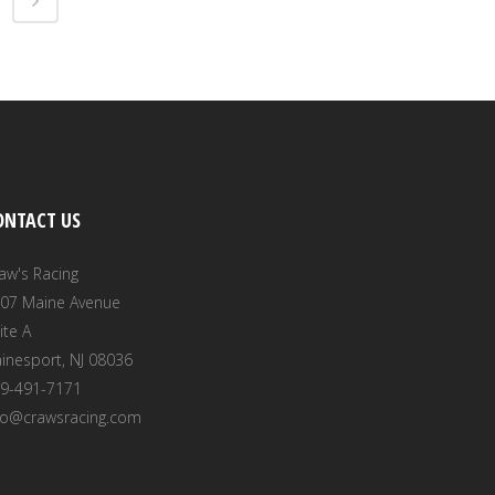
ONTACT US
aw's Racing
07 Maine Avenue
ite A
inesport, NJ 08036
9-491-7171
fo@crawsracing.com