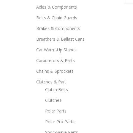
Axles & Components
Belts & Chain Guards
Brakes & Components
Breathers & Ballast Cans
Car Warm-Up Stands
Carburetors & Parts
Chains & Sprockets
Clutches & Part
Clutch Belts
Clutches
Polar Parts
Polar Pro Parts
Shockwave Parts