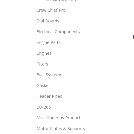
Crew Chief Pro
Dial Boards
Electrical Components
Engine Parts
Engines
Filters
Fuel Systems
Gasket
Header Pipes
LO-206
Miscellaneous Products
Motor Plates & Supports