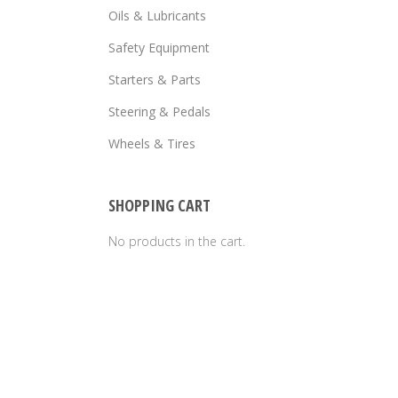
Oils & Lubricants
Safety Equipment
Starters & Parts
Steering & Pedals
Wheels & Tires
SHOPPING CART
No products in the cart.