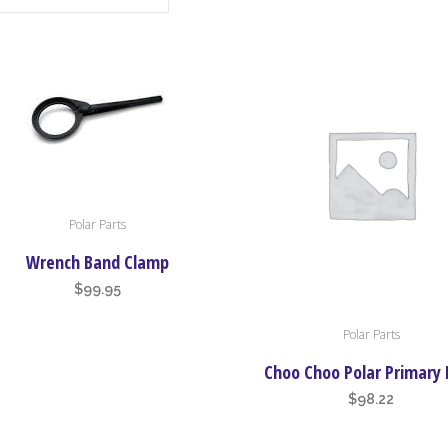
Polar Parts
Wrench Band Clamp
$
99.95
This
Polar Parts
product
has
Choo Choo Polar Primary 
multiple
$
98.22
variants.
The