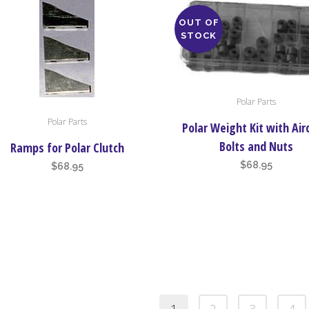
OUT OF
STOCK
Polar Parts
Polar Parts
Polar Weight Kit with Air
Bolts and Nuts
Ramps for Polar Clutch
$
68.95
$
68.95