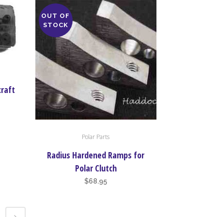
OUT OF
STOCK
craft
Polar Parts
Radius Hardened Ramps for
Polar Clutch
$
68.95