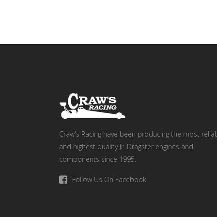
Craw's Racing have been producing the most relia
and highest quality Jr. Dragster engines and
components since 1995.
Follow Us On Facebook