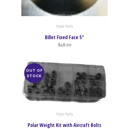
Polar Parts
Billet Fixed Face 5″
$
58.00
OUT OF
STOCK
Polar Parts
Polar Weight Kit with Aircraft Bolts