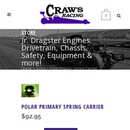
0
STORE
Jr. Dragster Engines,
Drivetrain, Chassis,
Safety, Equipment &
more!
Home
>
Store
>
Polar Primary Spring Carrier
POLAR PRIMARY SPRING CARRIER
$
92.95