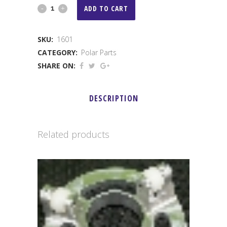
Polar
ADD TO CART
Primary
SKU:
1601
Spring
CATEGORY:
Polar Parts
Carrier
SHARE ON:
quantity
DESCRIPTION
Related products