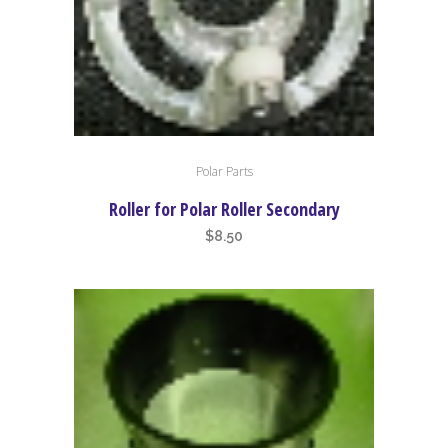
Polar Parts
Roller for Polar Roller Secondary
$
8.50