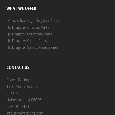
WHAT WE OFFER
· Craw's Racing Jr. Dragster Engines
· Jr. Dragster Chassis Parts
· Jr. Dragster Drivetrain Parts
· Jr. Dragster Clutch Parts
· Jr. Dragster Safety Accessories
CONTACT US
Craw's Racing
1307 Maine Avenue
Suite A
Hainesport, NJ 08036
609-491-7171
info@crawsracing.com