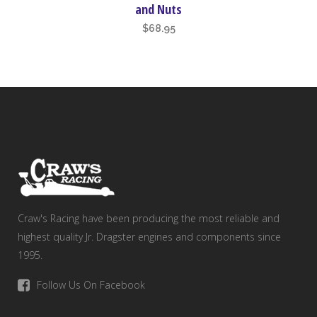
and Nuts
$
68.95
Craw's Racing have been producing the most reliable and
highest quality Jr. Dragster engines and components since
1995.
Follow Us On Facebook