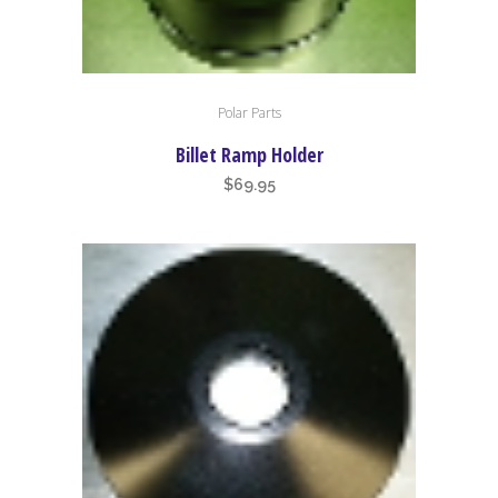
Polar Parts
Billet Ramp Holder
$
69.95