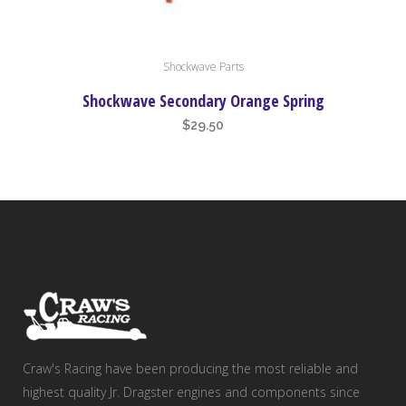
Shockwave Parts
Shockwave Secondary Orange Spring
$
29.50
Craw's Racing have been producing the most reliable and
highest quality Jr. Dragster engines and components since