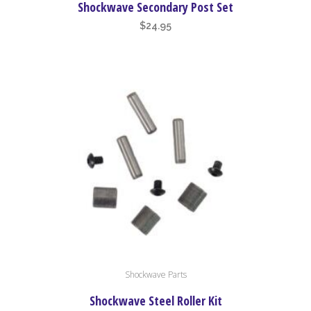
Shockwave Secondary Post Set
$
24.95
Shockwave Parts
Shockwave Steel Roller Kit