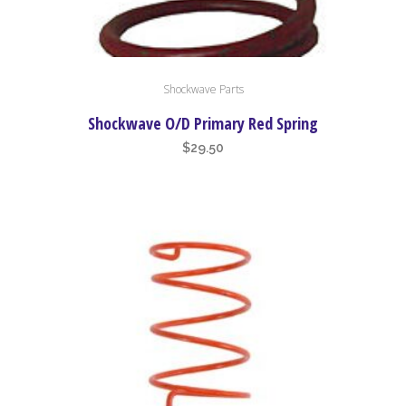
Shockwave Parts
Shockwave O/D Primary Red Spring
$
29.50