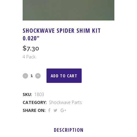
SHOCKWAVE SPIDER SHIM KIT
0.020″
$
7.30
4 Pack.
Shockwave
ADD TO CART
Spider
SKU:
1803
Shim
CATEGORY:
Shockwave Parts
Kit
SHARE ON:
0.020"
DESCRIPTION
quantity