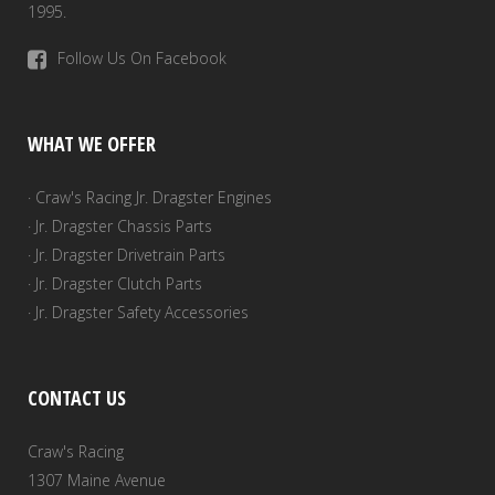
1995.
Follow Us On Facebook
WHAT WE OFFER
· Craw's Racing Jr. Dragster Engines
· Jr. Dragster Chassis Parts
· Jr. Dragster Drivetrain Parts
· Jr. Dragster Clutch Parts
· Jr. Dragster Safety Accessories
CONTACT US
Craw's Racing
1307 Maine Avenue