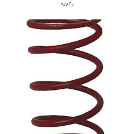
$
39.75