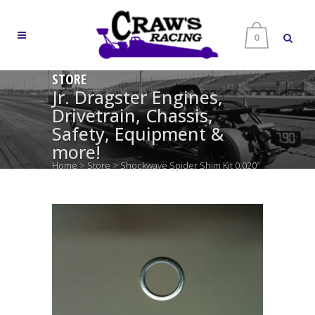
0
STORE
Jr. Dragster Engines,
Drivetrain, Chassis,
Safety, Equipment &
more!
Home
>
Store
>
Shockwave Spider Shim Kit 0.020″