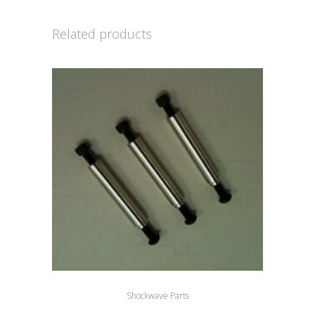
Related products
Shockwave Parts