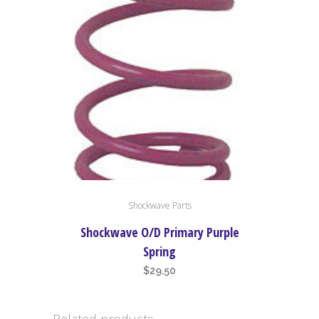
Shockwave Parts
Shockwave O/D Primary Purple
Spring
$
29.50