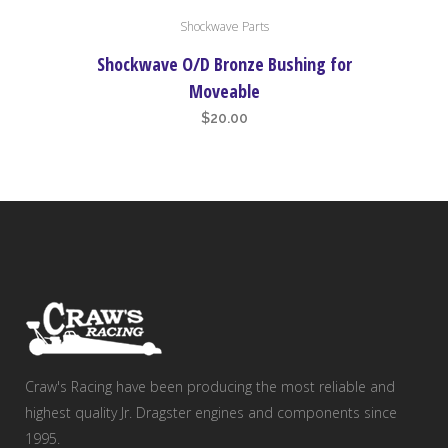
Shockwave Parts
Shockwave O/D Bronze Bushing for
Moveable
$
20.00
Craw's Racing have been producing the most reliable and
highest quality Jr. Dragster engines and components since
1995.