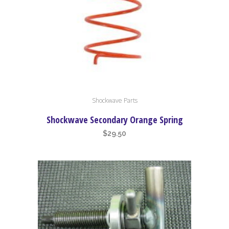
Shockwave Parts
Shockwave Secondary Orange Spring
$
29.50