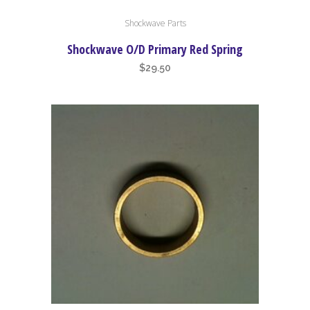
Shockwave Parts
Shockwave O/D Primary Red Spring
$
29.50