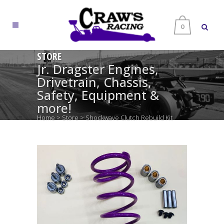
0
STORE
Jr. Dragster Engines,
Drivetrain, Chassis,
Safety, Equipment &
more!
Home
>
Store
>
Shockwave Clutch Rebuild Kit