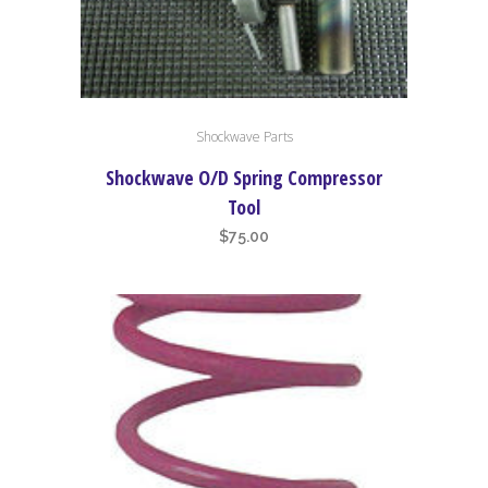
Shockwave Parts
Shockwave O/D Spring Compressor
Tool
$
75.00