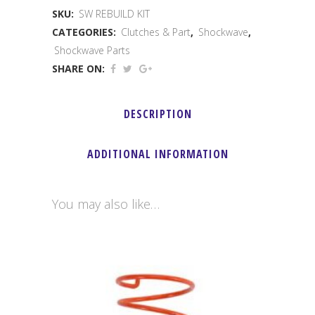
SKU:
SW REBUILD KIT
Rebuild
CATEGORIES:
Clutches & Part
,
Shockwave
,
Kit
Shockwave Parts
SHARE ON:
quantity
DESCRIPTION
ADDITIONAL INFORMATION
You may also like…