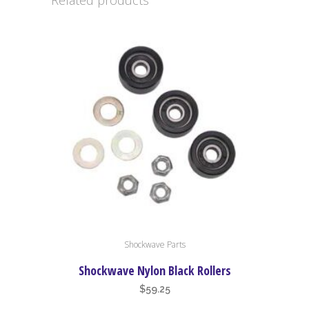
Related products
Shockwave Parts
Shockwave Nylon Black Rollers
$
59.25