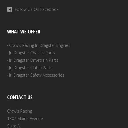
Follow Us On Facebook
WHAT WE OFFER
· Craw's Racing Jr. Dragster Engines
· Jr. Dragster Chassis Parts
· Jr. Dragster Drivetrain Parts
· Jr. Dragster Clutch Parts
· Jr. Dragster Safety Accessories
CONTACT US
Craw's Racing
1307 Maine Avenue
Suite A