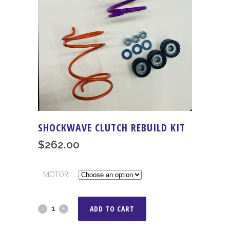
SHOCKWAVE CLUTCH REBUILD KIT
$
262.00
MOTOR
Shockwave
ADD TO CART
Clutch