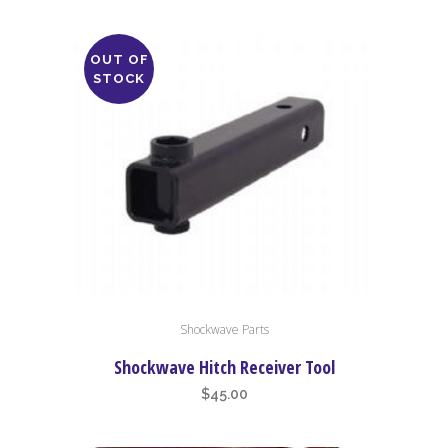
OUT OF
STOCK
Shockwave Parts
Shockwave Hitch Receiver Tool
$
45.00