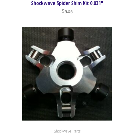
Shockwave Spider Shim Kit 0.031″
$
9.25
Shockwave Parts