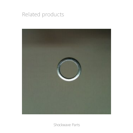
Related products
Shockwave Parts