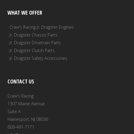
WHAT WE OFFER
· Craw's Racing Jr. Dragster Engines
· Jr. Dragster Chassis Parts
· Jr. Dragster Drivetrain Parts
· Jr. Dragster Clutch Parts
· Jr. Dragster Safety Accessories
CONTACT US
Craw's Racing
1307 Maine Avenue
Suite A
Hainesport, NJ 08036
609-491-7171