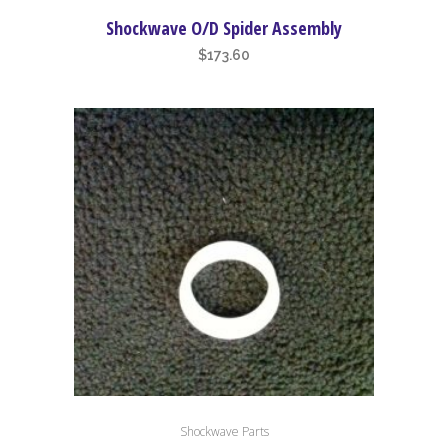
Shockwave O/D Spider Assembly
$
173.60
Shockwave Parts