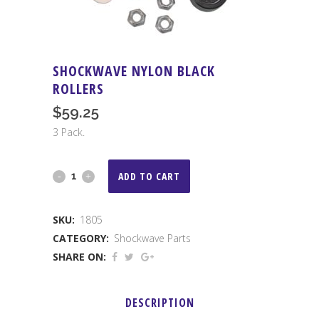
SHOCKWAVE NYLON BLACK
ROLLERS
$
59.25
3 Pack.
Shockwave
ADD TO CART
Nylon
SKU:
1805
Black
CATEGORY:
Shockwave Parts
Rollers
SHARE ON:
quantity
DESCRIPTION