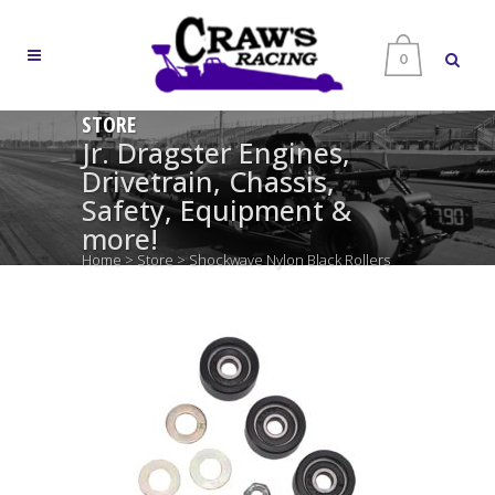
0
STORE
Jr. Dragster Engines,
Drivetrain, Chassis,
Safety, Equipment &
more!
Home
>
Store
>
Shockwave Nylon Black Rollers