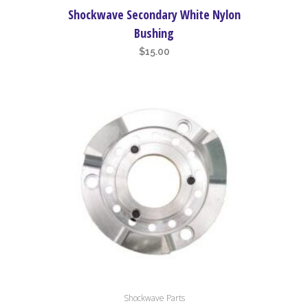
Shockwave Secondary White Nylon
Bushing
$
15.00
Shockwave Parts