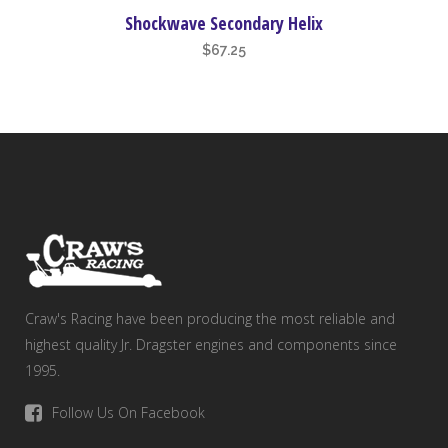
Shockwave Secondary Helix
$
67.25
Craw's Racing have been producing the most reliable and
highest quality Jr. Dragster engines and components since
1995.
Follow Us On Facebook