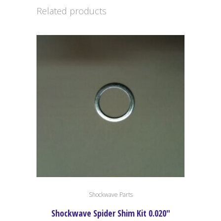
Related products
Shockwave Parts
Shockwave Spider Shim Kit 0.020″