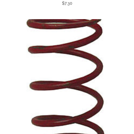
$
7.30