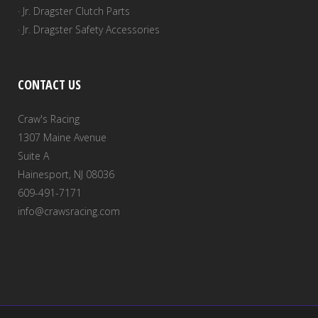
· Jr. Dragster Clutch Parts
· Jr. Dragster Safety Accessories
CONTACT US
Craw's Racing
1307 Maine Avenue
Suite A
Hainesport, NJ 08036
609-491-7171
info@crawsracing.com