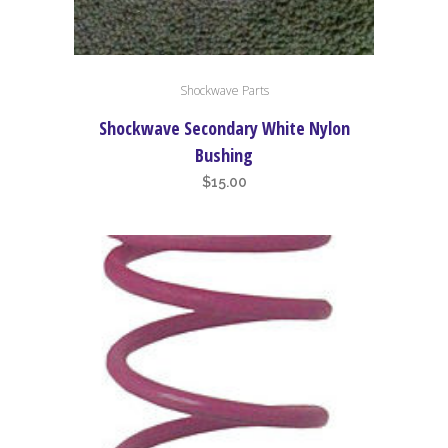
Shockwave Parts
Shockwave Secondary White Nylon
Bushing
$
15.00