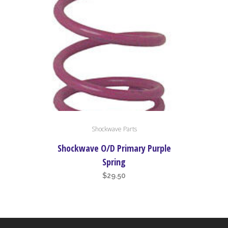
Shockwave Parts
Shockwave O/D Primary Purple
Spring
$
29.50