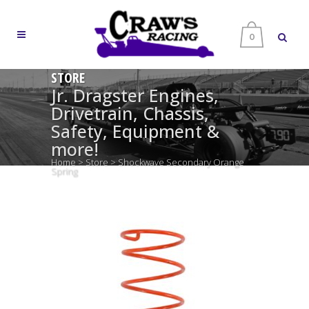
0
STORE
Jr. Dragster Engines,
Drivetrain, Chassis,
Safety, Equipment &
more!
Home
>
Store
>
Shockwave Secondary Orange
Spring