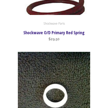
Shockwave Parts
Shockwave O/D Primary Red Spring
$
29.50