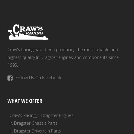
Craw's Racing have been producing the most reliable and
highest quality Jr. Dragster engines and components since
1995.
Follow Us On Facebook
WHAT WE OFFER
· Craw's Racing Jr. Dragster Engines
· Jr. Dragster Chassis Parts
· Jr. Dragster Drivetrain Parts