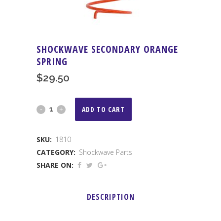
SHOCKWAVE SECONDARY ORANGE
SPRING
$
29.50
Shockwave
ADD TO CART
Secondary
SKU:
1810
Orange
CATEGORY:
Shockwave Parts
Spring
SHARE ON:
quantity
DESCRIPTION