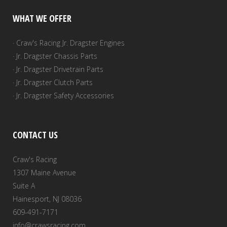
WHAT WE OFFER
· Craw's Racing Jr. Dragster Engines
· Jr. Dragster Chassis Parts
· Jr. Dragster Drivetrain Parts
· Jr. Dragster Clutch Parts
· Jr. Dragster Safety Accessories
CONTACT US
Craw's Racing
1307 Maine Avenue
Suite A
Hainesport, NJ 08036
609-491-7171
info@crawsracing.com