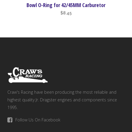
Bowl O-Ring for 42/45MM Carburetor
$
8.45
Craw's Racing have been producing the most reliable and
highest quality Jr. Dragster engines and components since
1995.
Follow Us On Facebook