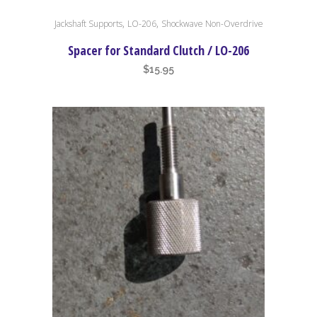
,
,
Jackshaft Supports
LO-206
Shockwave Non-Overdrive
Spacer for Standard Clutch / LO-206
$
15.95