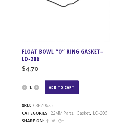
FLOAT BOWL “O” RING GASKET–
LO-206
$
4.70
FLOAT
ADD TO CART
BOWL
SKU:
CRBZ0625
"O"
CATEGORIES:
22MM Parts
,
Gasket
,
LO-206
RING
SHARE ON:
GASKET-