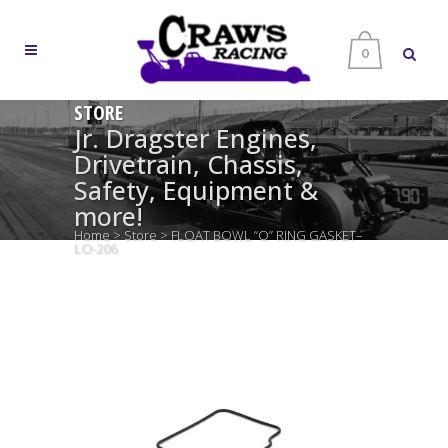
0
STORE
Jr. Dragster Engines,
Drivetrain, Chassis,
Safety, Equipment &
more!
Home
>
Store
>
FLOAT BOWL “O” RING GASKET–
LO-206