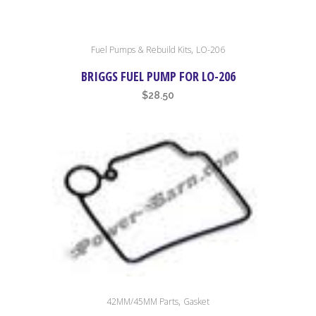
,
Fuel Pumps & Rebuild Kits
LO-206
BRIGGS FUEL PUMP FOR LO-206
$
28.50
,
42MM/45MM Parts
Gasket