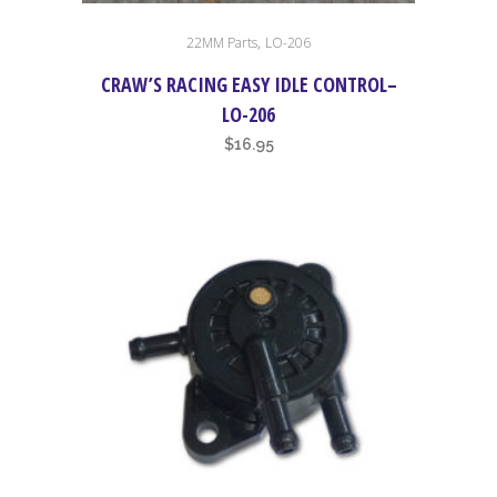
,
22MM Parts
LO-206
CRAW’S RACING EASY IDLE CONTROL–
LO-206
$
16.95