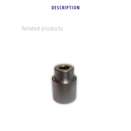
DESCRIPTION
-
LO-
Related products
206
quantity