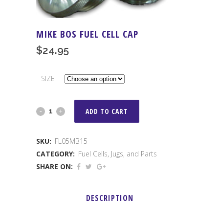
MIKE BOS FUEL CELL CAP
$
24.95
SIZE
MIKE
ADD TO CART
BOS
SKU:
FL05MB15
Fuel
CATEGORY:
Fuel Cells, Jugs, and Parts
Cell
SHARE ON:
Cap
DESCRIPTION
quantity