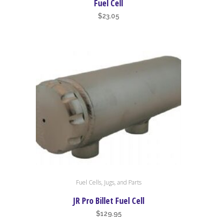
Fuel Cell
$
23.05
Fuel Cells, Jugs, and Parts
JR Pro Billet Fuel Cell
$
129.95