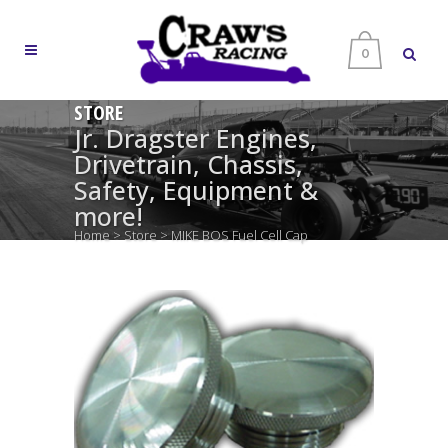
0
STORE
Jr. Dragster Engines,
Drivetrain, Chassis,
Safety, Equipment &
more!
Home
>
Store
>
MIKE BOS Fuel Cell Cap