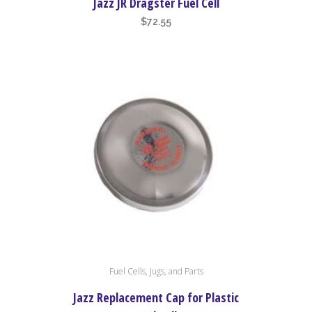
Jazz JR Dragster Fuel Cell
$
72.55
Fuel Cells, Jugs, and Parts
Jazz Replacement Cap for Plastic