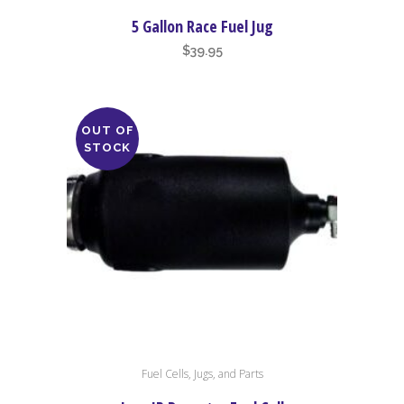
5 Gallon Race Fuel Jug
$
39.95
OUT OF
STOCK
Fuel Cells, Jugs, and Parts