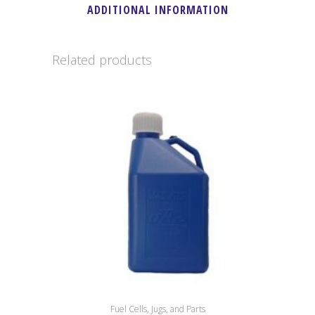
ADDITIONAL INFORMATION
Related products
Fuel Cells, Jugs, and Parts