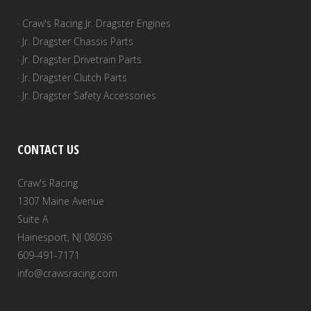
· Craw's Racing Jr. Dragster Engines
· Jr. Dragster Chassis Parts
· Jr. Dragster Drivetrain Parts
· Jr. Dragster Clutch Parts
· Jr. Dragster Safety Accessories
CONTACT US
Craw's Racing
1307 Maine Avenue
Suite A
Hainesport, NJ 08036
609-491-7171
info@crawsracing.com