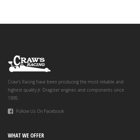
Craw's Racing have been producing the most reliable and
highest quality Jr. Dragster engines and components since
1995.
Follow Us On Facebook
WHAT WE OFFER