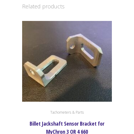
Related products
Tachometers & Parts
Billet Jackshaft Sensor Bracket for
MyChron 3 OR 4 660