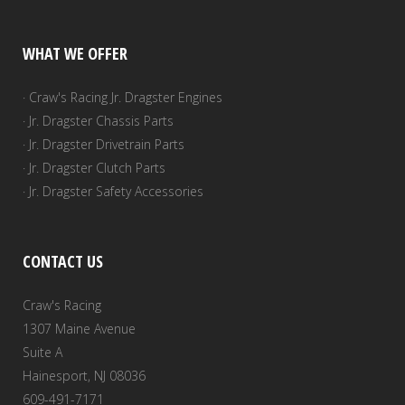
WHAT WE OFFER
· Craw's Racing Jr. Dragster Engines
· Jr. Dragster Chassis Parts
· Jr. Dragster Drivetrain Parts
· Jr. Dragster Clutch Parts
· Jr. Dragster Safety Accessories
CONTACT US
Craw's Racing
1307 Maine Avenue
Suite A
Hainesport, NJ 08036
609-491-7171