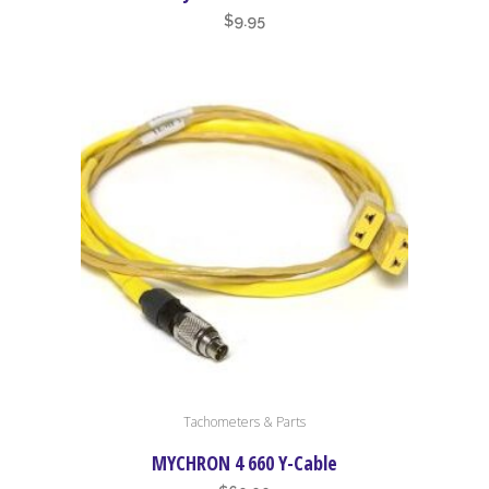
$
9.95
Tachometers & Parts
MYCHRON 4 660 Y-Cable