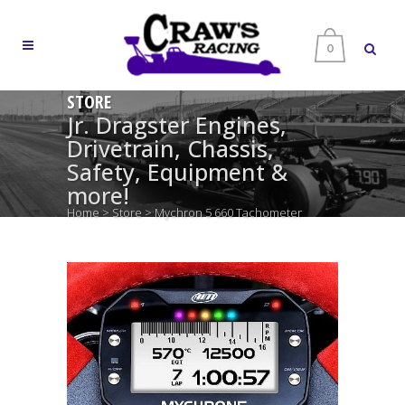
0
STORE
Jr. Dragster Engines,
Drivetrain, Chassis,
Safety, Equipment &
more!
Home
>
Store
>
Mychron 5 660 Tachometer