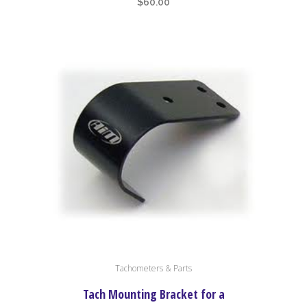
$
60.00
Tachometers & Parts
Tach Mounting Bracket for a