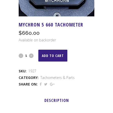
MYCHRON 5 660 TACHOMETER
$
660.00
Available on backorder
Mychron
ADD TO CART
5
SKU:
1927
660
CATEGORY:
Tachometers & Parts
Tachometer
SHARE ON:
quantity
DESCRIPTION