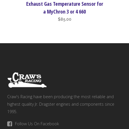
Exhaust Gas Temperature Sensor for
a MyChron 3 or 4 660
$
85.00
Craw's Racing have been producing the most reliable and
highest quality Jr. Dragster engines and components since
1995.
Follow Us On Facebook