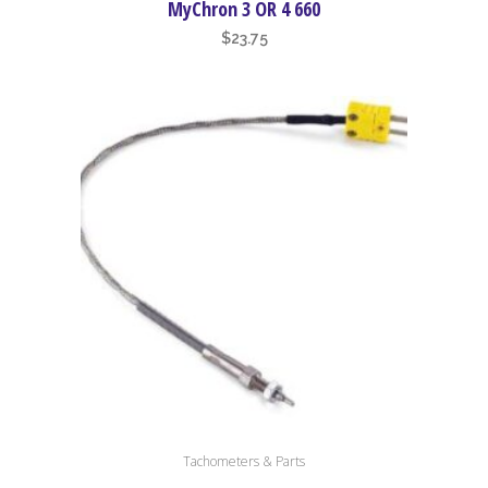
MyChron 3 OR 4 660
$
23.75
Tachometers & Parts