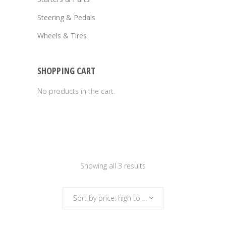
Steering & Pedals
Wheels & Tires
SHOPPING CART
No products in the cart.
Sorted
Showing all 3 results
by
Sort by price: high to low
price: