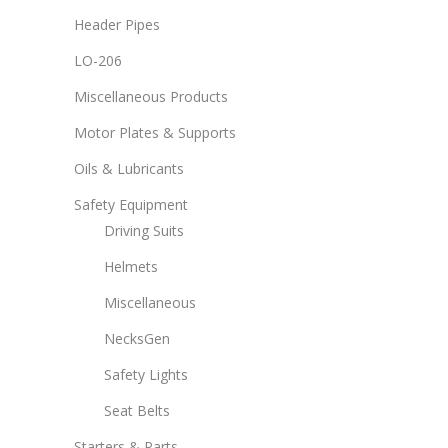
Header Pipes
LO-206
Miscellaneous Products
Motor Plates & Supports
Oils & Lubricants
Safety Equipment
Driving Suits
Helmets
Miscellaneous
NecksGen
Safety Lights
Seat Belts
Starters & Parts