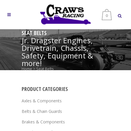
0
SEAT BELTS
Jr. Dragster Engines,
Drivetrain, Chassis,
Safety, Equipment &
more!
Home
>
Seat Belts
PRODUCT CATEGORIES
Axles & Components
Belts & Chain Guards
Brakes & Components