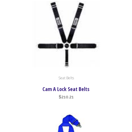
high
to
low
This
Seat Belts
product
has
Cam A Lock Seat Belts
multiple
$
210.21
variants.
The
options
may