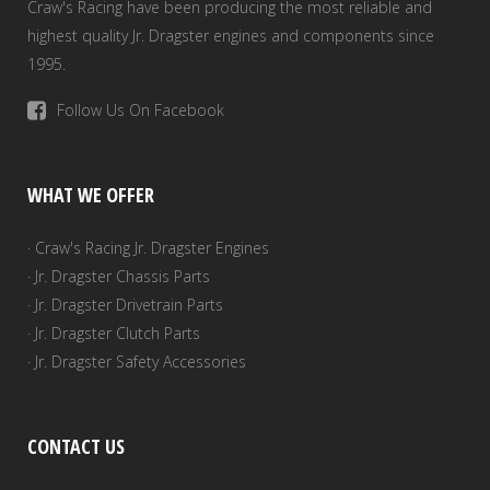
Craw's Racing have been producing the most reliable and
highest quality Jr. Dragster engines and components since
1995.
Follow Us On Facebook
WHAT WE OFFER
· Craw's Racing Jr. Dragster Engines
· Jr. Dragster Chassis Parts
· Jr. Dragster Drivetrain Parts
· Jr. Dragster Clutch Parts
· Jr. Dragster Safety Accessories
CONTACT US