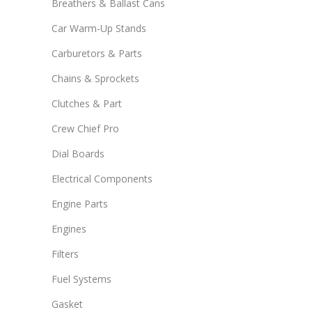
Breathers & Ballast Cans
Car Warm-Up Stands
Carburetors & Parts
Chains & Sprockets
Clutches & Part
Crew Chief Pro
Dial Boards
Electrical Components
Engine Parts
Engines
Filters
Fuel Systems
Gasket