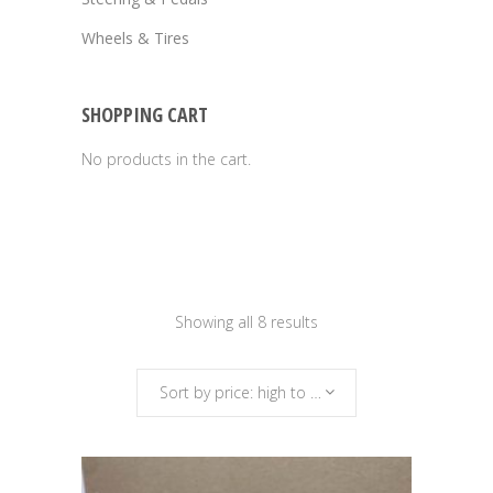
Wheels & Tires
SHOPPING CART
No products in the cart.
Sorted
Showing all 8 results
by
Sort by price: high to low
price: