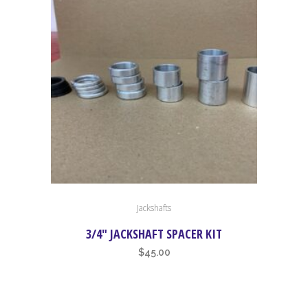
high
to
low
Jackshafts
3/4″ JACKSHAFT SPACER KIT
$
45.00