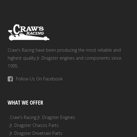
Craw's Racing have been producing the most reliable and
highest quality Jr. Dragster engines and components since
1995.
Follow Us On Facebook
WHAT WE OFFER
· Craw's Racing Jr. Dragster Engines
· Jr. Dragster Chassis Parts
· Jr. Dragster Drivetrain Parts