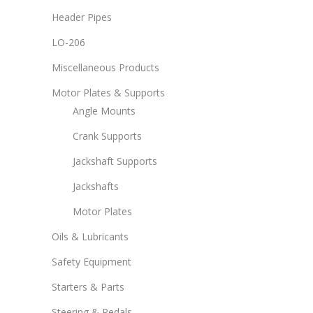
Header Pipes
LO-206
Miscellaneous Products
Motor Plates & Supports
Angle Mounts
Crank Supports
Jackshaft Supports
Jackshafts
Motor Plates
Oils & Lubricants
Safety Equipment
Starters & Parts
Steering & Pedals