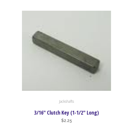
range:
The
$1.50
options
through
may
$6.50
be
chosen
on
the
product
page
Jackshafts
3/16″ Clutch Key (1-1/2″ Long)
$
2.25