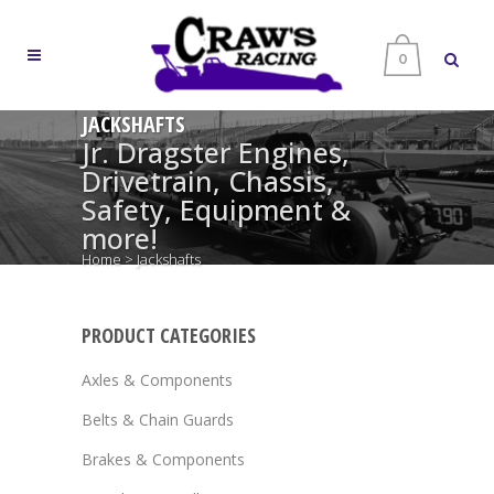
0
JACKSHAFTS
Jr. Dragster Engines,
Drivetrain, Chassis,
Safety, Equipment &
more!
Home
>
Jackshafts
PRODUCT CATEGORIES
Axles & Components
Belts & Chain Guards
Brakes & Components