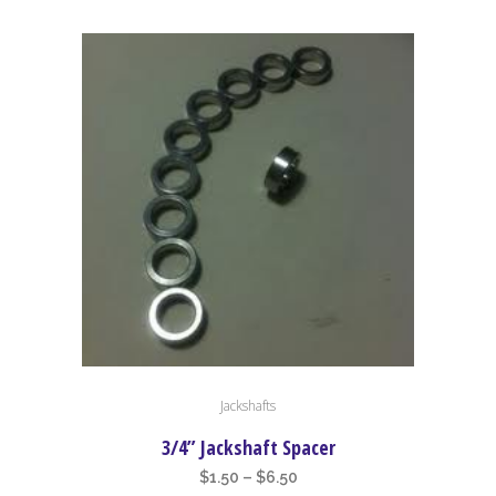
This
Jackshafts
product
has
3/4” Jackshaft Spacer
multiple
Price
$
1.50
–
$
6.50
variants.