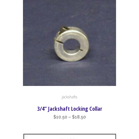
may
be
chosen
on
the
product
page
This
Jackshafts
product
has
3/4” Jackshaft Locking Collar
multiple
Price
$
10.50
–
$
18.50
variants.
range:
The
$10.50
options