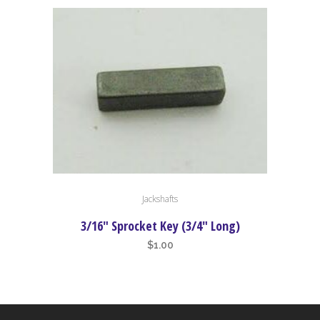
Jackshafts
3/16″ Sprocket Key (3/4″ Long)
$
1.00