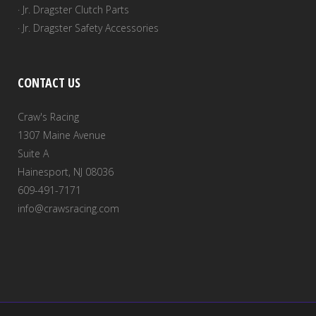
· Jr. Dragster Clutch Parts
· Jr. Dragster Safety Accessories
CONTACT US
Craw's Racing
1307 Maine Avenue
Suite A
Hainesport, NJ 08036
609-491-7171
info@crawsracing.com