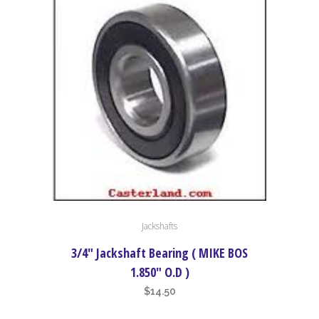
through
may
$18.50
be
chosen
on
the
product
page
Jackshafts
3/4″ Jackshaft Bearing ( MIKE BOS
1.850″ O.D )
$
14.50