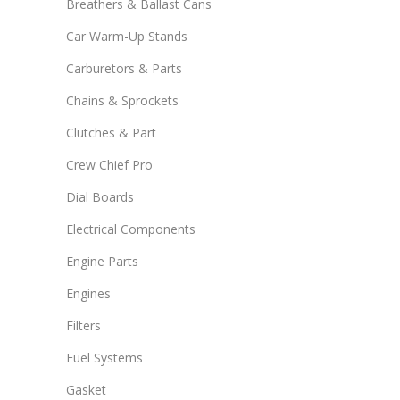
Breathers & Ballast Cans
Car Warm-Up Stands
Carburetors & Parts
Chains & Sprockets
Clutches & Part
Crew Chief Pro
Dial Boards
Electrical Components
Engine Parts
Engines
Filters
Fuel Systems
Gasket