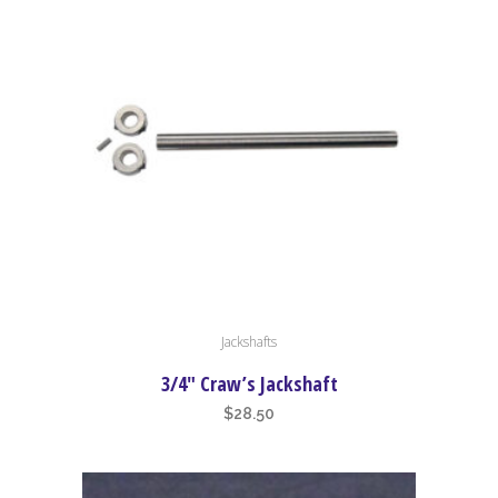
This
Jackshafts
product
has
3/4″ Craw’s Jackshaft
multiple
$
28.50
variants.
The
options