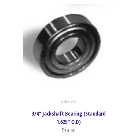
Jackshafts
3/4″ Jackshaft Bearing (Standard
1.625″ O.D)
$
14.50