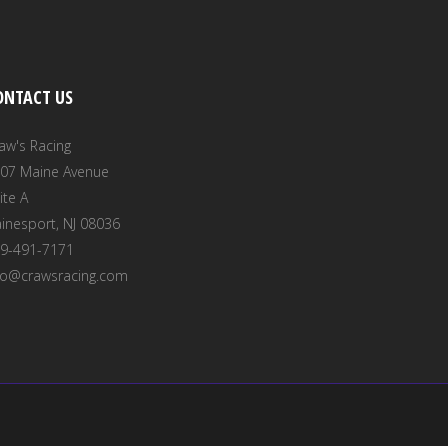
ONTACT US
aw's Racing
07 Maine Avenue
ite A
inesport, NJ 08036
9-491-7171
fo@crawsracing.com