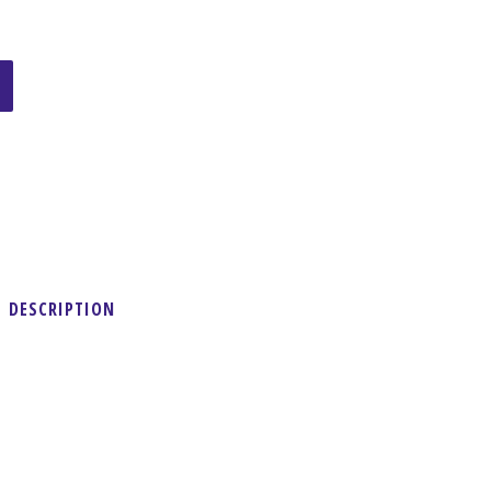
DESCRIPTION