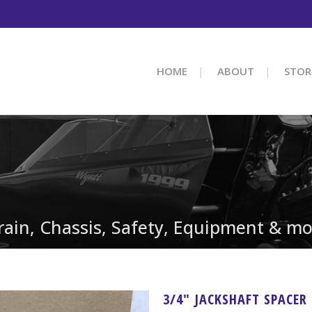
HOME
ABOUT
STOR
train, Chassis, Safety, Equipment & mo
3/4″ JACKSHAFT SPACER 