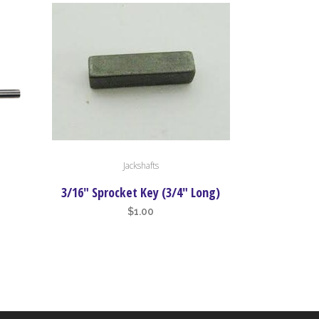
Jackshafts
3/16″ Sprocket Key (3/4″ Long)
$
1.00