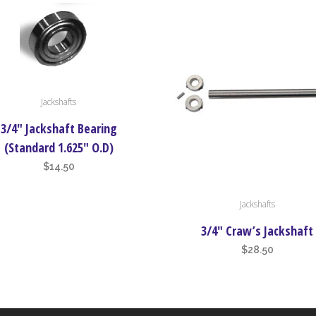
Jackshafts
3/4″ Jackshaft Bearing
(Standard 1.625″ O.D)
$
14.50
This
Jackshafts
product
has
3/4″ Craw’s Jackshaft
multiple
$
28.50
variants.
The
options
may