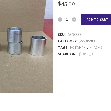
$
45.00
3/4"
ADD TO CART
JACKSHAFT
SKU:
JS030000
SPACER
CATEGORY:
Jackshafts
KIT
TAGS:
JACKSHAFT
,
SPACER
SHARE ON:
quantity