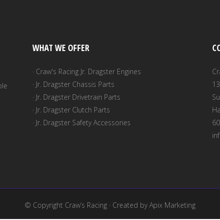
be
chosen
on
WHAT WE OFFER
C
the
product
· Craw's Racing Jr. Dragster Engines
Cr
page
· Jr. Dragster Chassis Parts
13
ble
· Jr. Dragster Drivetrain Parts
Su
· Jr. Dragster Clutch Parts
Ha
· Jr. Dragster Safety Accessories
60
in
© Copyright
Craw’s Racing
· Created by
Apix Marketing