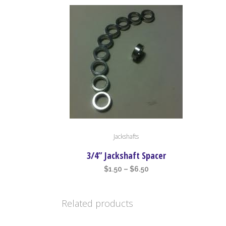
This
Jackshafts
product
has
3/4” Jackshaft Spacer
multiple
Price
$
1.50
–
$
6.50
variants.
range:
The
$1.50
Related products
options
through
may
$6.50