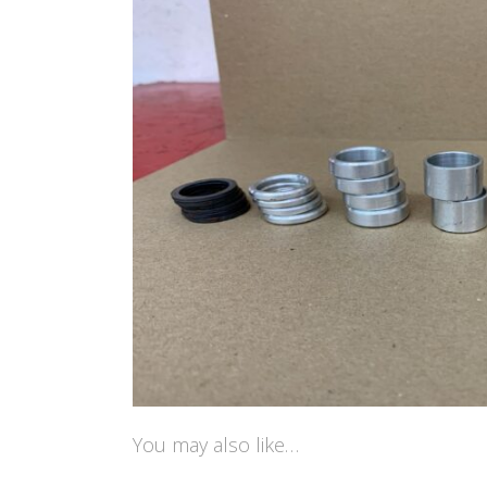
You may also like…