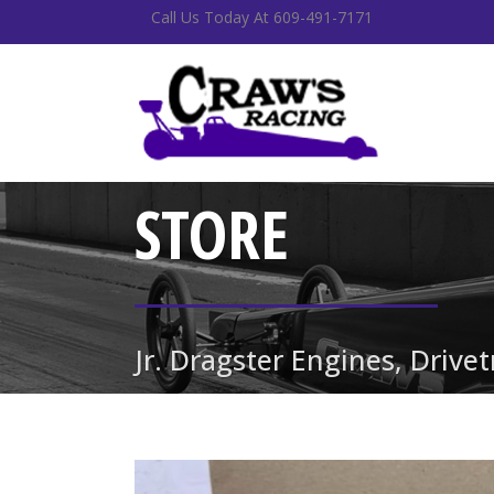
Call Us Today At 609-491-7171
STORE
Jr. Dragster Engines, Drive