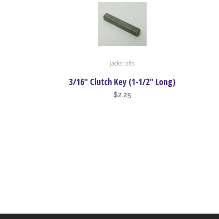
be
chosen
on
the
product
Jackshafts
page
3/16″ Clutch Key (1-1/2″ Long)
$
2.25