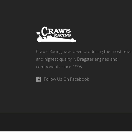
Craw's Racing have been producing the most relia
and highest quality Jr. Dragster engines and
components since 1995.
Follow Us On Facebook