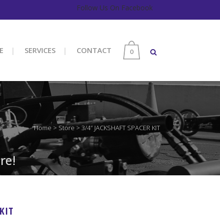
Follow Us On Facebook
E
SERVICES
CONTACT
0
Home
>
Store
>
3/4″ JACKSHAFT SPACER KIT
re!
KIT