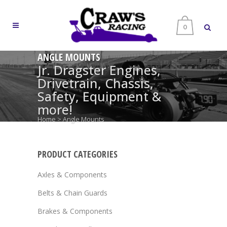
0
ANGLE MOUNTS
Jr. Dragster Engines,
Drivetrain, Chassis,
Safety, Equipment &
more!
Home
>
Angle Mounts
PRODUCT CATEGORIES
Axles & Components
Belts & Chain Guards
Brakes & Components