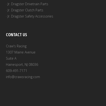
· Jr. Dragster Drivetrain Parts
· Jr. Dragster Clutch Parts
· Jr. Dragster Safety Accessories
CONTACT US
Craw's Racing
1307 Maine Avenue
Suite A
Hainesport, NJ 08036
609-491-7171
info@crawsracing.com