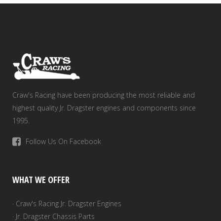
Craw's Racing have been producing the most reliable and
highest quality Jr. Dragster engines and components since
1995.
Follow Us On Facebook
WHAT WE OFFER
· Craw's Racing Jr. Dragster Engines
· Jr. Dragster Chassis Parts