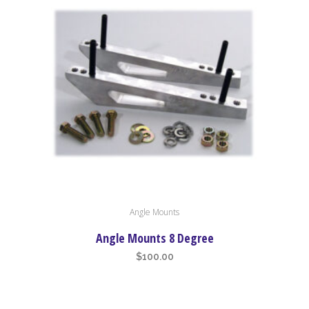
Angle Mounts
Angle Mounts 8 Degree
$
100.00