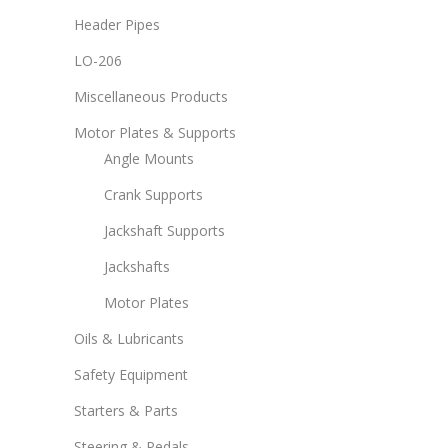
Header Pipes
LO-206
Miscellaneous Products
Motor Plates & Supports
Angle Mounts
Crank Supports
Jackshaft Supports
Jackshafts
Motor Plates
Oils & Lubricants
Safety Equipment
Starters & Parts
Steering & Pedals