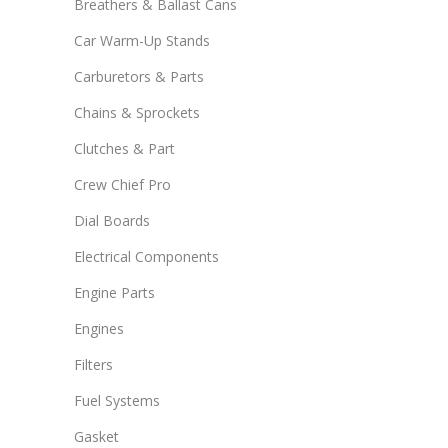
Breathers & Ballast Cans
Car Warm-Up Stands
Carburetors & Parts
Chains & Sprockets
Clutches & Part
Crew Chief Pro
Dial Boards
Electrical Components
Engine Parts
Engines
Filters
Fuel Systems
Gasket