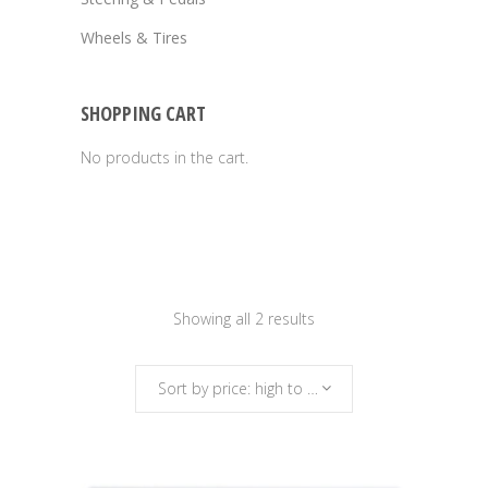
Wheels & Tires
SHOPPING CART
No products in the cart.
Sorted
Showing all 2 results
by
Sort by price: high to low
price: