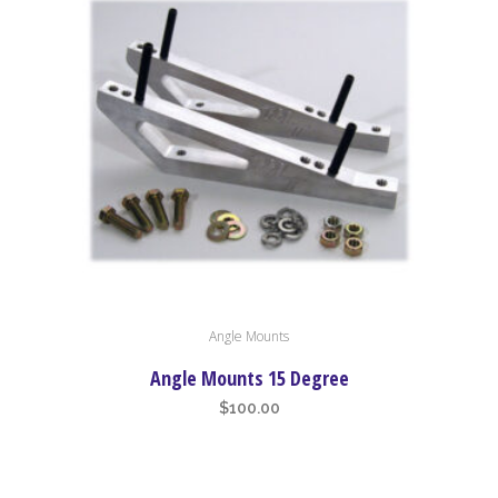
high
to
low
Angle Mounts
Angle Mounts 15 Degree
$
100.00