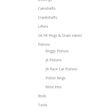
opti
Camshafts
may
be
Crankshafts
chos
Lifters
on
Oil Fill Plugs & Drain Valves
the
prod
Pistons
page
Briggs Pistons
JE Pistons
JR Race Car Pistons
Piston Rings
Wrist Pins
Rods
Tools