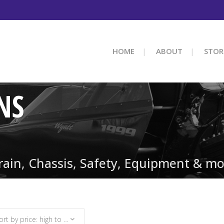
HOME
ABOUT
STOR
NS
train, Chassis, Safety, Equipment & mo
Sort by price: high to low