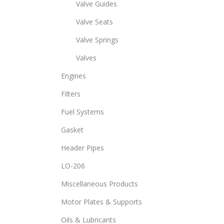
Valve Guides
Valve Seats
Valve Springs
Valves
Engines
Filters
Fuel Systems
Gasket
Header Pipes
LO-206
Miscellaneous Products
Motor Plates & Supports
Oils & Lubricants