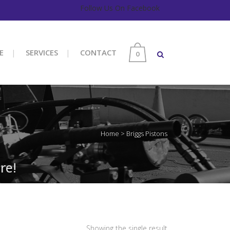
Follow Us On Facebook
E
SERVICES
CONTACT
0
Home
>
Briggs Pistons
re!
Showing the single result