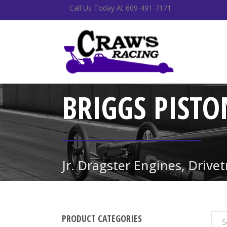
Call Us Today At 609-491-7171
BRIGGS PISTO
Jr. Dragster Engines, Drive
PRODUCT CATEGORIES