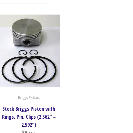
Briggs Pistons
uct
Stock Briggs Piston with
iple
Rings, Pin, Clips (2.562″ –
nts.
2.592″)
$
69.95