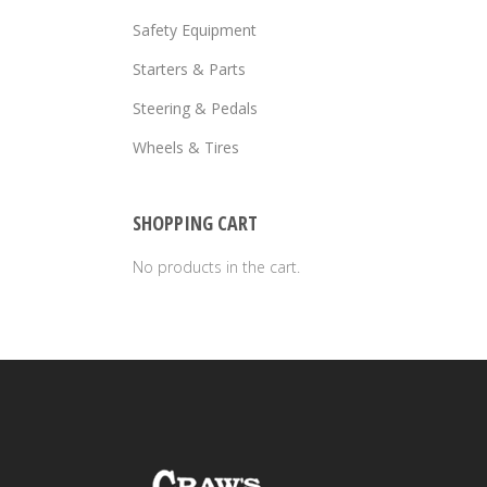
Safety Equipment
Starters & Parts
Steering & Pedals
Wheels & Tires
SHOPPING CART
No products in the cart.