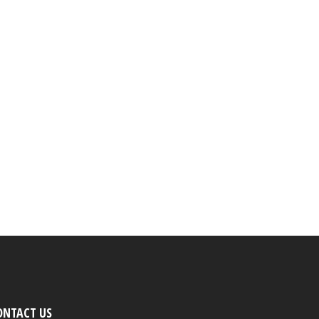
ONTACT US