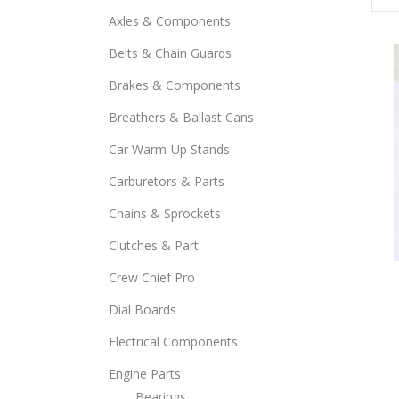
Axles & Components
Belts & Chain Guards
Brakes & Components
Breathers & Ballast Cans
Car Warm-Up Stands
Carburetors & Parts
Chains & Sprockets
Clutches & Part
This
Crew Chief Pro
prod
Dial Boards
has
mult
Electrical Components
varia
Engine Parts
The
Bearings