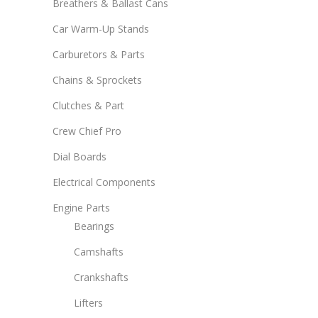
Breathers & Ballast Cans
Car Warm-Up Stands
Carburetors & Parts
Chains & Sprockets
Clutches & Part
Crew Chief Pro
Dial Boards
Electrical Components
Engine Parts
Bearings
Camshafts
Crankshafts
Lifters