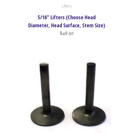
Lifters
product
has
5/16” Lifters (Choose Head
multiple
Diameter, Head Surface, Stem Size)
variants.
$
48.50
The
options
may
be
chosen
on
the
product
page