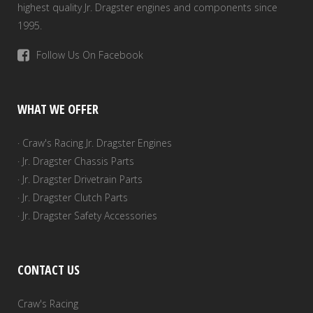
highest quality Jr. Dragster engines and components since
1995.
Follow Us On Facebook
WHAT WE OFFER
· Craw's Racing Jr. Dragster Engines
· Jr. Dragster Chassis Parts
· Jr. Dragster Drivetrain Parts
· Jr. Dragster Clutch Parts
· Jr. Dragster Safety Accessories
CONTACT US
Craw's Racing