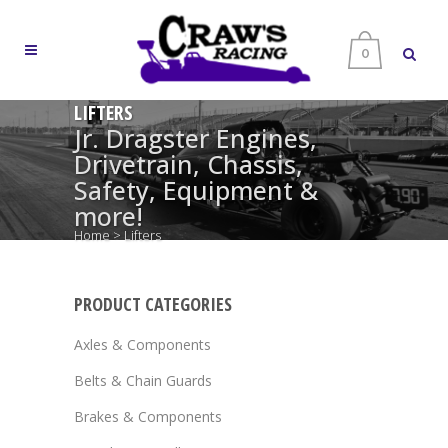
0
LIFTERS
Jr. Dragster Engines,
Drivetrain, Chassis,
Safety, Equipment &
more!
Home
>
Lifters
PRODUCT CATEGORIES
Axles & Components
Belts & Chain Guards
Brakes & Components