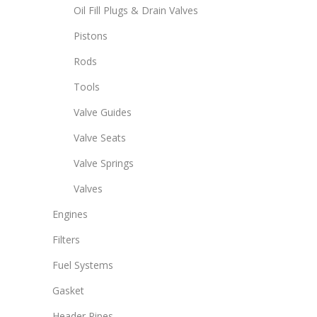
Oil Fill Plugs & Drain Valves
Pistons
Rods
Tools
Valve Guides
Valve Seats
Valve Springs
Valves
Engines
Filters
Fuel Systems
Gasket
Header Pipes