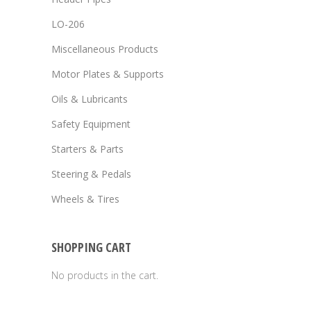
LO-206
Miscellaneous Products
Motor Plates & Supports
Oils & Lubricants
Safety Equipment
Starters & Parts
Steering & Pedals
Wheels & Tires
SHOPPING CART
No products in the cart.