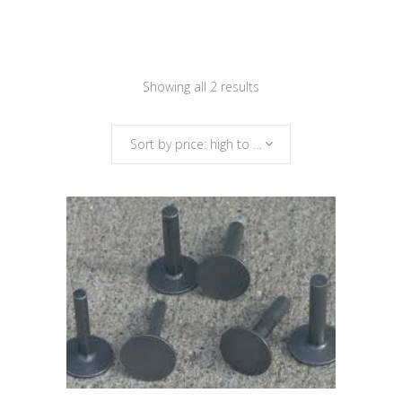
Sorted
Showing all 2 results
by
Sort by price: high to low
price:
high
to
low
This