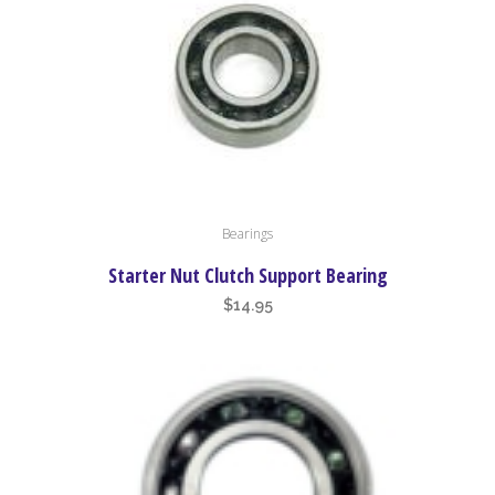
be
chosen
on
the
product
page
Bearings
Starter Nut Clutch Support Bearing
$
14.95