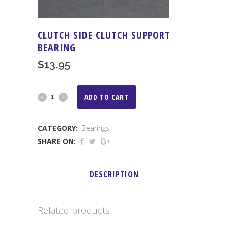
CLUTCH SIDE CLUTCH SUPPORT
BEARING
$
13.95
Clutch
ADD TO CART
Side
CATEGORY:
Bearings
Clutch
SHARE ON:
Support
Bearing
DESCRIPTION
quantity
Related products