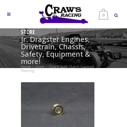
0
STORE
Jr. Dragster Engines,
Drivetrain, Chassis,
Safety, Equipment &
more!
Home
>
Store
>
Clutch Side Clutch Support
Bearing