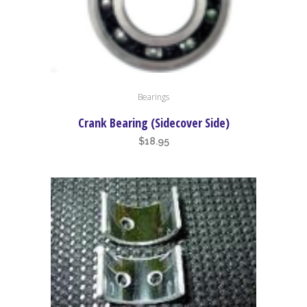
Bearings
Crank Bearing (Sidecover Side)
$
18.95