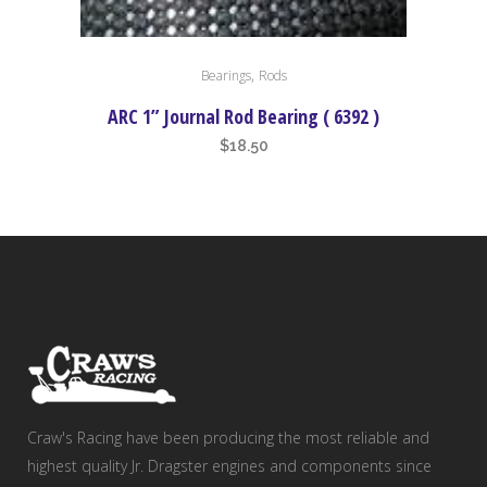
,
Bearings
Rods
ARC 1” Journal Rod Bearing ( 6392 )
$
18.50
Craw's Racing have been producing the most reliable and
highest quality Jr. Dragster engines and components since