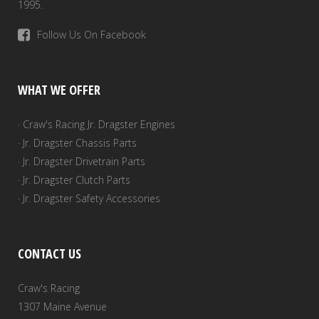
1995.
Follow Us On Facebook
WHAT WE OFFER
· Craw's Racing Jr. Dragster Engines
· Jr. Dragster Chassis Parts
· Jr. Dragster Drivetrain Parts
· Jr. Dragster Clutch Parts
· Jr. Dragster Safety Accessories
CONTACT US
Craw's Racing
1307 Maine Avenue