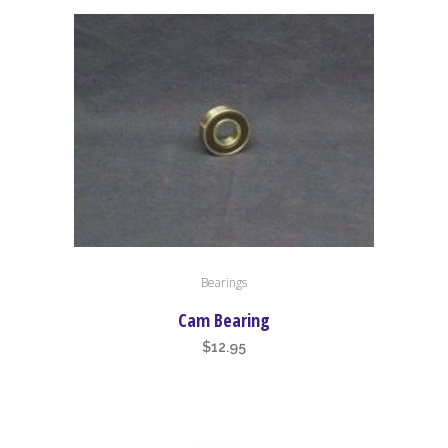
This
Bearings
product
has
Cam Bearing
multiple
$
12.95
variants.
The
options
may