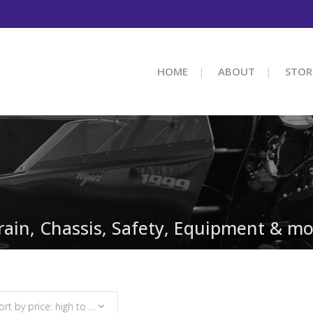
HOME
ABOUT
STOR
train, Chassis, Safety, Equipment & mo
Sort by price: high to low