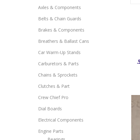
Axles & Components
Belts & Chain Guards
Brakes & Components
Breathers & Ballast Cans
Car Warm-Up Stands
.
Carburetors & Parts
Chains & Sprockets
Clutches & Part
Crew Chief Pro
Dial Boards
Electrical Components
Engine Parts
Bearings