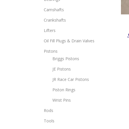
Camshafts
Crankshafts
Lifters
.
Oil Fill Plugs & Drain Valves
Pistons
Briggs Pistons
JE Pistons
JR Race Car Pistons
Piston Rings
Wrist Pins
Rods
Tools