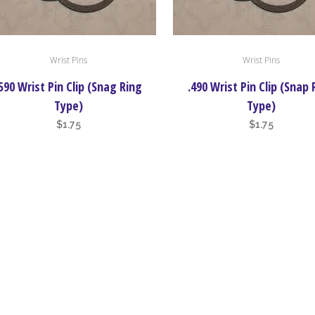
Wrist Pins
Wrist Pins
590 Wrist Pin Clip (Snag Ring
.490 Wrist Pin Clip (Snap 
Type)
Type)
$
1.75
$
1.75