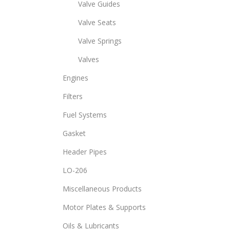
Valve Guides
Valve Seats
Valve Springs
Valves
Engines
Filters
Fuel Systems
Gasket
Header Pipes
LO-206
Miscellaneous Products
Motor Plates & Supports
Oils & Lubricants