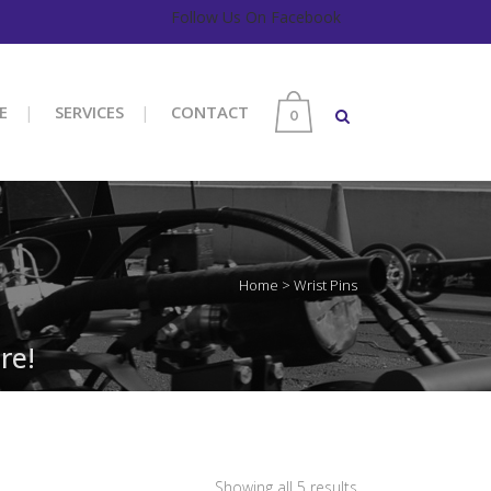
Follow Us On Facebook
E
SERVICES
CONTACT
0
Home
>
Wrist Pins
re!
Sorted
Showing all 5 results