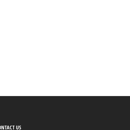
ONTACT US