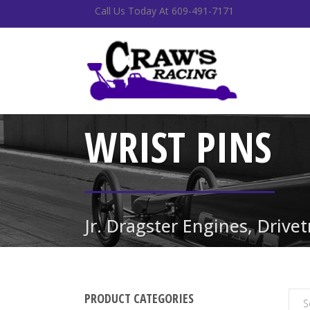
Call Us Today At 609-491-7171
WRIST PINS
Jr. Dragster Engines, Drive
PRODUCT CATEGORIES