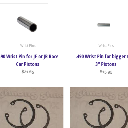
Wrist Pins
Wrist Pins
590 Wrist Pin for JE or JR Race
.490 Wrist Pin for bigger
Car Pistons
3″ Pistons
$
21.65
$
15.95