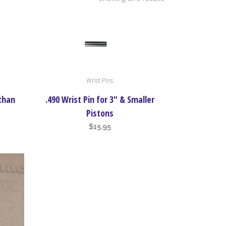
by
price:
Wrist Pins
high
 than
.490 Wrist Pin for 3″ & Smaller
to
Pistons
$
15.95
low