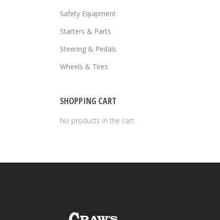
Safety Equipment
Starters & Parts
Steering & Pedals
Wheels & Tires
SHOPPING CART
No products in the cart.