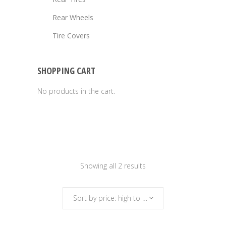
Rear Wheels
Tire Covers
SHOPPING CART
No products in the cart.
Sorted
Showing all 2 results
by
Sort by price: high to low
price: