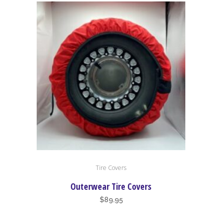
high
to
low
This
Tire Covers
product
has
Outerwear Tire Covers
multiple
$
89.95
variants.
The