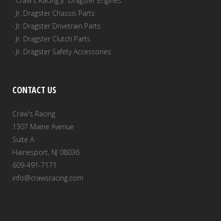
· Craw's Racing Jr. Dragster Engines
· Jr. Dragster Chassis Parts
· Jr. Dragster Drivetrain Parts
· Jr. Dragster Clutch Parts
· Jr. Dragster Safety Accessories
CONTACT US
Craw's Racing
1307 Maine Avenue
Suite A
Hainesport, NJ 08036
609-491-7171
info@crawsracing.com