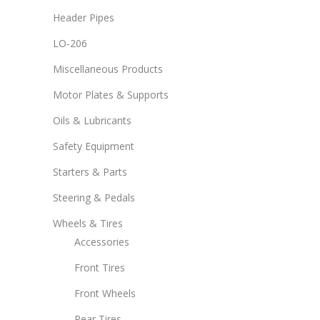
Header Pipes
LO-206
Miscellaneous Products
Motor Plates & Supports
Oils & Lubricants
Safety Equipment
Starters & Parts
Steering & Pedals
Wheels & Tires
Accessories
Front Tires
Front Wheels
Rear Tires