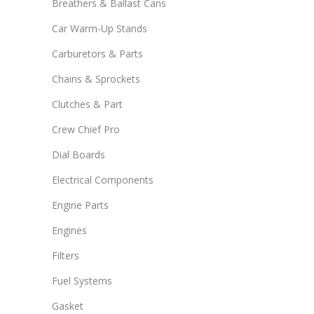
Breathers & Ballast Cans
Car Warm-Up Stands
Carburetors & Parts
Chains & Sprockets
Clutches & Part
Crew Chief Pro
Dial Boards
Electrical Components
Engine Parts
Engines
Filters
Fuel Systems
Gasket