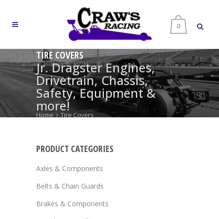
0
TIRE COVERS
Jr. Dragster Engines,
Drivetrain, Chassis,
Safety, Equipment &
more!
Home
>
Tire Covers
PRODUCT CATEGORIES
Axles & Components
Belts & Chain Guards
Brakes & Components