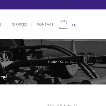
Follow Us On Facebook
E
SERVICES
CONTACT
0
Home
>
Carburetors
re!
Sorted
Showing all 6 results