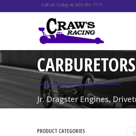
Call Us Today At 609-491-7171
CARBURETORS
Jr. Dragster Engines, Drive
PRODUCT CATEGORIES