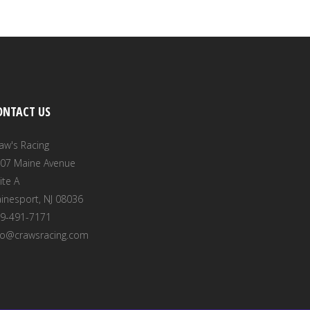
ONTACT US
aw's Racing
07 Maine Avenue
ite A
inesport, NJ 08036
9-491-7171
fo@crawsracing.com