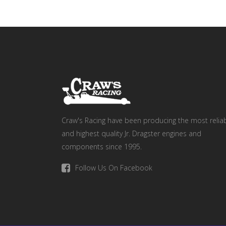
Craw's Racing have been producing the most relia
and highest quality Jr. Dragster engines and
components since 1995.
Follow Us On Facebook