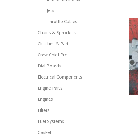
opti
Jets
may
Throttle Cables
be
chos
Chains & Sprockets
on
Clutches & Part
the
prod
Crew Chief Pro
page
Dial Boards
Electrical Components
Engine Parts
Engines
Filters
Fuel Systems
Gasket