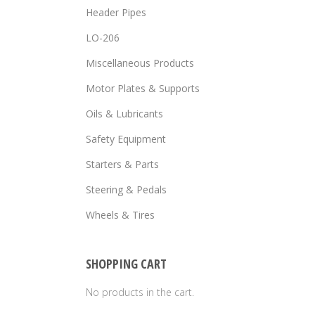
Header Pipes
LO-206
Miscellaneous Products
Motor Plates & Supports
Oils & Lubricants
Safety Equipment
Starters & Parts
Steering & Pedals
Wheels & Tires
SHOPPING CART
No products in the cart.