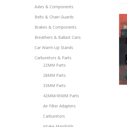
Axles & Components
Belts & Chain Guards
Brakes & Components
Breathers & Ballast Cans
Car Warm-Up Stands
Carburetors & Parts
22MM Parts
28MM Parts
33MM Parts
This
prod
42MM/45MM Parts
has
Air Filter Adapters
mult
Carburetors
varia
The
Intake Manifolds