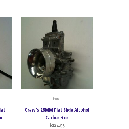
nge:
range:
options
37.90
$459.95
may
rough
through
be
47.90
$628.95
chosen
on
the
product
page
Carburetors
lat
Craw’s 28MM Flat Slide Alcohol
or
Carburetor
$
224.95