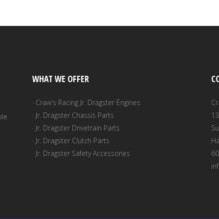
WHAT WE OFFER
C
· Craw's Racing Jr. Dragster Engines
Cr
· Jr. Dragster Chassis Parts
13
ble
· Jr. Dragster Drivetrain Parts
Su
· Jr. Dragster Clutch Parts
Ha
· Jr. Dragster Safety Accessories
60
in