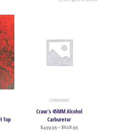
by
price:
high
to
low
This
Carburetors
product
has
l
Craw’s 45MM Alcohol
multiple
l Top
Carburetor
variants.
ice
Price
$
459.95
–
$
628.95
The