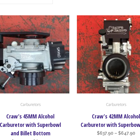
This
Carburetors
Carburetors
uct
product
has
Craw’s 45MM Alcohol
Craw’s 42MM Alcoho
iple
multiple
Carburetor with Superbowl
Carburetor with Superbow
nts.
variants.
and Billet Bottom
Pr
$
637.90
–
$
647.90
The