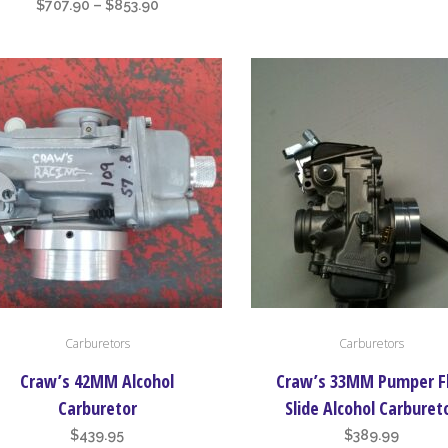
ra
Price
$
707.90
–
$
853.90
ons
options
$6
range:
may
th
$707.90
be
$6
through
en
chosen
$853.90
on
the
uct
product
page
Carburetors
Carburetors
Craw’s 42MM Alcohol
Craw’s 33MM Pumper F
Carburetor
Slide Alcohol Carburet
$
439.95
$
389.99