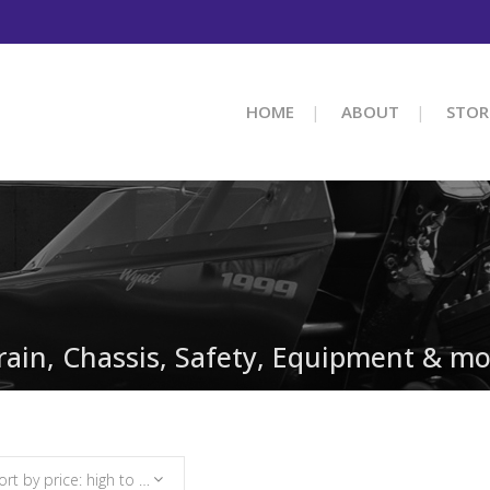
HOME
ABOUT
STOR
train, Chassis, Safety, Equipment & mo
Sort by price: high to low