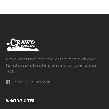
Craw's Racing have been producing the most reliable and
highest quality Jr. Dragster engines and components since
1995.
Follow Us On Facebook
WHAT WE OFFER