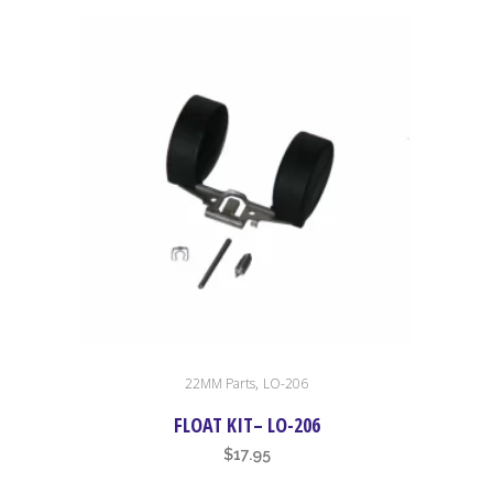
,
22MM Parts
LO-206
FLOAT KIT– LO-206
$
17.95