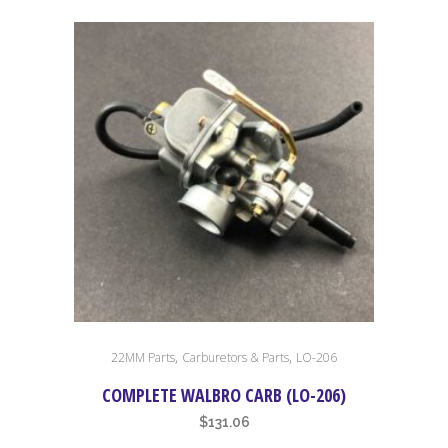
,
,
22MM Parts
Carburetors & Parts
LO-206
COMPLETE WALBRO CARB (LO-206)
$
131.06