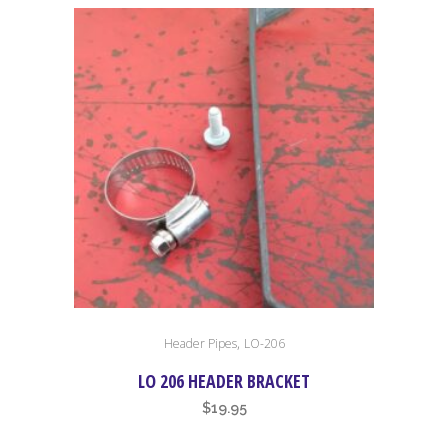
,
Header Pipes
LO-206
LO 206 HEADER BRACKET
$
19.95