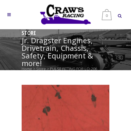
0
STORE
Jr. Dragster Engines,
Drivetrain, Chassis,
Safety, Equipment &
more!
Home
>
Store
>
PULSE FITTING FOR LO-206