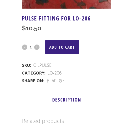
PULSE FITTING FOR LO-206
$
10.50
PULSE
ADD TO CART
FITTING
SKU:
OILPULSE
FOR
CATEGORY:
LO-206
LO-
SHARE ON:
206
DESCRIPTION
quantity
Related products