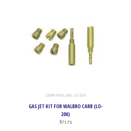
,
,
22MM Parts
Jets
LO-206
GAS JET KIT FOR WALBRO CARB (LO-
206)
$
71.75