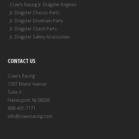
· Craw's Racing Jr. Dragster Engines
· Jr. Dragster Chassis Parts
· Jr. Dragster Drivetrain Parts
· Jr. Dragster Clutch Parts
· Jr. Dragster Safety Accessories
CONTACT US
Craw's Racing
1307 Maine Avenue
Suite A
Hainesport, NJ 08036
609-491-7171
info@crawsracing.com