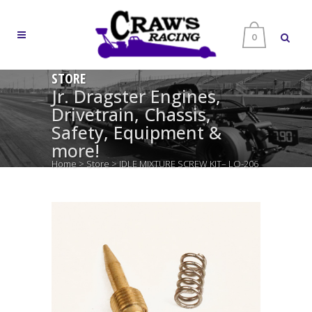
0
STORE
Jr. Dragster Engines,
Drivetrain, Chassis,
Safety, Equipment &
more!
Home
>
Store
>
IDLE MIXTURE SCREW KIT– LO-206