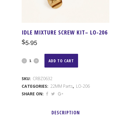
IDLE MIXTURE SCREW KIT– LO-206
$
5.95
IDLE
ADD TO CART
MIXTURE
SKU:
CRBZ0632
SCREW
CATEGORIES:
22MM Parts
,
LO-206
KIT-
SHARE ON:
-
DESCRIPTION
LO-
206