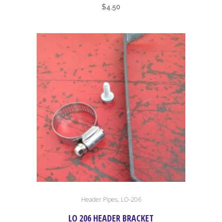
$
4.50
,
Header Pipes
LO-206
LO 206 HEADER BRACKET