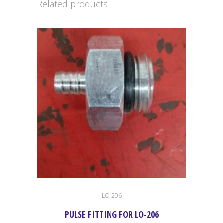
Related products
quantity
LO-206
PULSE FITTING FOR LO-206