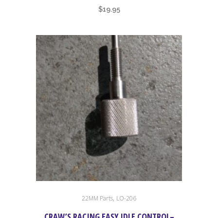
$
19.95
,
22MM Parts
LO-206
CRAW’S RACING EASY IDLE CONTROL–