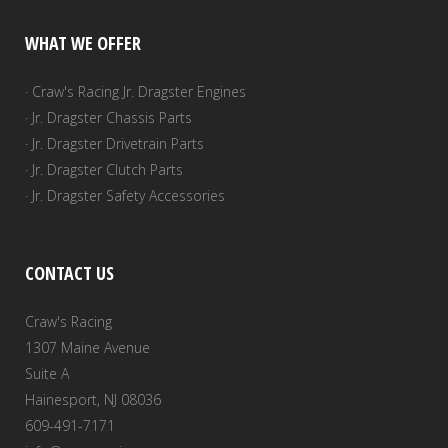
WHAT WE OFFER
· Craw's Racing Jr. Dragster Engines
· Jr. Dragster Chassis Parts
· Jr. Dragster Drivetrain Parts
· Jr. Dragster Clutch Parts
· Jr. Dragster Safety Accessories
CONTACT US
Craw's Racing
1307 Maine Avenue
Suite A
Hainesport, NJ 08036
609-491-7171