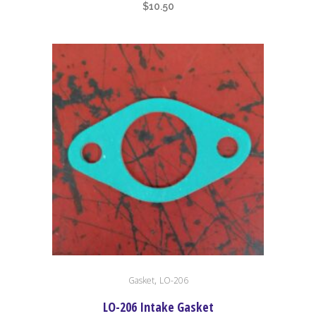
$
10.50
,
Gasket
LO-206
LO-206 Intake Gasket