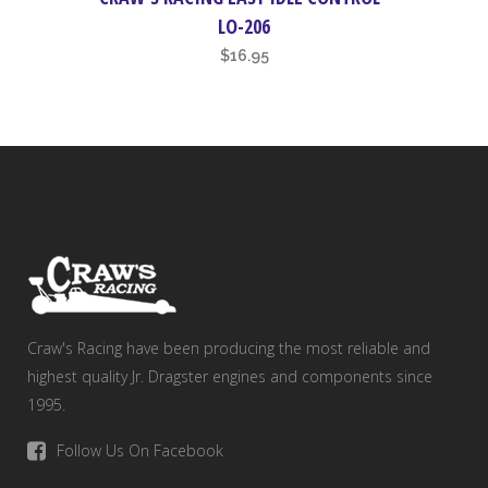
LO-206
$
16.95
Craw's Racing have been producing the most reliable and
highest quality Jr. Dragster engines and components since
1995.
Follow Us On Facebook