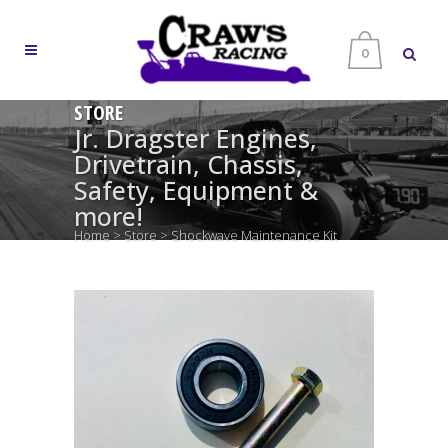
0
STORE
Jr. Dragster Engines,
Drivetrain, Chassis,
Safety, Equipment &
more!
Home
>
Store
>
Shockwave Maintenance Kit