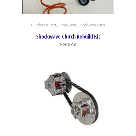
This
,
,
Clutches & Part
Shockwave
Shockwave Parts
product
has
Shockwave Clutch Rebuild Kit
multiple
$
262.00
variants.
The
options
may
be
chosen
on
the
product
page