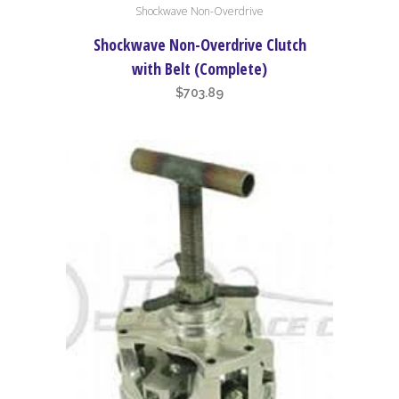
Shockwave Non-Overdrive
Shockwave Non-Overdrive Clutch
with Belt (Complete)
$
703.89