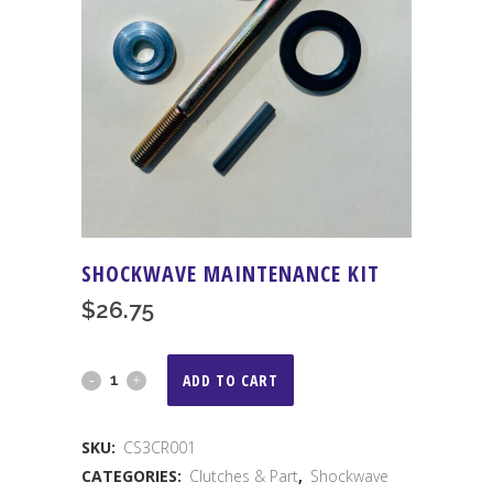
SHOCKWAVE MAINTENANCE KIT
$
26.75
Shockwave
ADD TO CART
Maintenance
SKU:
CS3CR001
Kit
CATEGORIES:
Clutches & Part
,
Shockwave