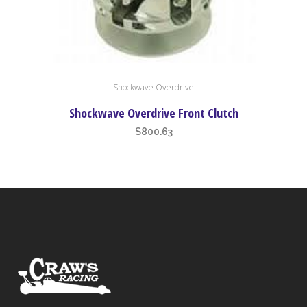
Shockwave Overdrive
Shockwave Overdrive Front Clutch
$
800.63