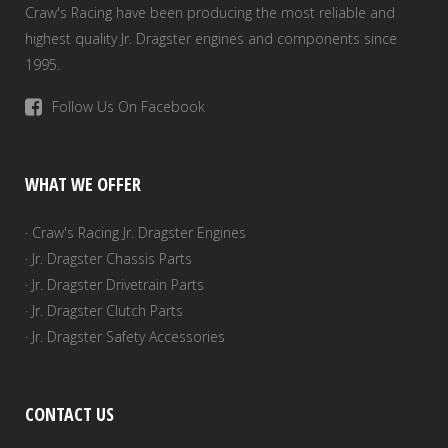
Craw's Racing have been producing the most reliable and
highest quality Jr. Dragster engines and components since
1995.
Follow Us On Facebook
WHAT WE OFFER
· Craw's Racing Jr. Dragster Engines
· Jr. Dragster Chassis Parts
· Jr. Dragster Drivetrain Parts
· Jr. Dragster Clutch Parts
· Jr. Dragster Safety Accessories
CONTACT US