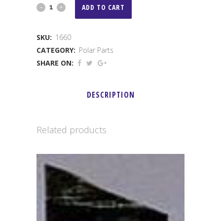
Secondary
ADD TO CART
Post
SKU:
1660
quantity
CATEGORY:
Polar Parts
SHARE ON:
DESCRIPTION
Related products