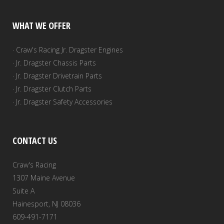
WHAT WE OFFER
· Craw's Racing Jr. Dragster Engines
· Jr. Dragster Chassis Parts
· Jr. Dragster Drivetrain Parts
· Jr. Dragster Clutch Parts
· Jr. Dragster Safety Accessories
CONTACT US
Craw's Racing
1307 Maine Avenue
Suite A
Hainesport, NJ 08036
609-491-7171