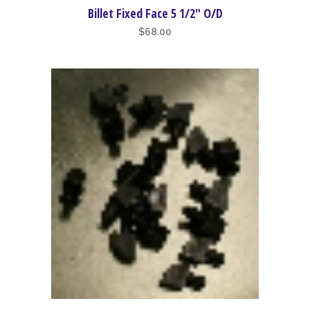
Billet Fixed Face 5 1/2″ O/D
$
68.00