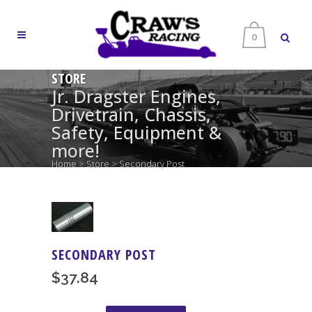
0
STORE
Jr. Dragster Engines,
Drivetrain, Chassis,
Safety, Equipment &
more!
Home
>
Store
>
Secondary Post
SECONDARY POST
$
37.84