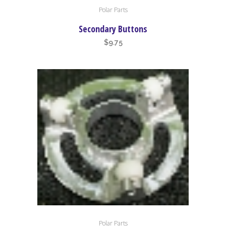
Polar Parts
Secondary Buttons
$
9.75
Polar Parts