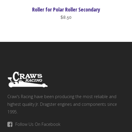
Roller for Polar Roller Secondary
$
8.50
Craw's Racing have been producing the most reliable and
highest quality Jr. Dragster engines and components since
1995.
Follow Us On Facebook