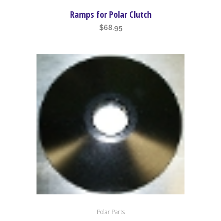
Ramps for Polar Clutch
$
68.95
Polar Parts