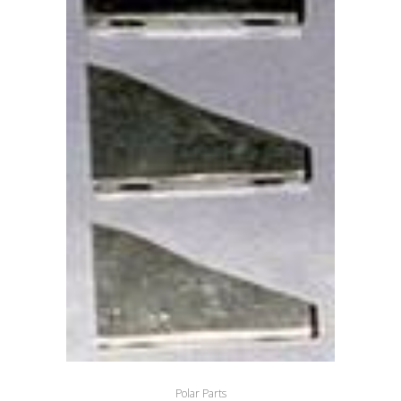
Polar Parts