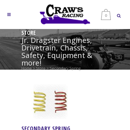
0
STORE
Jr. Dragster Engines,
Drivetrain, Chassis,
Safety, Equipment &
more!
Home
>
Store
>
Secondary Spring
SECONDARY SPRING