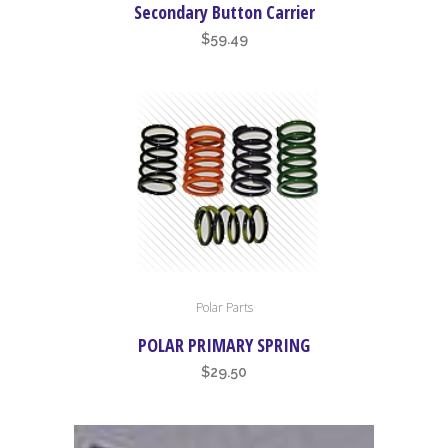
Secondary Button Carrier
$
59.49
This
Polar Parts
product
has
POLAR PRIMARY SPRING
multiple
$
29.50
variants.
The
options