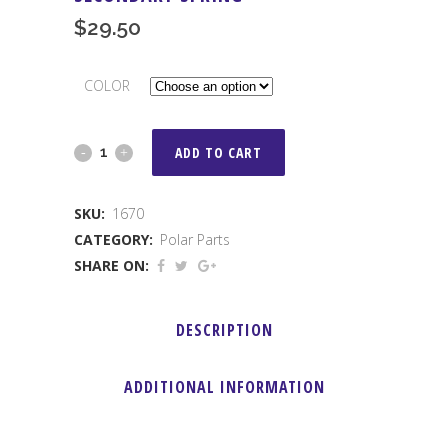
$
29.50
COLOR
Secondary
ADD TO CART
Spring
SKU:
1670
quantity
CATEGORY:
Polar Parts
SHARE ON:
DESCRIPTION
ADDITIONAL INFORMATION