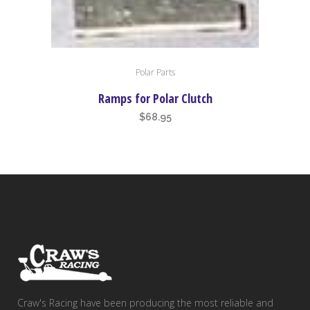
Polar Parts
Ramps for Polar Clutch
$
68.95
Craw's Racing have been producing the most reliable and