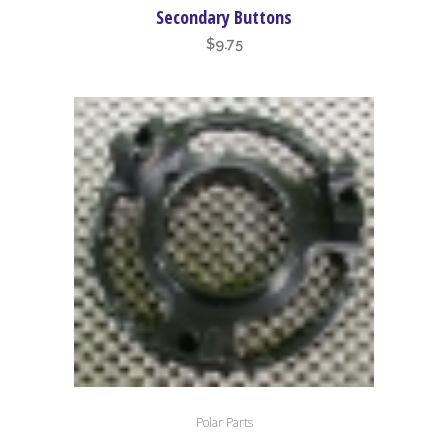
Secondary Buttons
$
9.75
Polar Parts