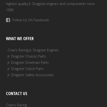
highest quality Jr. Dragster engines and components since
1995.
Follow Us On Facebook
WHAT WE OFFER
· Craw's Racing Jr. Dragster Engines
· Jr. Dragster Chassis Parts
· Jr. Dragster Drivetrain Parts
· Jr. Dragster Clutch Parts
· Jr. Dragster Safety Accessories
CONTACT US
Craw's Racing