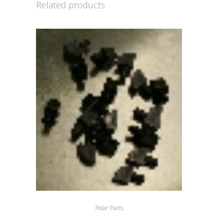
Related products
Polar Parts