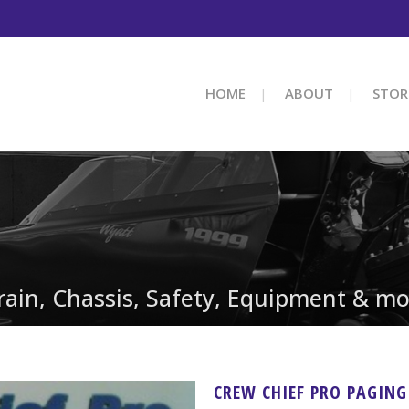
HOME
ABOUT
STOR
train, Chassis, Safety, Equipment & mo
CREW CHIEF PRO PAGIN