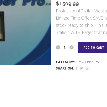
$
1,509.99
Professional Trailer Weath
Limited Time Offer. SAVE 
stock ready to ship. This
Station WITH Pager that ru
Crew
ADD TO CART
Chief
CATEGORY:
Crew Chief Pro
Pro
SHARE ON:
Paging
Weather
Center
quantity