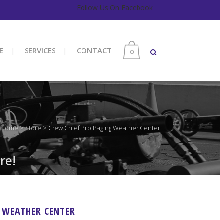
Follow Us On Facebook
E
SERVICES
CONTACT
0
Home
>
Store
>
Crew Chief Pro Paging Weather Center
re!
G WEATHER CENTER