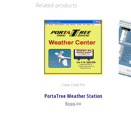
Related products
Crew Chief Pro
PortaTree Weather Station
$
599.00