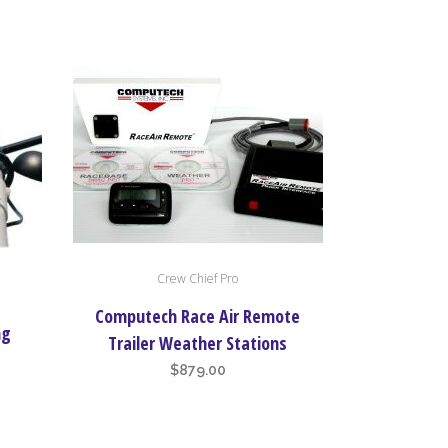
Crew Chief Pro
Computech Race Air Remote
ng
Trailer Weather Stations
$
879.00