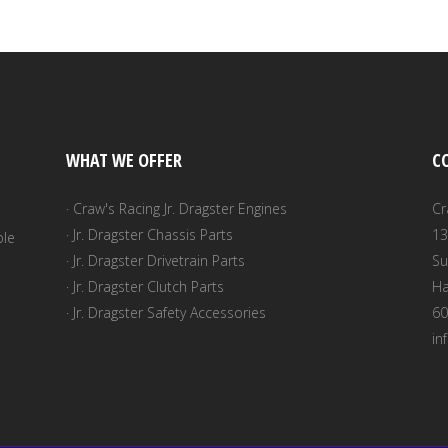
WHAT WE OFFER
C
· Craw's Racing Jr. Dragster Engines
Cr
· Jr. Dragster Chassis Parts
13
ble
· Jr. Dragster Drivetrain Parts
Su
· Jr. Dragster Clutch Parts
Ha
· Jr. Dragster Safety Accessories
60
in