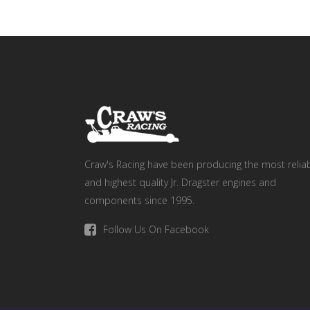
Craw's Racing have been producing the most relia
and highest quality Jr. Dragster engines and
components since 1995.
Follow Us On Facebook