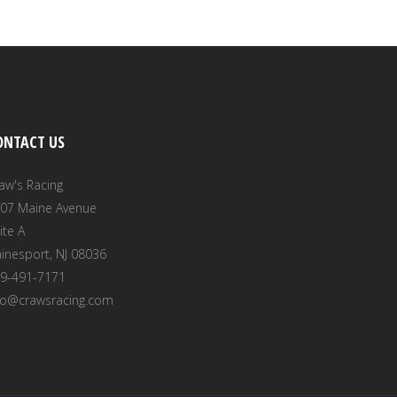
ONTACT US
aw's Racing
07 Maine Avenue
ite A
inesport, NJ 08036
9-491-7171
fo@crawsracing.com