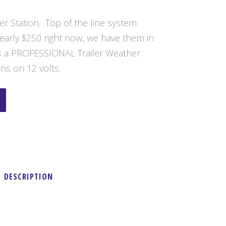
er Station. Top of the line system.
nearly $250 right now, we have them in
 is a PROFESSIONAL Trailer Weather
ns on 12 volts.
DESCRIPTION