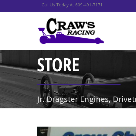
Call Us Today At 609-491-7171
STORE
Jr. Dragster Engines, Drive