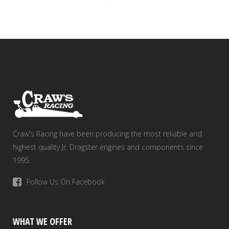
Craw's Racing have been producing the most reliable and
highest quality Jr. Dragster engines and components since
1995.
Follow Us On Facebook
WHAT WE OFFER