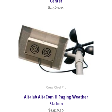
Center
$
1,509.99
Crew Chief Pro
Altalab AltaCom II Paging Weather
Station
$
1,510.10