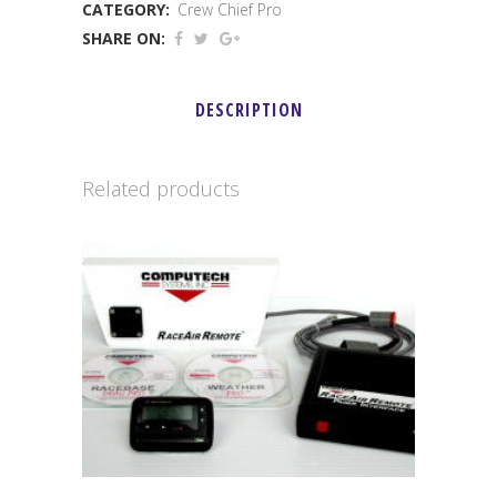
CATEGORY:
Crew Chief Pro
Pro
SHARE ON:
Junior
quantity
DESCRIPTION
Related products