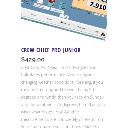
CREW CHIEF PRO JUNIOR
$
429.00
Crew Chief Pro Junior
Tracks, Analyzes and
Calculates performance of your engine in
changing weather conditions. Meaning, if you
race on Saturday and the weather is 50
degrees and windy, then you race on Sunday
and the weather is 75 degrees, humid and no
wind, what do you do? Weather
measurements are completely different from
your Saturday readings but Crew Chief Pro