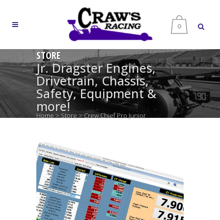
0
STORE
Jr. Dragster Engines,
Drivetrain, Chassis,
Safety, Equipment &
more!
Home
>
Store
>
Crew Chief Pro Junior