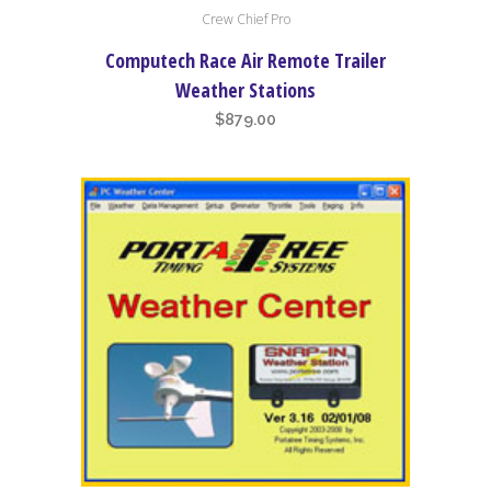
Crew Chief Pro
Computech Race Air Remote Trailer
Weather Stations
$
879.00