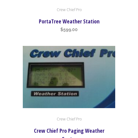
Crew Chief Pro
PortaTree Weather Station
$
599.00
Crew Chief Pro
Crew Chief Pro Paging Weather