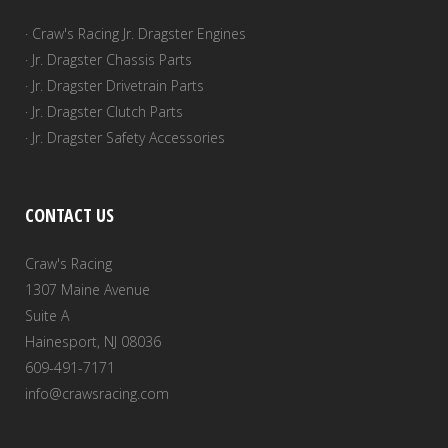
· Craw's Racing Jr. Dragster Engines
· Jr. Dragster Chassis Parts
· Jr. Dragster Drivetrain Parts
· Jr. Dragster Clutch Parts
· Jr. Dragster Safety Accessories
CONTACT US
Craw's Racing
1307 Maine Avenue
Suite A
Hainesport, NJ 08036
609-491-7171
info@crawsracing.com