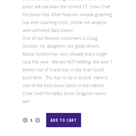
Junior will calculate the correct ET. Crew Chief
Pro Junior has other features include graphing,
top end coaching tools, similar run analysis
and unlimited data bases.
One of our favorite customers is Doug
Gordon, his daughters are great drivers.
Macie Gordon has won virtually every single
race this year. We are NOT kidding, she won 7
events out of 9 and was in the final round
each time. This has to be a record. Here is
one of the best Junior pilots in the nation!
Crew Chief Pro helps Junior Dragster racers
win!
Crew
ADD TO CART
Chief