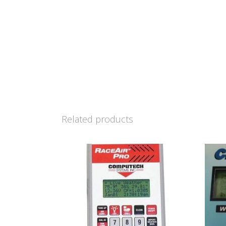
Related products