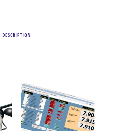
DESCRIPTION