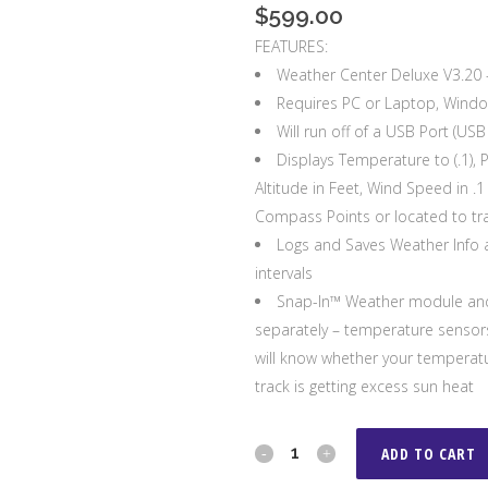
$
599.00
FEATURES:
Weather Center Deluxe V3.20 –
Requires PC or Laptop, Wind
Will run off of a USB Port (US
Displays Temperature to (.1), 
Altitude in Feet, Wind Speed in .
Compass Points or located to tra
Logs and Saves Weather Info a
intervals
Snap-In™ Weather module and
separately – temperature sensors
will know whether your temperatur
track is getting excess sun heat
PortaTree
ADD TO CART