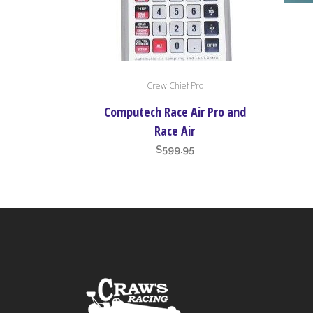
Crew Chief Pro
Computech Race Air Pro and
Race Air
$
599.95