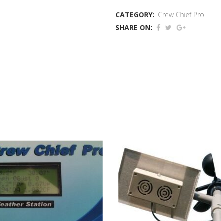
Weather
CATEGORY:
Crew Chief Pro
Station
SHARE ON:
quantity