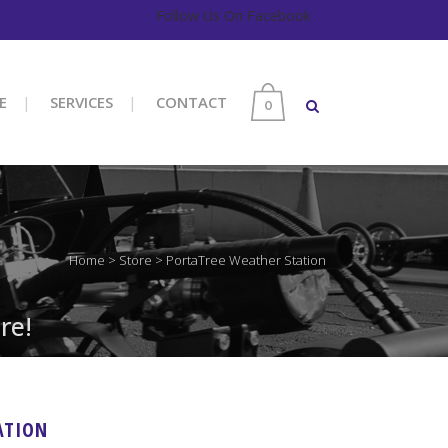
Follow Us On Facebook
E
SERVICES
CONTACT
0
Home
>
Store
>
PortaTree Weather Station
re!
ATION