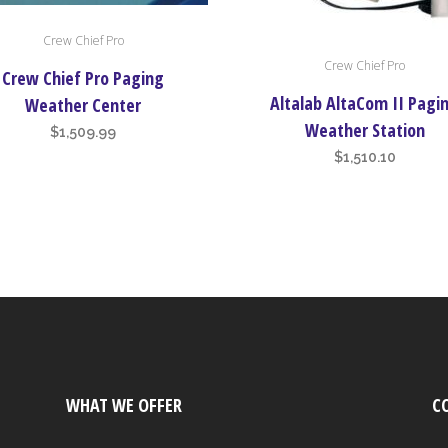
Crew Chief Pro
Crew Chief Pro
Crew Chief Pro Paging
Altalab AltaCom II Pagi
Weather Center
Weather Station
$
1,509.99
$
1,510.10
WHAT WE OFFER
C