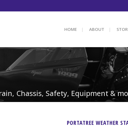
HOME
ABOUT
STOR
train, Chassis, Safety, Equipment & mo
PORTATREE WEATHER ST