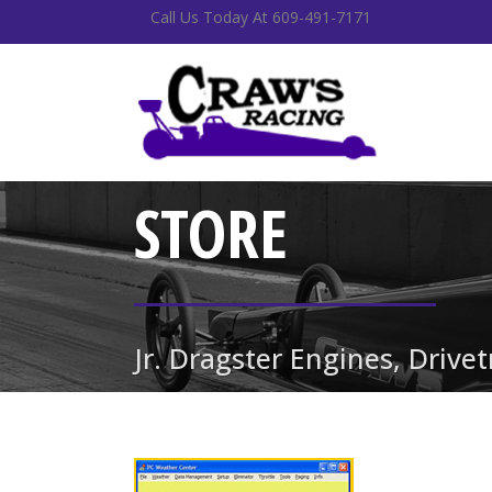
Call Us Today At 609-491-7171
STORE
Jr. Dragster Engines, Drive