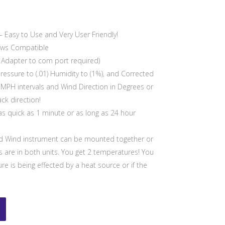
 Easy to Use and Very User Friendly!
ows Compatible
B Adapter to com port required)
Pressure to (.01) Humidity to (1%), and Corrected
1 MPH intervals and Wind Direction in Degrees or
ck direction!
s quick as 1 minute or as long as 24 hour
 Wind instrument can be mounted together or
 are in both units. You get 2 temperatures! You
e is being effected by a heat source or if the