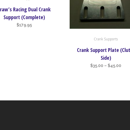
raw’s Racing Dual Crank
Support (Complete)
$
179.95
This
Crank Supports
product
has
Crank Support Plate (Clu
multiple
Side)
variants.
Pric
$
35.00
–
$
45.00
The
rang
options
$35.
may
thr
be
$45
chosen
on
the
product