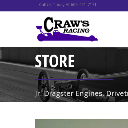
Call Us Today At 609-491-7171
STORE
Jr. Dragster Engines, Drive