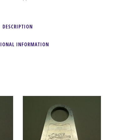
DESCRIPTION
TIONAL INFORMATION