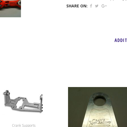
Jackshaft
SHARE ON:
Support
quantity
ADDI
Crank Supports