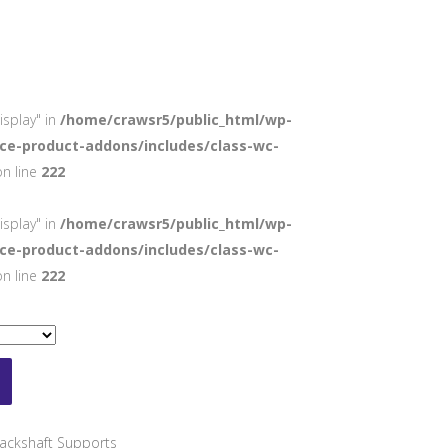
isplay" in
/home/crawsr5/public_html/wp-
e-product-addons/includes/class-wc-
n line
222
isplay" in
/home/crawsr5/public_html/wp-
e-product-addons/includes/class-wc-
n line
222
Jackshaft Supports