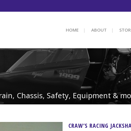
HOME
ABOUT
STOR
train, Chassis, Safety, Equipment & mo
CRAW’S RACING JACKSH