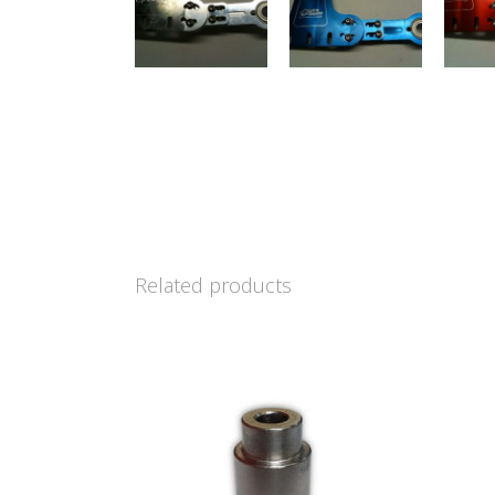
Related products