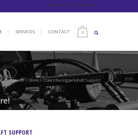
Follow Us On Facebook
E
SERVICES
CONTACT
0
Home
>
Store
>
Craw’s Racing Jackshaft Support
re!
AFT SUPPORT