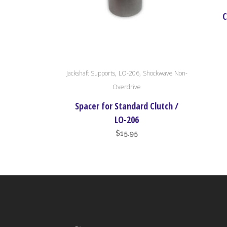
C
,
,
Jackshaft Supports
LO-206
Shockwave Non-
Overdrive
Spacer for Standard Clutch /
LO-206
$
15.95