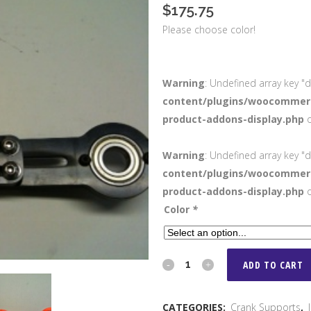
$
175.75
Please choose color!
Warning
: Undefined array key "d
content/plugins/woocommerc
product-addons-display.php
o
Warning
: Undefined array key "d
content/plugins/woocommerc
product-addons-display.php
o
Color
*
Craw's
ADD TO CART
Racing
CATEGORIES:
Crank Supports
,