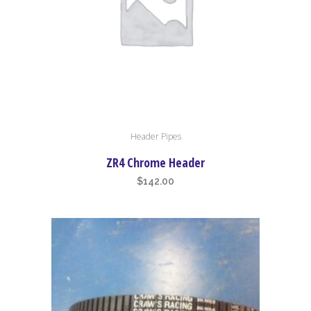
Header Pipes
ZR4 Chrome Header
$
142.00