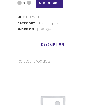
1"
ADD TO CART
Raptor
SKU:
HDRAPTB1
Header
CATEGORY:
Header Pipes
quantity
SHARE ON:
DESCRIPTION
Related products