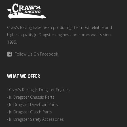
the
product
page
Craw's Racing have been producing the most reliable and
highest quality Jr. Dragster engines and components since
1995.
Follow Us On Facebook
WHAT WE OFFER
· Craw's Racing Jr. Dragster Engines
· Jr. Dragster Chassis Parts
· Jr. Dragster Drivetrain Parts
· Jr. Dragster Clutch Parts
· Jr. Dragster Safety Accessories