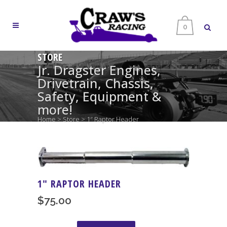
0
STORE
Jr. Dragster Engines,
Drivetrain, Chassis,
Safety, Equipment &
more!
Home
>
Store
>
1″ Raptor Header
1″ RAPTOR HEADER
$
75.00