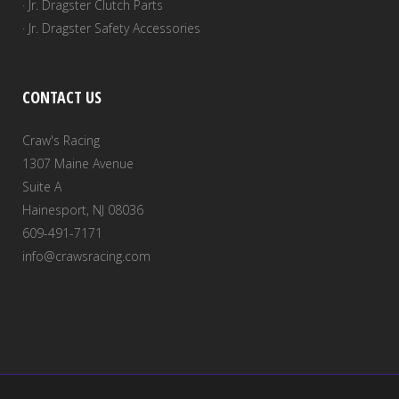
· Jr. Dragster Clutch Parts
· Jr. Dragster Safety Accessories
CONTACT US
Craw's Racing
1307 Maine Avenue
Suite A
Hainesport, NJ 08036
609-491-7171
info@crawsracing.com