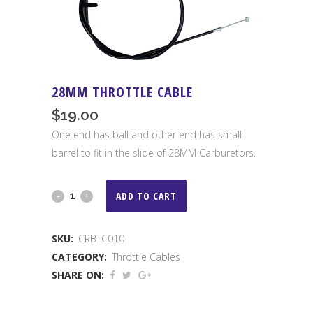
28MM THROTTLE CABLE
$
19.00
One end has ball and other end has small
barrel to fit in the slide of 28MM Carburetors.
28MM
ADD TO CART
Throttle
SKU:
CRBTC010
Cable
CATEGORY:
Throttle Cables
quantity
SHARE ON: