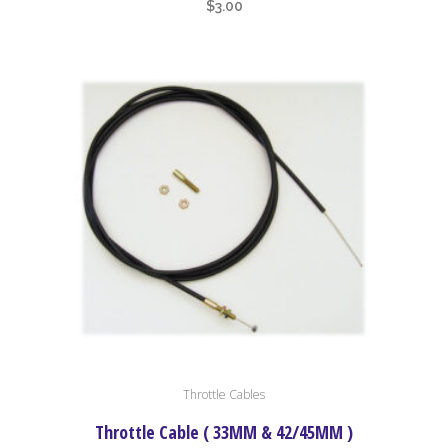
$
3.00
Throttle Cables
Throttle Cable ( 33MM & 42/45MM )