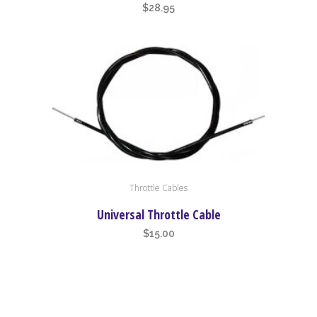
$
28.95
Throttle Cables
Universal Throttle Cable
$
15.00