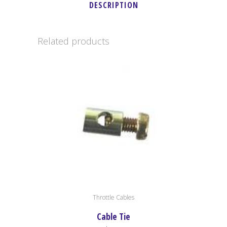
DESCRIPTION
Related products
Throttle Cables
Cable Tie