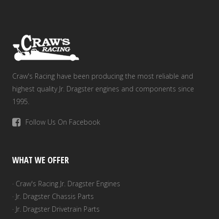
Craw's Racing have been producing the most reliable and
highest quality Jr. Dragster engines and components since
1995.
Follow Us On Facebook
WHAT WE OFFER
· Craw's Racing Jr. Dragster Engines
· Jr. Dragster Chassis Parts
· Jr. Dragster Drivetrain Parts