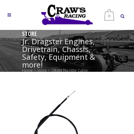
0
STORE
Jr. Dragster Engines,
Drivetrain, Chassis,
Safety, Equipment &
more!
Home
>
Store
>
28MM Throttle Cable