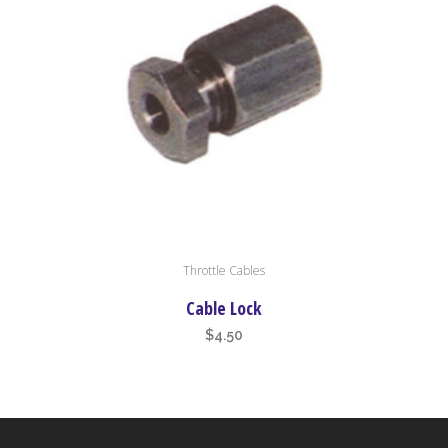
Throttle Cables
Cable Lock
$
4.50