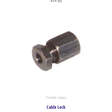
$
28.95
Throttle Cables
Cable Lock