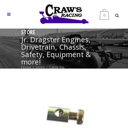
0
STORE
Jr. Dragster Engines,
Drivetrain, Chassis,
Safety, Equipment &
more!
Home
>
Store
>
Cable Tie