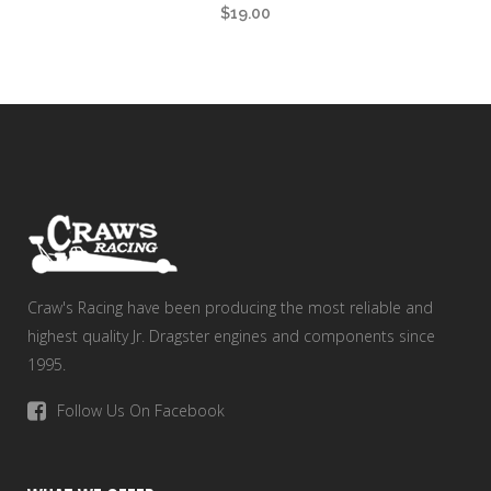
$
19.00
Craw's Racing have been producing the most reliable and
highest quality Jr. Dragster engines and components since
1995.
Follow Us On Facebook