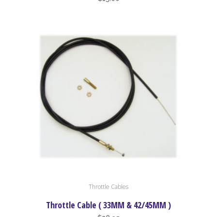
Throttle Cables
Throttle Cable ( 33MM & 42/45MM )