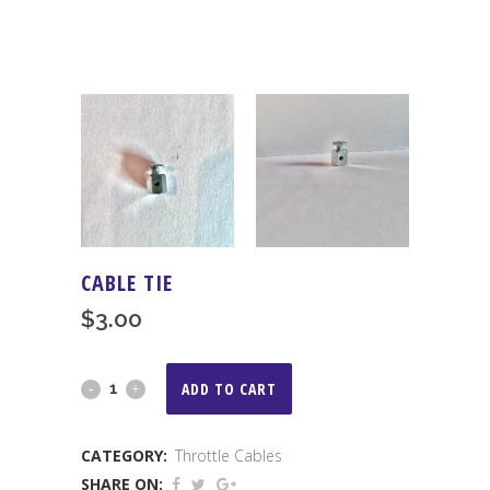
CABLE TIE
$
3.00
Cable
ADD TO CART
Tie
CATEGORY:
Throttle Cables
quantity
SHARE ON: