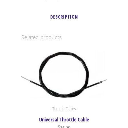
DESCRIPTION
Related products
Throttle Cables
Universal Throttle Cable
$
15.00