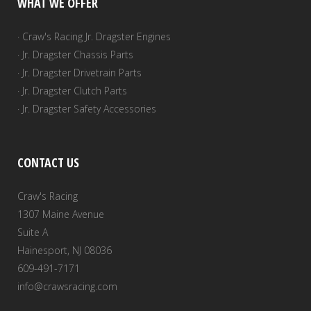
WHAT WE OFFER
· Craw's Racing Jr. Dragster Engines
· Jr. Dragster Chassis Parts
· Jr. Dragster Drivetrain Parts
· Jr. Dragster Clutch Parts
· Jr. Dragster Safety Accessories
CONTACT US
Craw's Racing
1307 Maine Avenue
Suite A
Hainesport, NJ 08036
609-491-7171
info@crawsracing.com