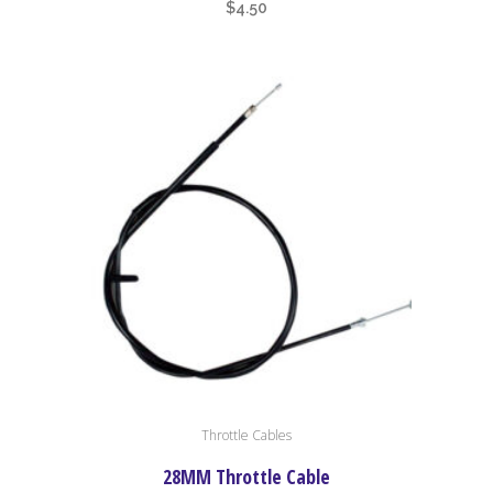
$
4.50
Throttle Cables
28MM Throttle Cable