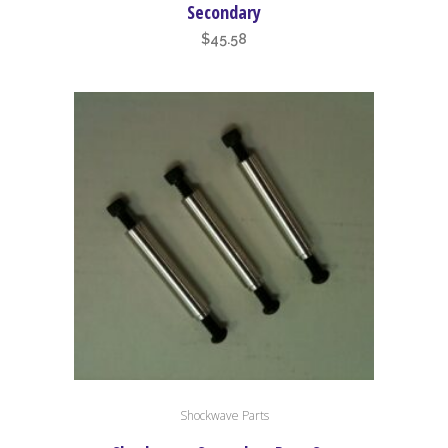
Secondary
$
45.58
Shockwave Parts