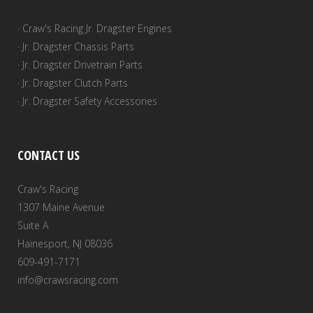
· Craw's Racing Jr. Dragster Engines
· Jr. Dragster Chassis Parts
· Jr. Dragster Drivetrain Parts
· Jr. Dragster Clutch Parts
· Jr. Dragster Safety Accessories
CONTACT US
Craw's Racing
1307 Maine Avenue
Suite A
Hainesport, NJ 08036
609-491-7171
info@crawsracing.com