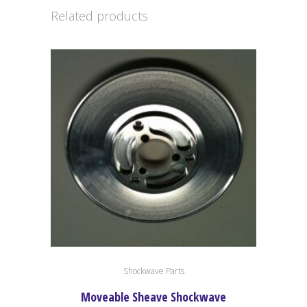
Related products
Shockwave Parts
Moveable Sheave Shockwave