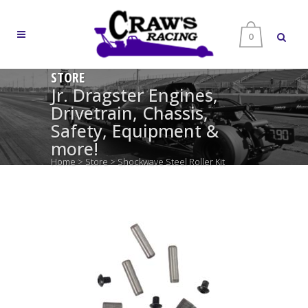
0
STORE
Jr. Dragster Engines,
Drivetrain, Chassis,
Safety, Equipment &
more!
Home
>
Store
>
Shockwave Steel Roller Kit