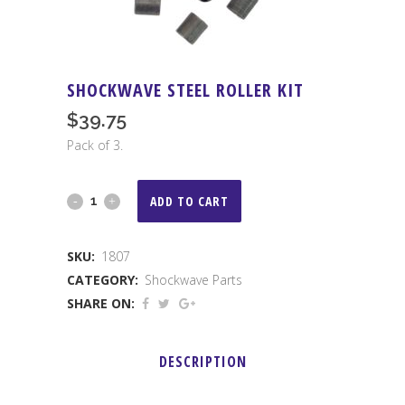
SHOCKWAVE STEEL ROLLER KIT
$
39.75
Pack of 3.
Shockwave
ADD TO CART
Steel
SKU:
1807
Roller
CATEGORY:
Shockwave Parts
Kit
SHARE ON:
quantity
DESCRIPTION