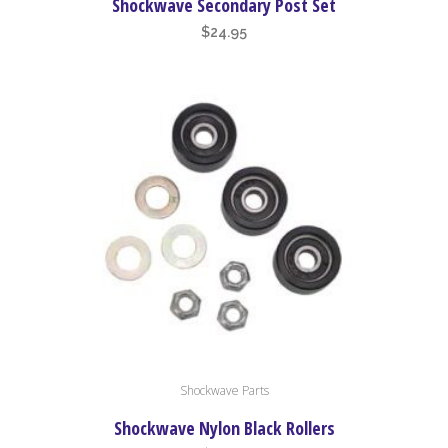
Shockwave Secondary Post Set
$
24.95
Shockwave Parts
Shockwave Nylon Black Rollers