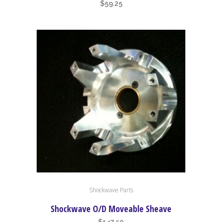
$
59.25
Shockwave Parts
Shockwave O/D Moveable Sheave