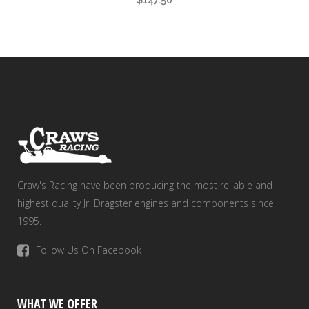
$
147.50
Craw's Racing have been producing the most reliable and
highest quality Jr. Dragster engines and components since
1995.
Follow Us On Facebook
WHAT WE OFFER