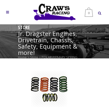
0
STORE
Jr. Dragster Engines,
Drivetrain, Chassis,
Safety, Equipment &
more!
Home
>
Store
>
POLAR PRIMARY SPRING