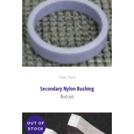
Polar Parts
Secondary Nylon Bushing
$
10.50
OUT OF
STOCK