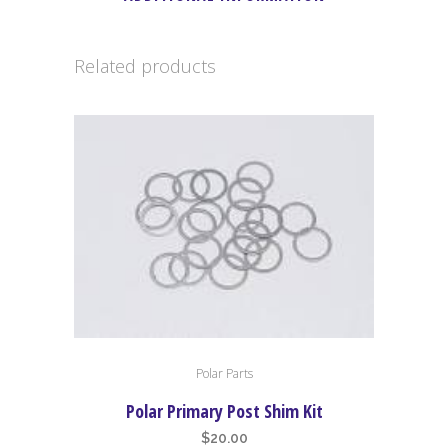
Related products
Polar Parts
Polar Primary Post Shim Kit
$
20.00