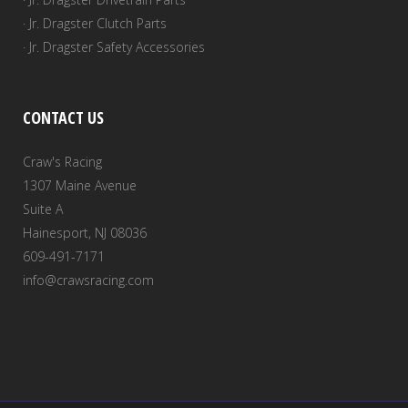
· Jr. Dragster Clutch Parts
· Jr. Dragster Safety Accessories
CONTACT US
Craw's Racing
1307 Maine Avenue
Suite A
Hainesport, NJ 08036
609-491-7171
info@crawsracing.com