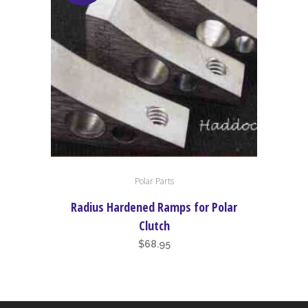
Polar Parts
Radius Hardened Ramps for Polar
Clutch
$
68.95