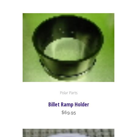
Polar Parts
Billet Ramp Holder
$
69.95