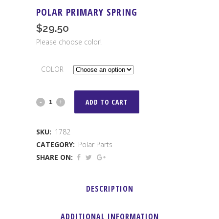
POLAR PRIMARY SPRING
$
29.50
Please choose color!
COLOR
POLAR
ADD TO CART
PRIMARY
SKU:
1782
SPRING
CATEGORY:
Polar Parts
quantity
SHARE ON:
DESCRIPTION
ADDITIONAL INFORMATION