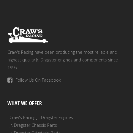
Craw's Racing have been producing the most reliable and
highest quality Jr. Dragster engines and components since
1995.
Follow Us On Facebook
WHAT WE OFFER
· Craw's Racing Jr. Dragster Engines
· Jr. Dragster Chassis Parts
· Jr. Dragster Drivetrain Parts