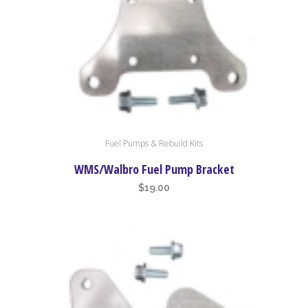
Fuel Pumps & Rebuild Kits
WMS/Walbro Fuel Pump Bracket
$
19.00