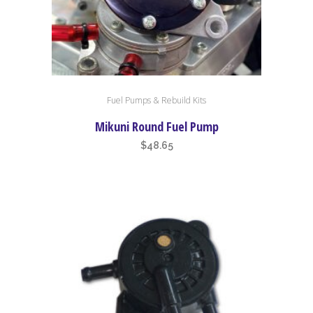
Fuel Pumps & Rebuild Kits
Mikuni Round Fuel Pump
$
48.65