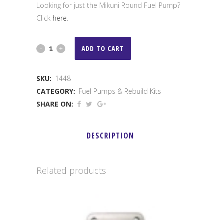
Looking for just the Mikuni Round Fuel Pump?
Click
here
.
Mikuni
ADD TO CART
Fuel
SKU:
1448
Pump
CATEGORY:
Fuel Pumps & Rebuild Kits
Rebuild
SHARE ON:
Kit
DESCRIPTION
quantity
Related products