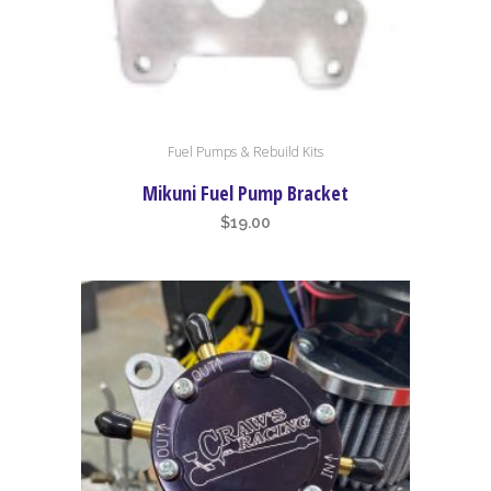
Fuel Pumps & Rebuild Kits
Mikuni Fuel Pump Bracket
$
19.00