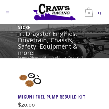
0
STORE
Jr. Dragster Engines,
Drivetrain, Chassis,
Safety, Equipment &
more!
Home
>
Store
>
Mikuni Fuel Pump Rebuild Kit
MIKUNI FUEL PUMP REBUILD KIT
$
20.00