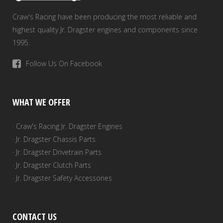
Craw's Racing have been producing the most reliable and
highest quality Jr. Dragster engines and components since
1995.
Follow Us On Facebook
WHAT WE OFFER
· Craw's Racing Jr. Dragster Engines
· Jr. Dragster Chassis Parts
· Jr. Dragster Drivetrain Parts
· Jr. Dragster Clutch Parts
· Jr. Dragster Safety Accessories
CONTACT US