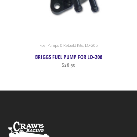
,
Fuel Pumps & Rebuild Kits
LO-206
BRIGGS FUEL PUMP FOR LO-206
$
28.50